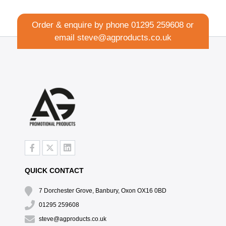
Order & enquire by phone
01295 259608
or
email
steve@agproducts.co.uk
QUICK CONTACT
7 Dorchester Grove, Banbury, Oxon OX16 0BD
01295 259608
steve@agproducts.co.uk