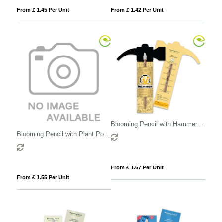
From £ 1.45 Per Unit
From £ 1.42 Per Unit
Blooming Pencil with Hammer
Shaped Backing Card
Blooming Pencil with Plant Pot
Shaped Backing Card
From £ 1.67 Per Unit
From £ 1.55 Per Unit