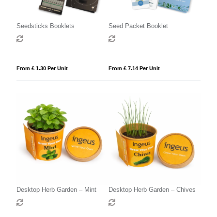
Seedsticks Booklets
Seed Packet Booklet
From £ 1.30 Per Unit
From £ 7.14 Per Unit
Desktop Herb Garden – Mint
Desktop Herb Garden – Chives