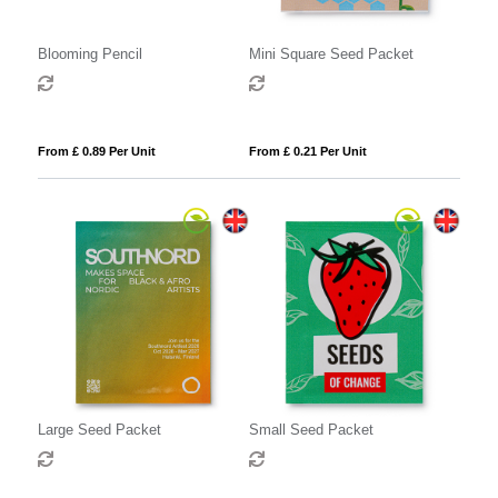
Blooming Pencil
Mini Square Seed Packet
From £ 0.89 Per Unit
From £ 0.21 Per Unit
Large Seed Packet
Small Seed Packet