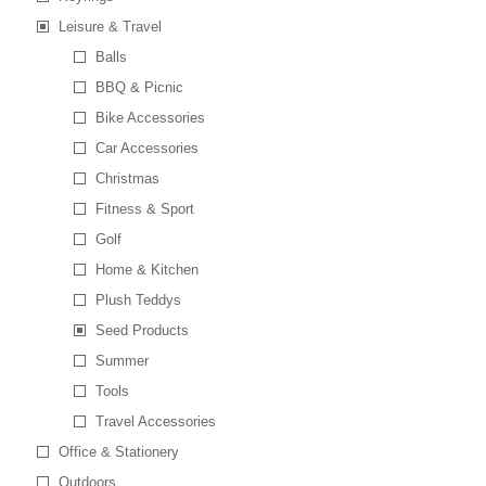
Leisure & Travel
Balls
BBQ & Picnic
Bike Accessories
Car Accessories
Christmas
Fitness & Sport
Golf
Home & Kitchen
Plush Teddys
Seed Products
Summer
Tools
Travel Accessories
Office & Stationery
Outdoors