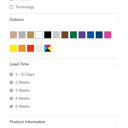
Technology
Colours
Lead Time
1 - 10 Days
2 Weeks
3 Weeks
4 Weeks
6 Weeks
Product Information