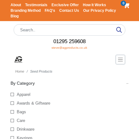
0
About
Testimonials
Exclusive Offer
How It Works
Branding Method
FAQ's
Contact Us
Our Privacy Policy
Blog
01295 259608
steve@agproducts.co.uk
Home
Seed Products
By Category
Apparel
Awards & Giftware
Bags
Care
Drinkware
Keyrings