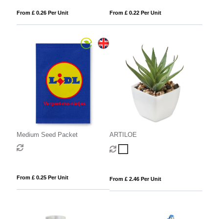
From £ 0.26 Per Unit
From £ 0.22 Per Unit
Medium Seed Packet
ARTILOE
From £ 0.25 Per Unit
From £ 2.46 Per Unit