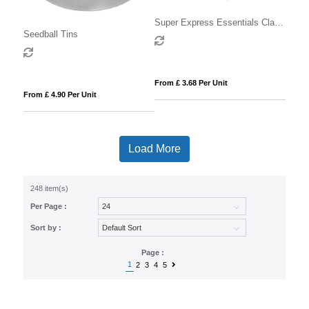
Super Express Essentials Clay
Seedball Tins
Pot Seed Gardens
From £ 3.68 Per Unit
From £ 4.90 Per Unit
Load More
248 item(s)
Per Page :
Sort by :
Page :
1
2
3
4
5