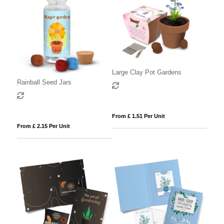
Large Clay Pot Gardens
Rainball Seed Jars
From £ 1.51 Per Unit
From £ 2.15 Per Unit