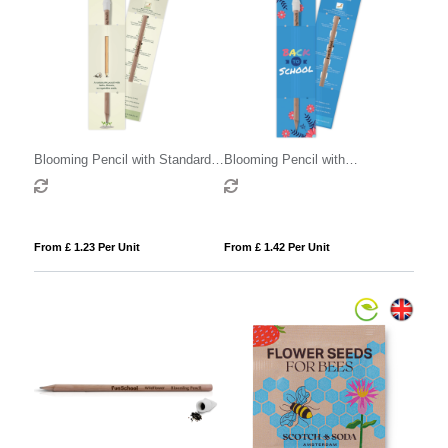
Blooming Pencil with Standard
Blooming Pencil with
Sleeve
Customised Sleeve
From £ 1.23 Per Unit
From £ 1.42 Per Unit