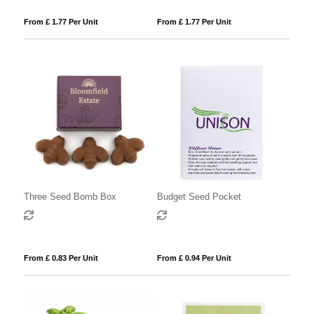
From £ 1.77 Per Unit
From £ 1.77 Per Unit
Three Seed Bomb Box
Budget Seed Pocket
From £ 0.83 Per Unit
From £ 0.94 Per Unit