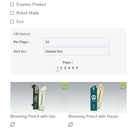
Express Product
British Made
Eco
248 item(s)
Per Page :
Sort by :
Page :
1
2
3
4
5
Blooming Pencil with Van
Blooming Pencil with House
Shaped Backing Card
Shaped Backing Card