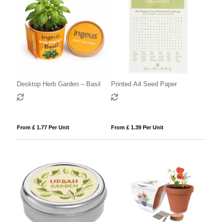
Desktop Herb Garden – Basil
Printed A4 Seed Paper
From £ 1.77 Per Unit
From £ 1.39 Per Unit