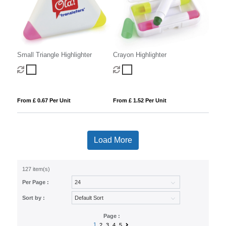
Small Triangle Highlighter
Crayon Highlighter
From £ 0.67 Per Unit
From £ 1.52 Per Unit
Load More
127 item(s)
Per Page :
Sort by :
Page :
1
2
3
4
5