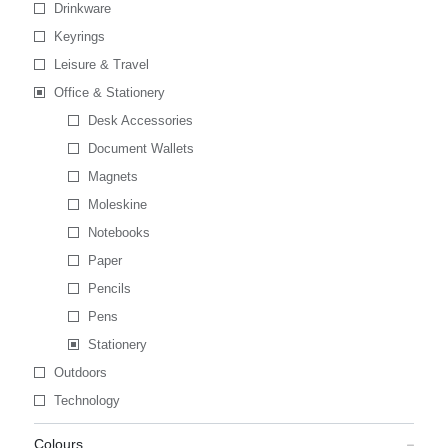
Drinkware
Keyrings
Leisure & Travel
Office & Stationery
Desk Accessories
Document Wallets
Magnets
Moleskine
Notebooks
Paper
Pencils
Pens
Stationery
Outdoors
Technology
Colours