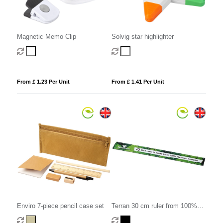
Magnetic Memo Clip
Solvig star highlighter
From £ 1.23 Per Unit
From £ 1.41 Per Unit
Enviro 7-piece pencil case set
Terran 30 cm ruler from 100%
recycled plastic