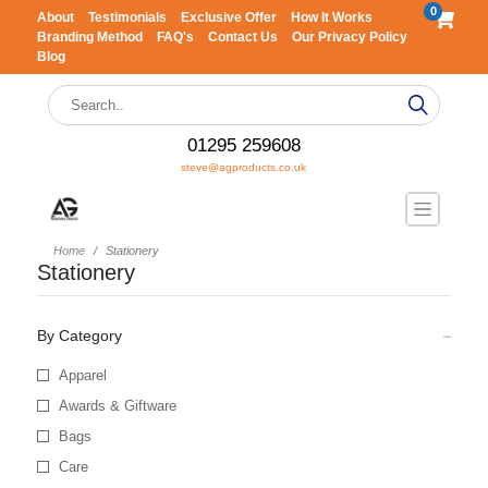
0
About
Testimonials
Exclusive Offer
How It Works
Branding Method
FAQ's
Contact Us
Our Privacy Policy
Blog
01295 259608
steve@agproducts.co.uk
Home
Stationery
Stationery
By Category
Apparel
Awards & Giftware
Bags
Care