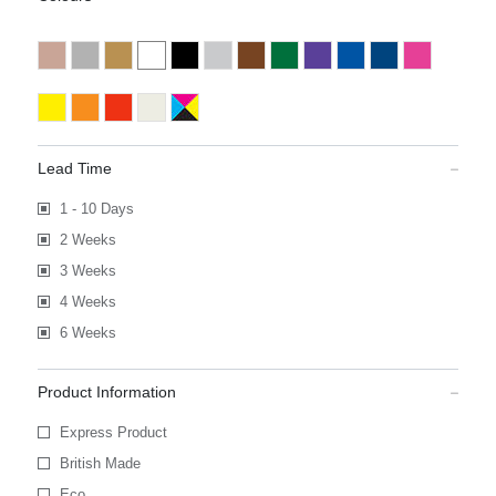
Lead Time
1 - 10 Days
2 Weeks
3 Weeks
4 Weeks
6 Weeks
Product Information
Express Product
British Made
Eco