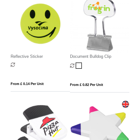
Reflective Sticker
Document Bulldog Clip
From £ 0.14 Per Unit
From £ 0.82 Per Unit