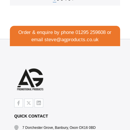
Order & enquire by phone
01295 259608
or
email
steve@agproducts.co.uk
QUICK CONTACT
7 Dorchester Grove, Banbury, Oxon OX16 0BD