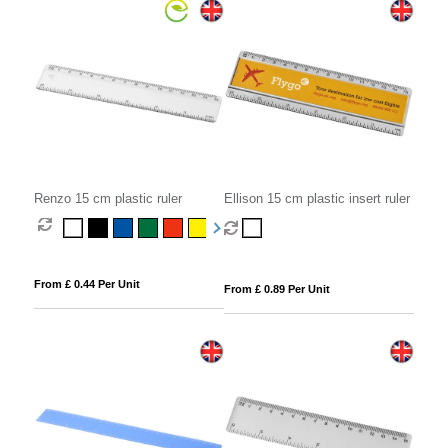
Renzo 15 cm plastic ruler
Ellison 15 cm plastic insert ruler
From £ 0.44 Per Unit
From £ 0.89 Per Unit