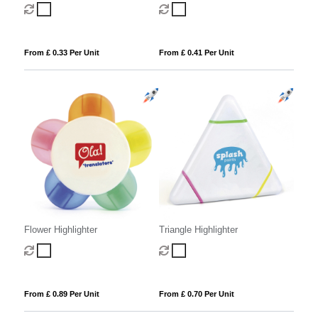
From £ 0.33 Per Unit
From £ 0.41 Per Unit
Flower Highlighter
Triangle Highlighter
From £ 0.89 Per Unit
From £ 0.70 Per Unit