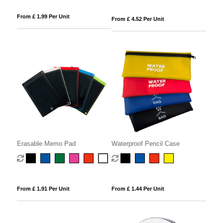
From £ 1.99 Per Unit
From £ 4.52 Per Unit
Erasable Memo Pad
Waterproof Pencil Case
From £ 1.91 Per Unit
From £ 1.44 Per Unit