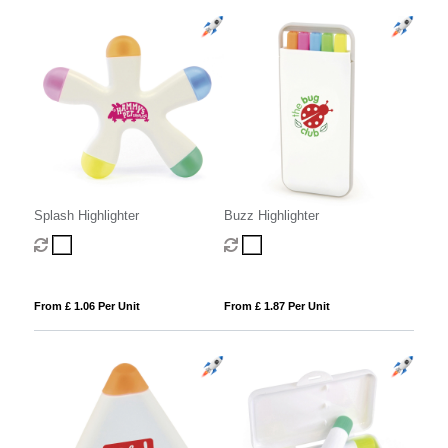
Splash Highlighter
Buzz Highlighter
From £ 1.06 Per Unit
From £ 1.87 Per Unit