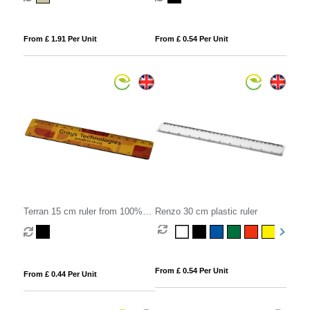
From £ 1.91 Per Unit
From £ 0.54 Per Unit
Terran 15 cm ruler from 100%
Renzo 30 cm plastic ruler
recycled plastic
From £ 0.54 Per Unit
From £ 0.44 Per Unit