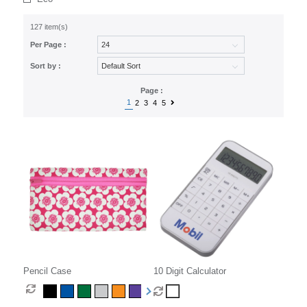
127 item(s)
Per Page :
Sort by :
Page :
1
2
3
4
5
Pencil Case
10 Digit Calculator