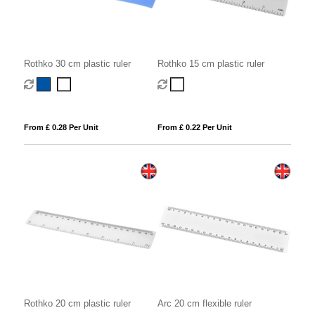
Rothko 30 cm plastic ruler
Rothko 15 cm plastic ruler
From £ 0.28 Per Unit
From £ 0.22 Per Unit
Rothko 20 cm plastic ruler
Arc 20 cm flexible ruler