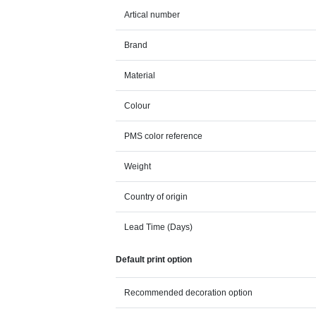
Artical number
Brand
Material
Colour
PMS color reference
Weight
Country of origin
Lead Time (Days)
Default print option
Recommended decoration option