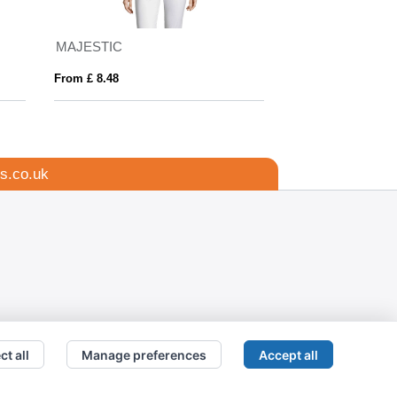
MAJESTIC
Kemsing Recycle
From £ 8.48
From £ 8.99
s.co.uk
ct all
Manage preferences
Accept all