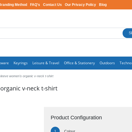
Branding Method
FAQ's
Contact Us
Our Privacy Policy
Blog
S
kware
Keyrings
Leisure & Travel
Office & Stationery
Outdoors
Techno
sleeve women's organic v-neck t-shirt
rganic v-neck t-shirt
Product Configuration
Colour