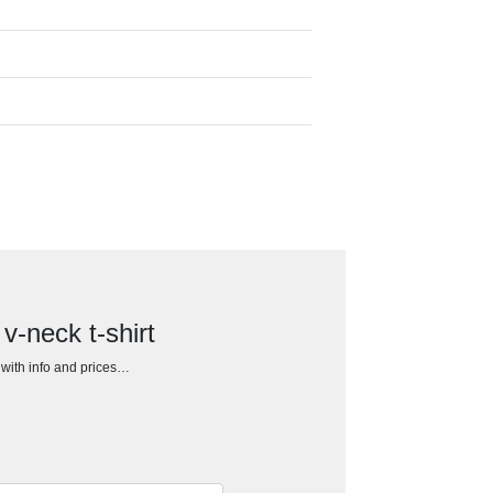
v-neck t-shirt
h with info and prices…