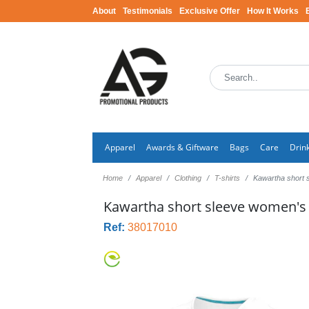
About
Testimonials
Exclusive Offer
How It Works
Apparel
Awards & Giftware
Bags
Care
Drin
Home
Apparel
Clothing
T-shirts
Kawartha short 
Kawartha short sleeve women's o
Ref:
38017010