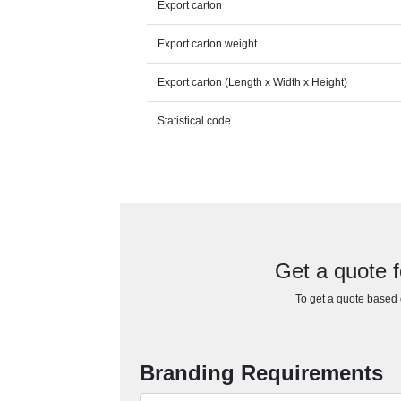
Export carton
Export carton weight
Export carton (Length x Width x Height)
Statistical code
Get a quote f
To get a quote based o
Branding Requirements