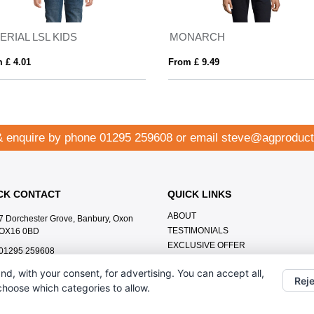
ERIAL LSL KIDS
MONARCH
 £ 4.01
From £ 9.49
& enquire by phone
01295 259608
or email
steve@agproduct
CK CONTACT
QUICK LINKS
ABOUT
7 Dorchester Grove, Banbury, Oxon
TESTIMONIALS
OX16 0BD
EXCLUSIVE OFFER
01295 259608
HOW IT WORKS
steve@agproducts.co.uk
nd, with your consent, for advertising. You can accept all,
BRANDING METHOD
Reje
 choose which categories to allow.
FAQ'S
CONTACT US