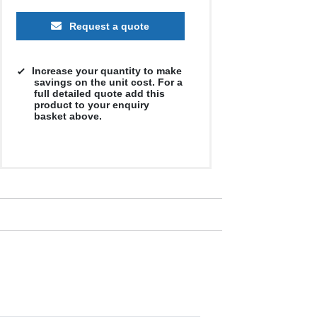
Request a quote
Increase your quantity to make
savings on the unit cost. For a
full detailed quote add this
product to your enquiry
basket above.