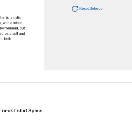
Reset Selection
rt is a stylish
 with a fabric
 environment, but
sures a soft and
 is both
-neck t-shirt Specs