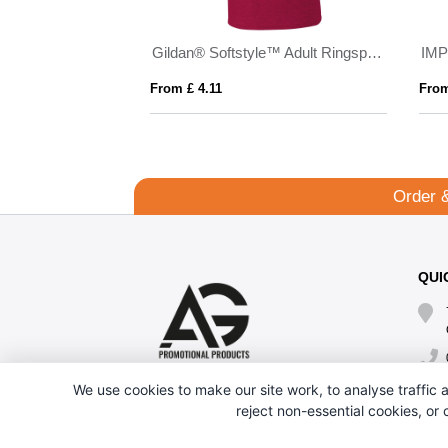
Samoyedo 155 g/m² short sleeve men's v-neck t-shirt
Gildan® Softstyle™ Adult Ringspun T-shirt
IMP
From £ 4.11
From
Order 
QUI
We use cookies to make our site work, to analyse traffic a
reject non-essential cookies, or