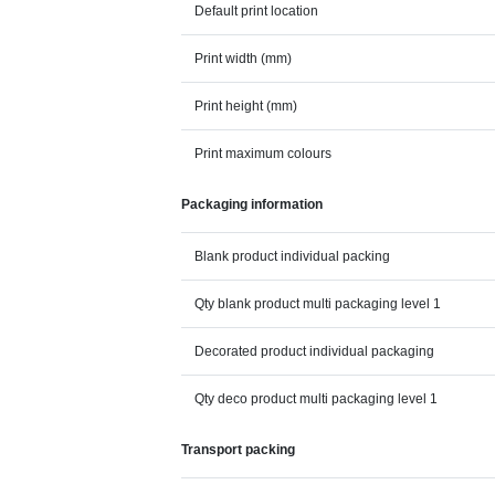
Default print location
Print width (mm)
Print height (mm)
Print maximum colours
Packaging information
Blank product individual packing
Qty blank product multi packaging level 1
Decorated product individual packaging
Qty deco product multi packaging level 1
Transport packing