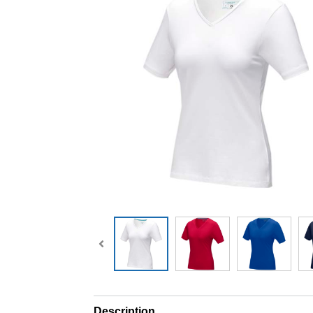
Description