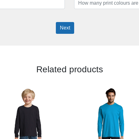
Next
Related products