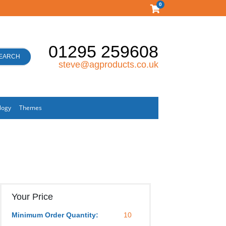
0
01295 259608
EARCH
steve@agproducts.co.uk
logy
Themes
Your Price
Minimum Order Quantity:
10