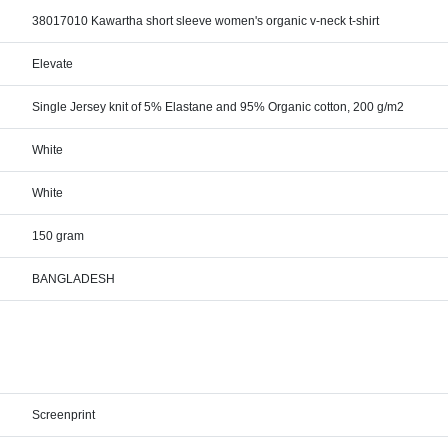
38017010 Kawartha short sleeve women's organic v-neck t-shirt
Elevate
Single Jersey knit of 5% Elastane and 95% Organic cotton, 200 g/m2
White
White
150 gram
BANGLADESH
Screenprint