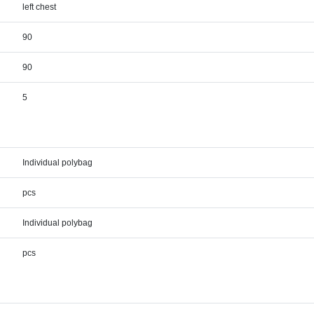
left chest
90
90
5
Individual polybag
pcs
Individual polybag
pcs