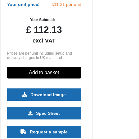
Your unit price:
£11.21 per unit
Your Subtotal:
£
112.13
excl VAT
Prices are per unit including setup and
delivery charges to UK mainland
Add to basket
Download Image
Spec Sheet
Request a sample