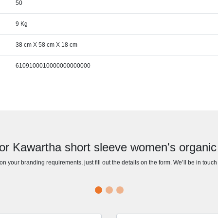
50
9 Kg
38 cm X 58 cm X 18 cm
6109100010000000000000
or Kawartha short sleeve women's organic 
n your branding requirements, just fill out the details on the form. We’ll be in touc