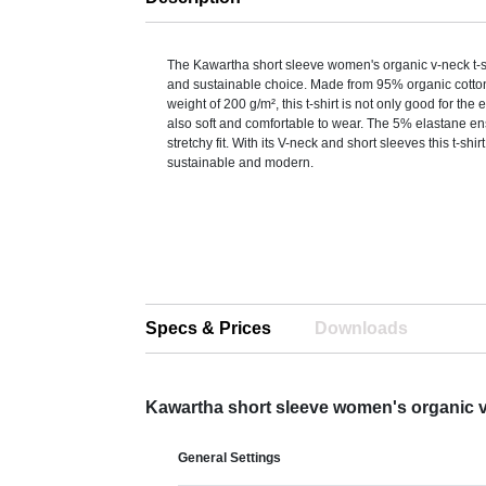
The Kawartha short sleeve women's organic v-neck t-shi
and sustainable choice. Made from 95% organic cotton,
weight of 200 g/m², this t-shirt is not only good for the
also soft and comfortable to wear. The 5% elastane en
stretchy fit. With its V-neck and short sleeves this t-shirt
sustainable and modern.
Specs & Prices
Downloads
Kawartha short sleeve women's organic v
General Settings