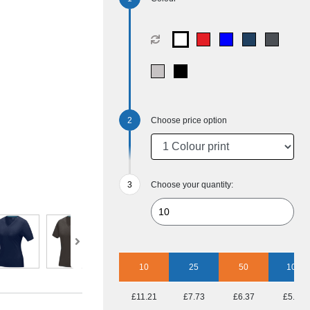
Choose price option
Choose your quantity:
10
25
50
100
£11.21
£7.73
£6.37
£5.34