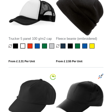
Trucker 5 panel 100 g/m2 cap
Fleece beanie (embroidered)
From £ 2.31 Per Unit
From £ 2.55 Per Unit