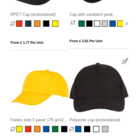
RPET Cap (embroidered)
Cap with sandwich peak
(embroidered)
From £ 2.81 Per Unit
From £ 1.77 Per Unit
Feniks kids 5 panel 175 g/m2
Polyester cap (embroidered)
cap