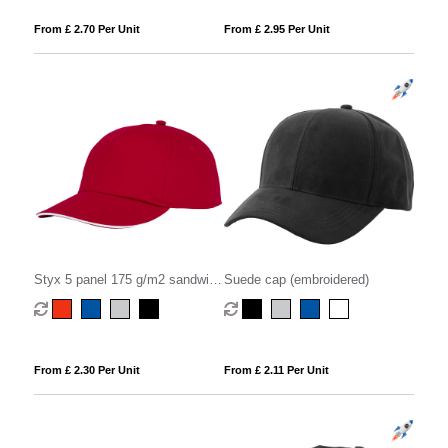
From £ 2.70 Per Unit
From £ 2.95 Per Unit
Styx 5 panel 175 g/m2 sandwich
Suede cap (embroidered)
cap
From £ 2.30 Per Unit
From £ 2.11 Per Unit