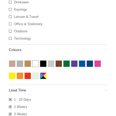
Drinkware
Keyrings
Leisure & Travel
Office & Stationery
Outdoors
Technology
Colours
Lead Time
1 - 10 Days
2 Weeks
3 Weeks