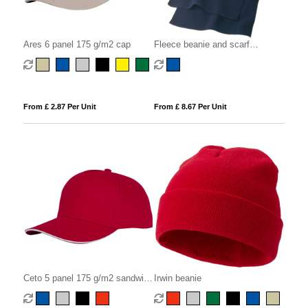
Ares 6 panel 175 g/m2 cap
Fleece beanie and scarf
(embroidered)
From £ 2.87 Per Unit
From £ 8.67 Per Unit
Ceto 5 panel 175 g/m2 sandwich
Irwin beanie
cap