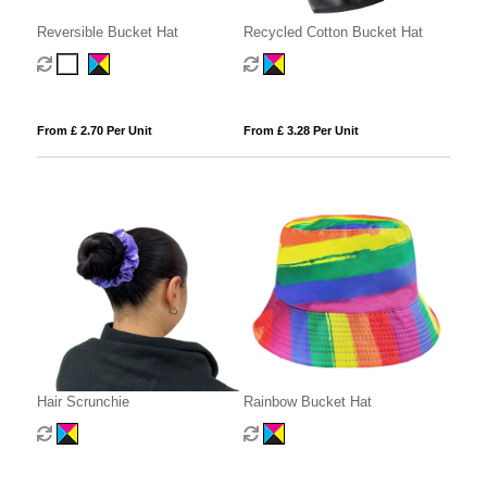
Reversible Bucket Hat
Recycled Cotton Bucket Hat
From £ 2.70 Per Unit
From £ 3.28 Per Unit
Hair Scrunchie
Rainbow Bucket Hat