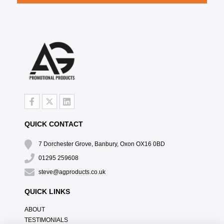
QUICK CONTACT
7 Dorchester Grove, Banbury, Oxon OX16 0BD
01295 259608
steve@agproducts.co.uk
QUICK LINKS
ABOUT
TESTIMONIALS