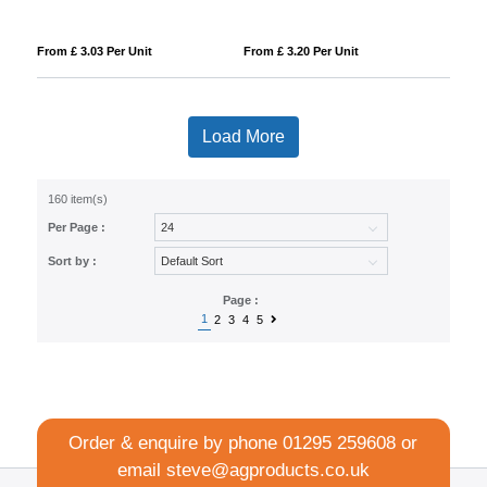
From £ 3.03 Per Unit
From £ 3.20 Per Unit
Load More
160 item(s)
Per Page :
Sort by :
Page :
1
2
3
4
5
Order & enquire by phone
01295 259608
or
email
steve@agproducts.co.uk