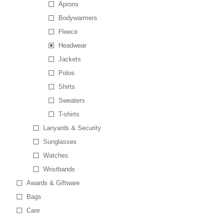
Aprons
Bodywarmers
Fleece
Headwear
Jackets
Polos
Shirts
Sweaters
T-shirts
Lanyards & Security
Sunglasses
Watches
Wristbands
Awards & Giftware
Bags
Care