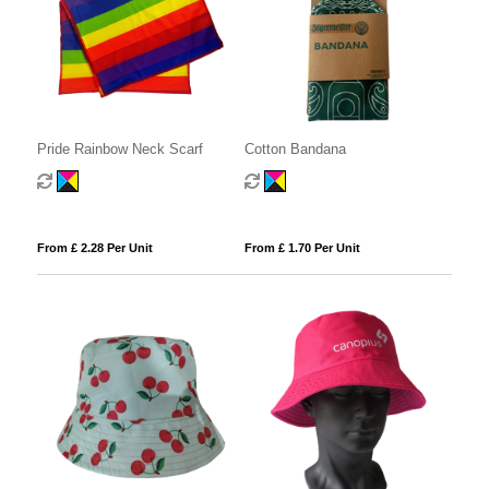
Pride Rainbow Neck Scarf
Cotton Bandana
From £ 2.28 Per Unit
From £ 1.70 Per Unit