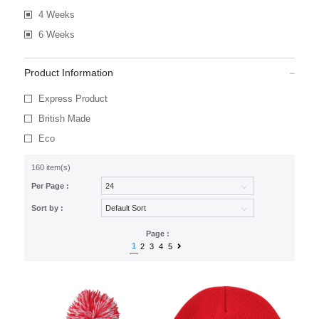
4 Weeks
6 Weeks
Product Information
Express Product
British Made
Eco
160 item(s)
Per Page :
Sort by :
Page :
1
2
3
4
5