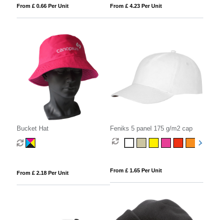
From £ 0.66 Per Unit
From £ 4.23 Per Unit
Bucket Hat
Feniks 5 panel 175 g/m2 cap
From £ 1.65 Per Unit
From £ 2.18 Per Unit