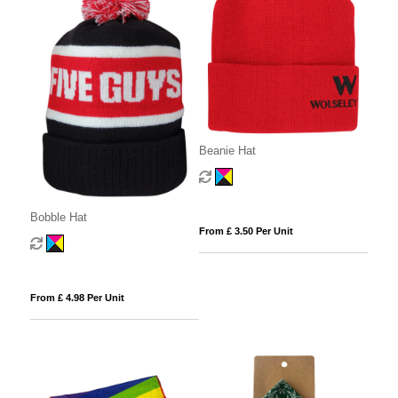
Beanie Hat
Bobble Hat
From £ 3.50 Per Unit
From £ 4.98 Per Unit