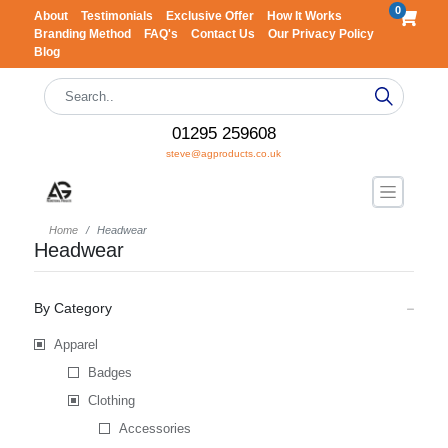
0
About
Testimonials
Exclusive Offer
How It Works
Branding Method
FAQ's
Contact Us
Our Privacy Policy
Blog
01295 259608
steve@agproducts.co.uk
Home
Headwear
Headwear
By Category
Apparel
Badges
Clothing
Accessories