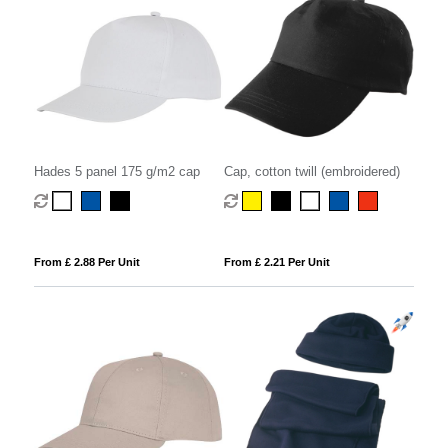
Hades 5 panel 175 g/m2 cap
Cap, cotton twill (embroidered)
From £ 2.88 Per Unit
From £ 2.21 Per Unit