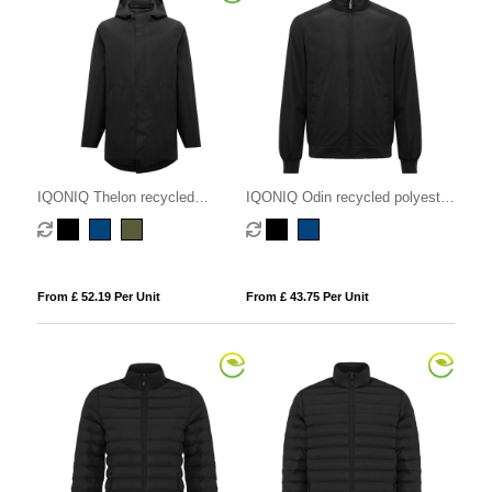
IQONIQ Thelon recycled
IQONIQ Odin recycled polyester
polyester parka
urban jacket
From £ 52.19 Per Unit
From £ 43.75 Per Unit