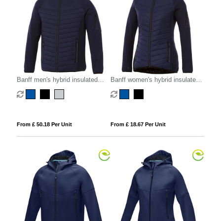
Banff men's hybrid insulated
Banff women's hybrid insulated
jacket
jacket
From £ 50.18 Per Unit
From £ 18.67 Per Unit