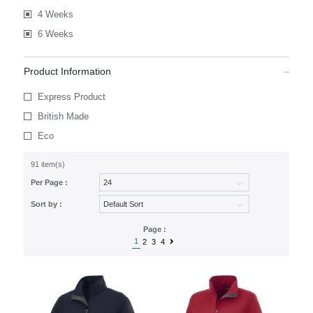
4 Weeks
6 Weeks
Product Information
Express Product
British Made
Eco
91 item(s)
Per Page :
Sort by :
Page :
1
2
3
4