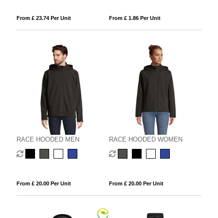
From £ 23.74 Per Unit
From £ 1.86 Per Unit
RACE HOODED MEN
RACE HOODED WOMEN
From £ 20.00 Per Unit
From £ 20.00 Per Unit