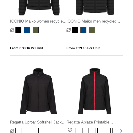
IQONIQ Maiko women recycled
IQONIQ Maiko men recycled
polyester padded jacket
polyester padded jacket
From £ 39.16 Per Unit
From £ 39.16 Per Unit
Regatta Uproar Softshell Jacket
Regatta Ablaze Printable
Womens
Softshell Womens