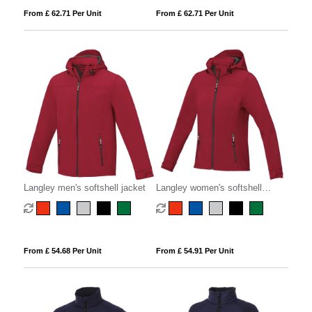
From £ 62.71 Per Unit
From £ 62.71 Per Unit
Langley men's softshell jacket
Langley women's softshell
jacket
From £ 54.68 Per Unit
From £ 54.91 Per Unit