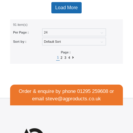
Load More
91 item(s)
Per Page :
Sort by :
Page :
1
2
3
4
Order & enquire by phone
01295 259608
or
email
steve@agproducts.co.uk