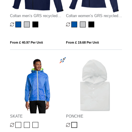
Coltan men’s GRS recycled
Coltan women’s GRS recycled
softshell jacket
softshell jacket
From £ 40.97 Per Unit
From £ 19.68 Per Unit
SKATE
PONCHIE