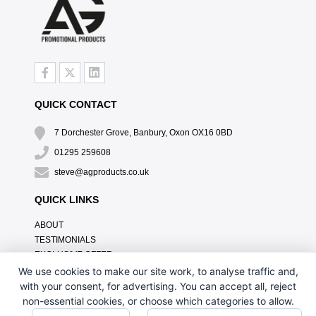
QUICK CONTACT
7 Dorchester Grove, Banbury, Oxon OX16 0BD
01295 259608
steve@agproducts.co.uk
QUICK LINKS
ABOUT
TESTIMONIALS
EXCLUSIVE OFFER
HOW IT WORKS
We use cookies to make our site work, to analyse traffic and,
BRANDING METHOD
with your consent, for advertising. You can accept all, reject
FAQ'S
non-essential cookies, or choose which categories to allow.
CONTACT US