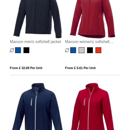
Maxson men's softshell jacket
Maxson women's softshell
jacket
From £ 32.69 Per Unit
From £ 5.61 Per Unit