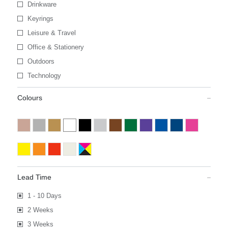
Drinkware
Keyrings
Leisure & Travel
Office & Stationery
Outdoors
Technology
Colours
Lead Time
1 - 10 Days
2 Weeks
3 Weeks