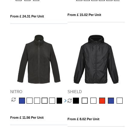
From £ 15.02 Per Unit
From £ 24.31 Per Unit
NITRO
SHIELD
From £ 11.56 Per Unit
From £ 8.02 Per Unit