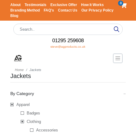
0
About
Testimonials
Exclusive Offer
How It Works
Branding Method
FAQ's
Contact Us
Our Privacy Policy
Blog
01295 259608
steve@agproducts.co.uk
Home
Jackets
Jackets
By Category
Apparel
Badges
Clothing
Accessories