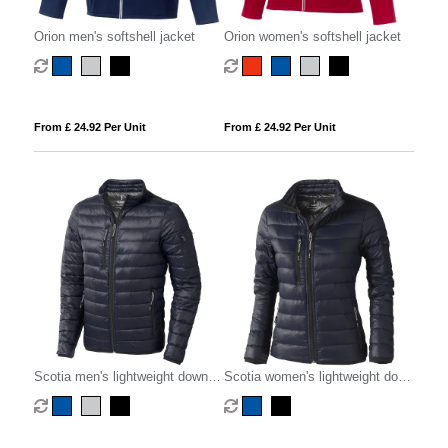
Orion men's softshell jacket
Orion women's softshell jacket
From £ 24.92 Per Unit
From £ 24.92 Per Unit
Scotia men's lightweight down
Scotia women's lightweight down
jacket
jacket