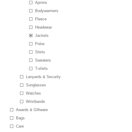
Aprons
Bodywarmers
Fleece
Headwear
Jackets
Polos
Shirts
Sweaters
T-shirts
Lanyards & Security
Sunglasses
Watches
Wristbands
Awards & Giftware
Bags
Care