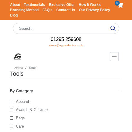
0
About
Testimonials
Exclusive Offer
How It Works
Branding Method
FAQ's
Contact Us
Our Privacy Policy
Blog
01295 259608
steve@agproducts.co.uk
Home
Tools
Tools
By Category
Apparel
Awards & Giftware
Bags
Care