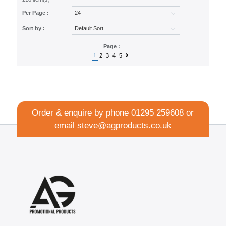
Per Page :
Sort by :
Page :
1
2
3
4
5
Order & enquire by phone
01295 259608
or
email
steve@agproducts.co.uk