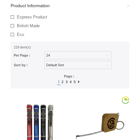
Product Information
Express Product
British Made
Eco
218 item(s)
Per Page :
Sort by :
Page :
1
2
3
4
5