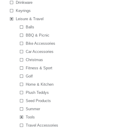
Drinkware
Keyrings
Leisure & Travel
Balls
BBQ & Picnic
Bike Accessories
Car Accessories
Christmas
Fitness & Sport
Golf
Home & Kitchen
Plush Teddys
Seed Products
Summer
Tools
Travel Accessories