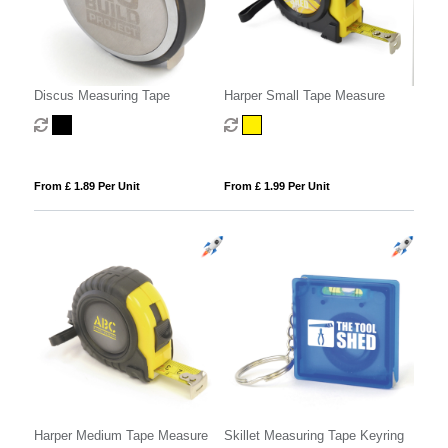
Discus Measuring Tape
Harper Small Tape Measure
From £ 1.89 Per Unit
From £ 1.99 Per Unit
Harper Medium Tape Measure
Skillet Measuring Tape Keyring