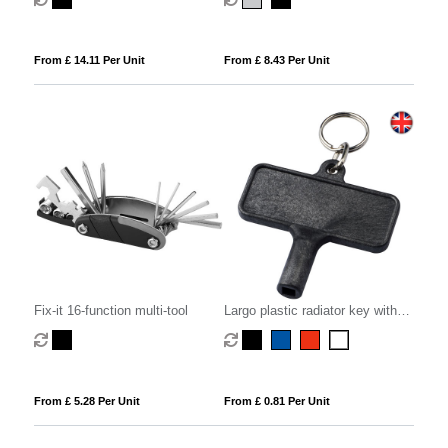
From £ 14.11 Per Unit
From £ 8.43 Per Unit
Fix-it 16-function multi-tool
Largo plastic radiator key with
keychain
From £ 5.28 Per Unit
From £ 0.81 Per Unit