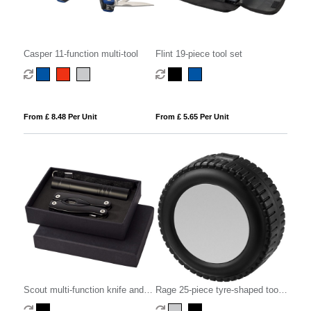
Casper 11-function multi-tool
Flint 19-piece tool set
From £ 8.48 Per Unit
From £ 5.65 Per Unit
Scout multi-function knife and
Rage 25-piece tyre-shaped tool
LED flashlight set
set