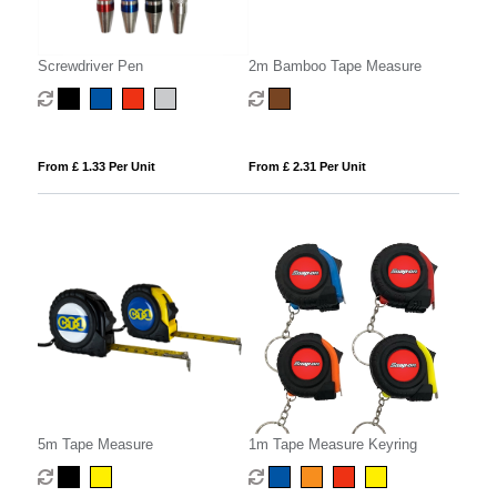
Screwdriver Pen
2m Bamboo Tape Measure
From £ 1.33 Per Unit
From £ 2.31 Per Unit
5m Tape Measure
1m Tape Measure Keyring