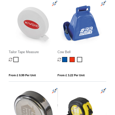
Tailor Tape Measure
Cow Bell
From £ 0.99 Per Unit
From £ 3.22 Per Unit