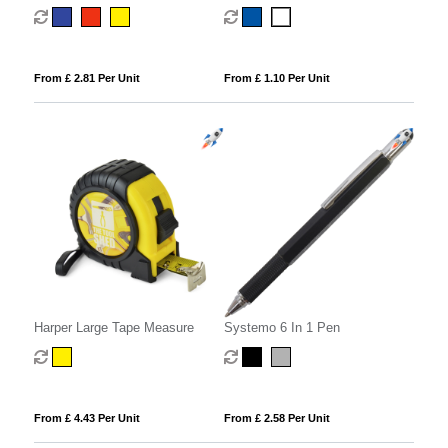
From £ 2.81 Per Unit
From £ 1.10 Per Unit
Harper Large Tape Measure
Systemo 6 In 1 Pen
From £ 4.43 Per Unit
From £ 2.58 Per Unit