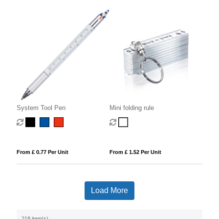
System Tool Pen
Mini folding rule
From £ 0.77 Per Unit
From £ 1.52 Per Unit
Load More
218 item(s)