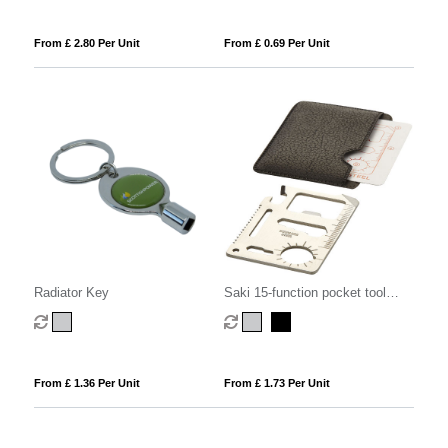
From £ 2.80 Per Unit
From £ 0.69 Per Unit
Radiator Key
Saki 15-function pocket tool
card
From £ 1.36 Per Unit
From £ 1.73 Per Unit