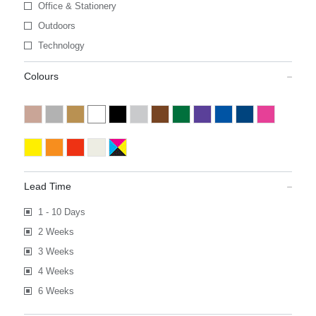
Office & Stationery
Outdoors
Technology
Colours
Lead Time
1 - 10 Days
2 Weeks
3 Weeks
4 Weeks
6 Weeks