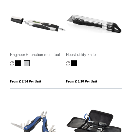
Engineer 6-function multi-tool
Hoost utility knife
From £ 2.34 Per Unit
From £ 1.10 Per Unit