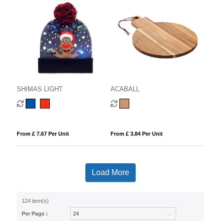
SHIMAS LIGHT
ACABALL
From £ 7.67 Per Unit
From £ 3.84 Per Unit
Load More
124 item(s)
Per Page :