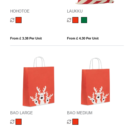
HOHOTOE
LAUKKU
From £ 3.38 Per Unit
From £ 4.30 Per Unit
BAO LARGE
BAO MEDIUM