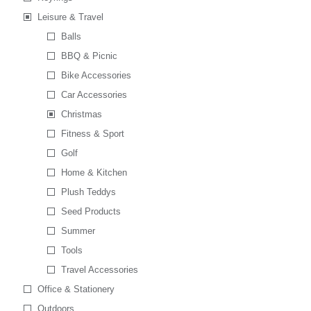
Leisure & Travel
Balls
BBQ & Picnic
Bike Accessories
Car Accessories
Christmas
Fitness & Sport
Golf
Home & Kitchen
Plush Teddys
Seed Products
Summer
Tools
Travel Accessories
Office & Stationery
Outdoors