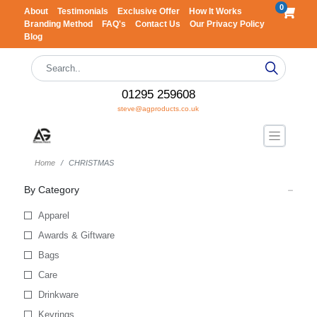
0
About
Testimonials
Exclusive Offer
How It Works
Branding Method
FAQ's
Contact Us
Our Privacy Policy
Blog
01295 259608
steve@agproducts.co.uk
Home
CHRISTMAS
By Category
Apparel
Awards & Giftware
Bags
Care
Drinkware
Keyrings