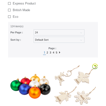
Express Product
British Made
Eco
124 item(s)
Per Page :
Sort by :
Page :
1
2
3
4
5