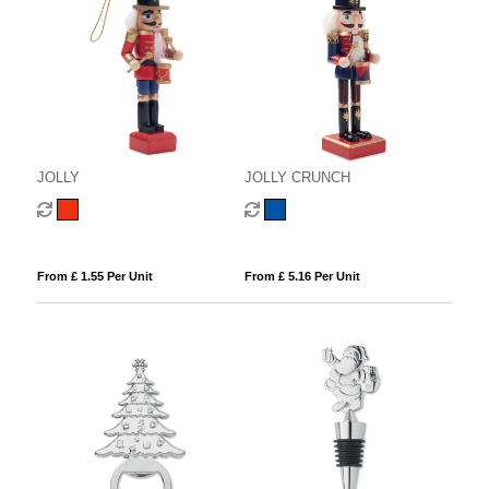
JOLLY
JOLLY CRUNCH
From £ 1.55 Per Unit
From £ 5.16 Per Unit