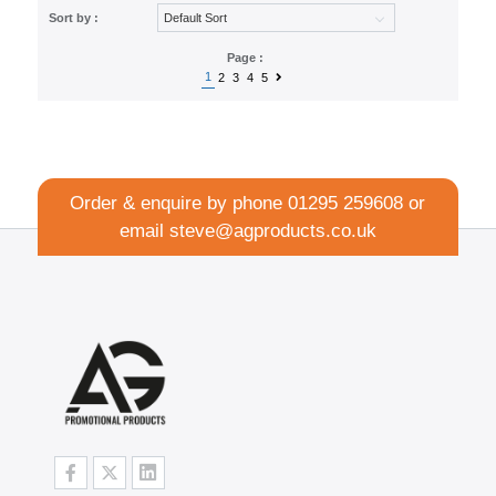
Sort by :
Page :
1
2
3
4
5
Order & enquire by phone
01295 259608
or
email
steve@agproducts.co.uk