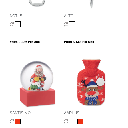
NOTLE
ALTO
From £ 1.46 Per Unit
From £ 1.64 Per Unit
SANTISIMO
AARHUS