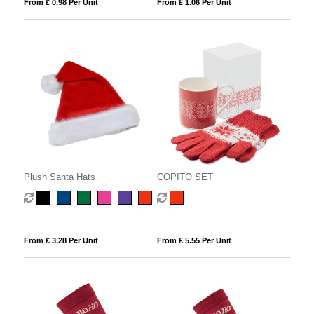
From £ 0.98 Per Unit
From £ 1.06 Per Unit
Plush Santa Hats
COPITO SET
From £ 3.28 Per Unit
From £ 5.55 Per Unit