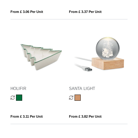
From £ 3.06 Per Unit
From £ 3.37 Per Unit
HOLIFIR
SANTA LIGHT
From £ 3.11 Per Unit
From £ 3.82 Per Unit