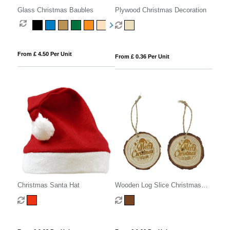
Glass Christmas Baubles
Plywood Christmas Decoration
From £ 4.50 Per Unit
From £ 0.36 Per Unit
Christmas Santa Hat
Wooden Log Slice Christmas
Decoration