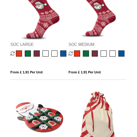
SOC LARGE
SOC MEDIUM
From £ 1.91 Per Unit
From £ 1.91 Per Unit