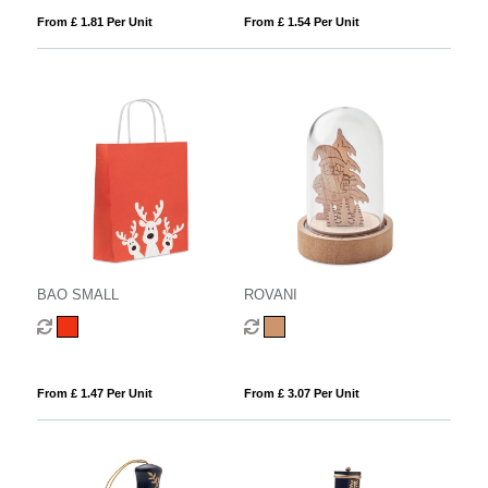
From £ 1.81 Per Unit
From £ 1.54 Per Unit
BAO SMALL
ROVANI
From £ 1.47 Per Unit
From £ 3.07 Per Unit