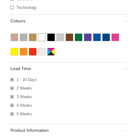
Technology
Colours
Lead Time
1 - 10 Days
2 Weeks
3 Weeks
4 Weeks
6 Weeks
Product Information