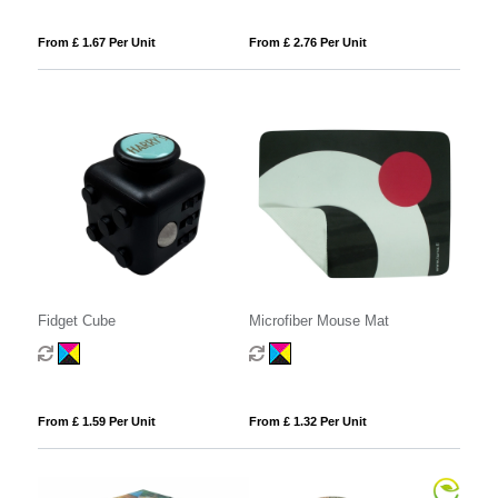
From £ 1.67 Per Unit
From £ 2.76 Per Unit
Fidget Cube
Microfiber Mouse Mat
From £ 1.59 Per Unit
From £ 1.32 Per Unit