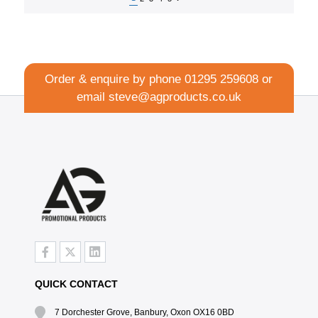
Order & enquire by phone
01295 259608
or
email
steve@agproducts.co.uk
QUICK CONTACT
7 Dorchester Grove, Banbury, Oxon OX16 0BD