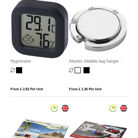
Hygrometer
Atlantis foldable bag hanger
hook
From £ 2.82 Per Unit
From £ 1.36 Per Unit