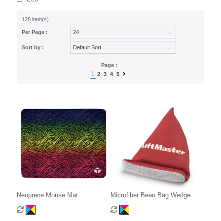
128 item(s)
Per Page :
Sort by :
Page :
1
2
3
4
5
Neoprene Mouse Mat
Microfiber Bean Bag Wedge