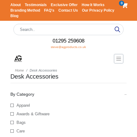
0
About
Testimonials
Exclusive Offer
How It Works
Branding Method
FAQ's
Contact Us
Our Privacy Policy
Blog
01295 259608
steve@agproducts.co.uk
Home
Desk Accessories
Desk Accessories
By Category
Apparel
Awards & Giftware
Bags
Care