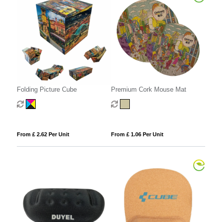
Folding Picture Cube
Premium Cork Mouse Mat
From £ 2.62 Per Unit
From £ 1.06 Per Unit