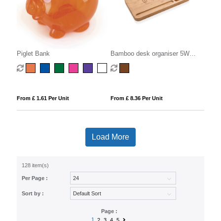
Piglet Bank
Bamboo desk organiser 5W
wireless charger
From £ 1.61 Per Unit
From £ 8.36 Per Unit
Load More
128 item(s)
Per Page :
Sort by :
Page :
1
2
3
4
5