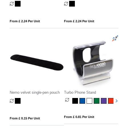
coaster set combo 1
coaster set combo 3
From £ 2.24 Per Unit
From £ 2.24 Per Unit
Nemo velvet single-pen pouch
Turbo Phone Stand
From £ 0.81 Per Unit
From £ 0.15 Per Unit