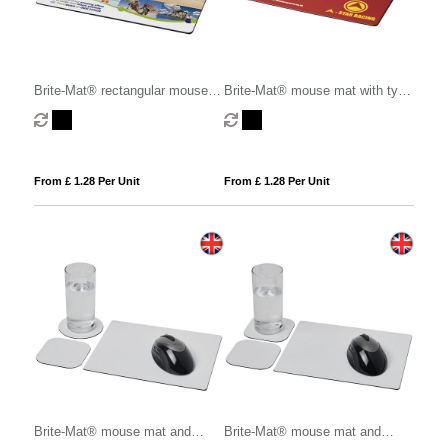
Brite-Mat® rectangular mouse
Brite-Mat® mouse mat with tyre
mat
material
From £ 1.28 Per Unit
From £ 1.28 Per Unit
Brite-Mat® mouse mat and
Brite-Mat® mouse mat and