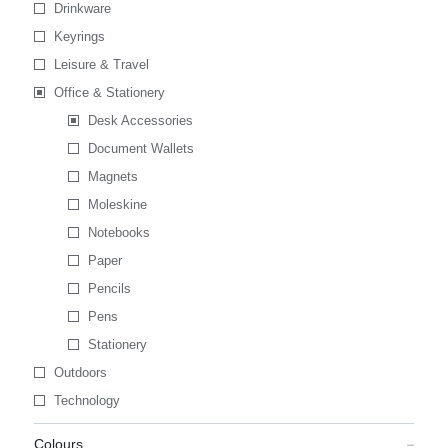
Drinkware
Keyrings
Leisure & Travel
Office & Stationery
Desk Accessories
Document Wallets
Magnets
Moleskine
Notebooks
Paper
Pencils
Pens
Stationery
Outdoors
Technology
Colours