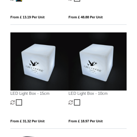
From £ 13.19 Per Unit
From £ 48.88 Per Unit
LED Light Box - 15cm
LED Light Box - 10cm
From £ 31.32 Per Unit
From £ 18.97 Per Unit