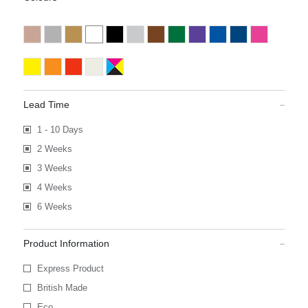
Lead Time
1 - 10 Days
2 Weeks
3 Weeks
4 Weeks
6 Weeks
Product Information
Express Product
British Made
Eco