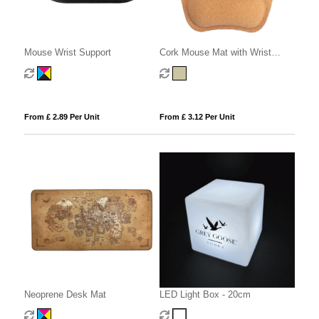
Mouse Wrist Support
Cork Mouse Mat with Wrist
Support
From £ 2.89 Per Unit
From £ 3.12 Per Unit
Neoprene Desk Mat
LED Light Box - 20cm