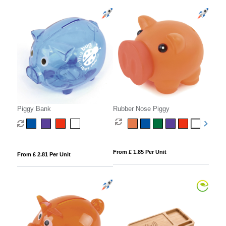
Piggy Bank
Rubber Nose Piggy
From £ 1.85 Per Unit
From £ 2.81 Per Unit