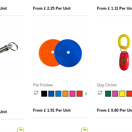
Unit
From £ 2.25 Per Unit
From £ 1.11 Per Un
Pet Frisbee
Dog Clicker
From £ 1.91 Per Unit
From £ 0.80 Per Un
Unit