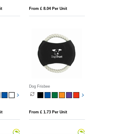
it
From £ 8.04 Per Unit
Dog Frisbee
it
From £ 1.73 Per Unit