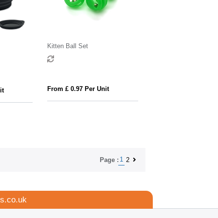
Kitten Ball Set
From £ 0.97 Per Unit
it
1
2
Page :
s.co.uk