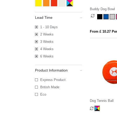
Buddy Dog Bowl
Lead Time
1 - 10 Days
From £ 10.27 Per
2 Weeks
3 Weeks
4 Weeks
6 Weeks
Product Information
Express Product
British Made
Eco
Dog Tennis Ball