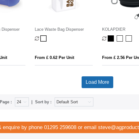
 Dispenser
Lace Waste Bag Dispenser
KOLAPDIER
Unit
From £ 0.62 Per Unit
From £ 2.56 Per Un
Load More
Page :
Sort by :
& enquire by phone
01295 259608
or email
steve@agproduct