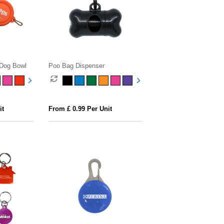
 Dog Bowl
Poo Bag Dispenser
it
From £ 0.99 Per Unit