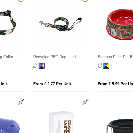
 Collar
Recycled PET Dog Lead
Bamboo Fibre Pet B
Unit
From £ 2.77 Per Unit
From £ 5.99 Per Un