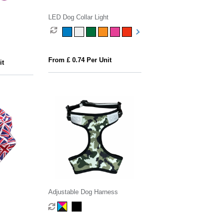
LED Dog Collar Light
From £ 0.74 Per Unit
it
Adjustable Dog Harness