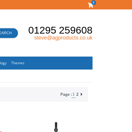
0
01295 259608
EARCH
steve@agproducts.co.uk
logy
Themes
1
2
Page :