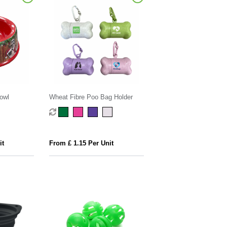
owl
Wheat Fibre Poo Bag Holder
it
From £ 1.15 Per Unit