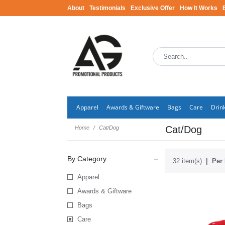
About
Testimonials
Exclusive Offer
How It Works
Apparel
Awards & Giftware
Bags
Care
Drin
Cat/Dog
Home
Cat/Dog
By Category
32 item(s)
Per 
Apparel
Awards & Giftware
Bags
Care