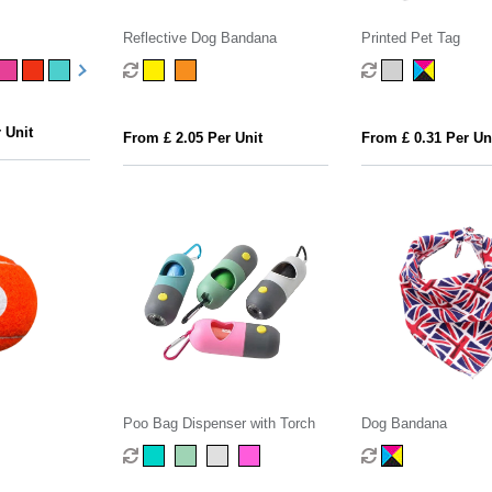
Reflective Dog Bandana
Printed Pet Tag
 Unit
From £ 2.05 Per Unit
From £ 0.31 Per Un
Poo Bag Dispenser with Torch
Dog Bandana