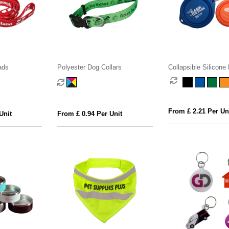
ads
Polyester Dog Collars
Collapsible Silicone
From £ 2.21 Per Un
Unit
From £ 0.94 Per Unit