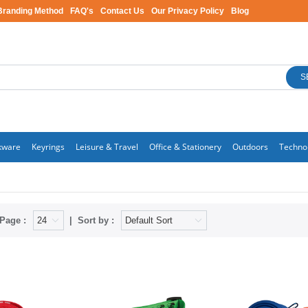
Branding Method
FAQ's
Contact Us
Our Privacy Policy
Blog
S
kware
Keyrings
Leisure & Travel
Office & Stationery
Outdoors
Techno
Page :
Sort by :