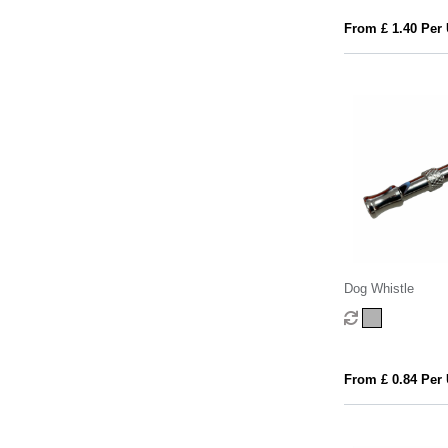
From £ 1.40 Per 
Dog Whistle
From £ 0.84 Per 