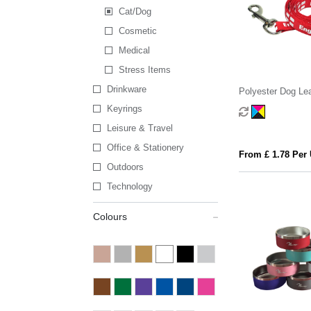
Cat/Dog
Cosmetic
Medical
Stress Items
Drinkware
Polyester Dog Le
Keyrings
Leisure & Travel
Office & Stationery
From £ 1.78 Per 
Outdoors
Technology
Colours