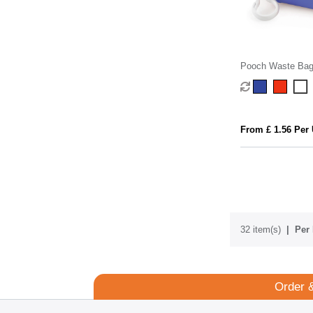
Pooch Waste Bag
From £ 1.56 Per 
32 item(s)
Per 
Order 