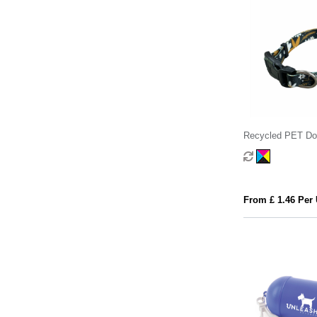
Recycled PET Dog
From £ 1.46 Per 