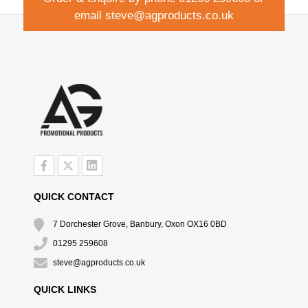
email
steve@agproducts.co.uk
QUICK CONTACT
7 Dorchester Grove, Banbury, Oxon OX16 0BD
01295 259608
steve@agproducts.co.uk
QUICK LINKS