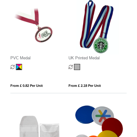
PVC Medal
UK Printed Medal
From £ 0.82 Per Unit
From £ 2.18 Per Unit