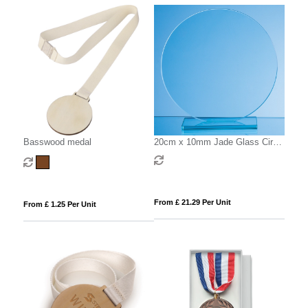
Basswood medal
20cm x 10mm Jade Glass Circle
Award
From £ 21.29 Per Unit
From £ 1.25 Per Unit