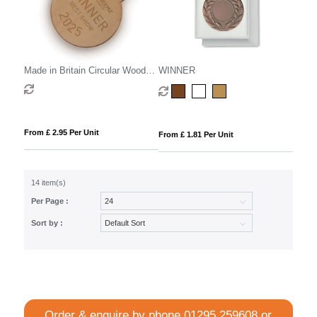
Made in Britain Circular Wooden
WINNER
Medal
From £ 2.95 Per Unit
From £ 1.81 Per Unit
14 item(s)
Per Page :
Sort by :
Order & enquire by phone
01295 259608
or