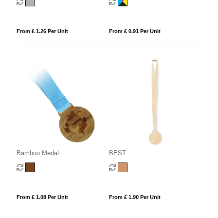
From £ 1.26 Per Unit
From £ 0.91 Per Unit
Bamboo Medal
BEST
From £ 1.08 Per Unit
From £ 1.90 Per Unit