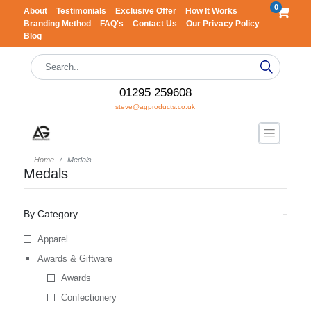
0
About
Testimonials
Exclusive Offer
How It Works
Branding Method
FAQ's
Contact Us
Our Privacy Policy
Blog
01295 259608
steve@agproducts.co.uk
Home
Medals
Medals
By Category
Apparel
Awards & Giftware
Awards
Confectionery