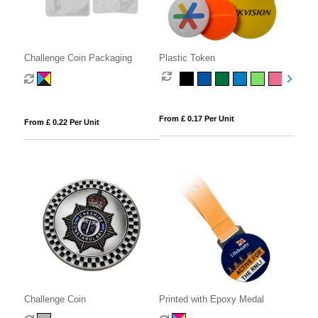
Challenge Coin Packaging
Plastic Token
From £ 0.17 Per Unit
From £ 0.22 Per Unit
Challenge Coin
Printed with Epoxy Medal