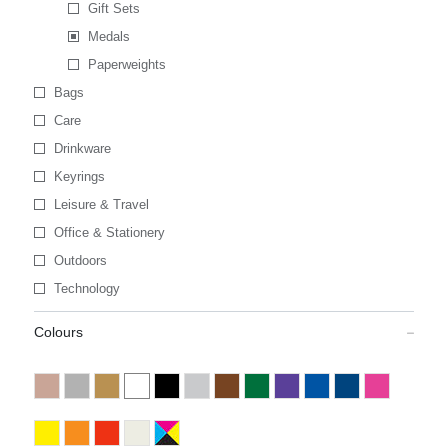
Gift Sets
Medals
Paperweights
Bags
Care
Drinkware
Keyrings
Leisure & Travel
Office & Stationery
Outdoors
Technology
Colours