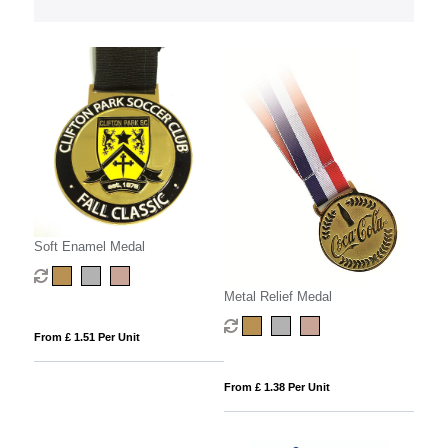
Soft Enamel Medal
Metal Relief Medal
From £ 1.51 Per Unit
From £ 1.38 Per Unit