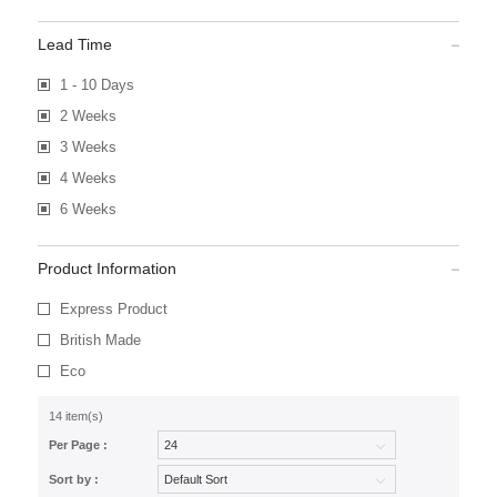
Lead Time
1 - 10 Days
2 Weeks
3 Weeks
4 Weeks
6 Weeks
Product Information
Express Product
British Made
Eco
14 item(s)
Per Page :
Sort by :