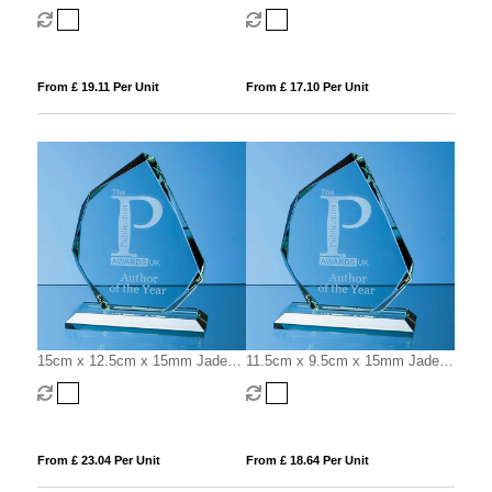
Glass Bevelled Crescent
Glass Bevelled Crescent
From £ 19.11 Per Unit
From £ 17.10 Per Unit
15cm x 12.5cm x 15mm Jade
11.5cm x 9.5cm x 15mm Jade
Glass Facetted Ice Peak Award
Glass Facetted Ice Peak Award
From £ 23.04 Per Unit
From £ 18.64 Per Unit