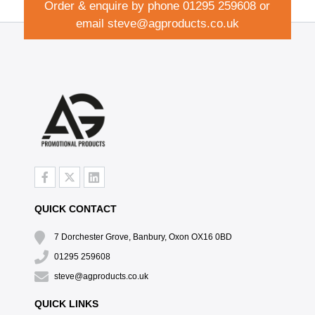
Order & enquire by phone
01295 259608
or
email
steve@agproducts.co.uk
QUICK CONTACT
7 Dorchester Grove, Banbury, Oxon OX16 0BD
01295 259608
steve@agproducts.co.uk
QUICK LINKS