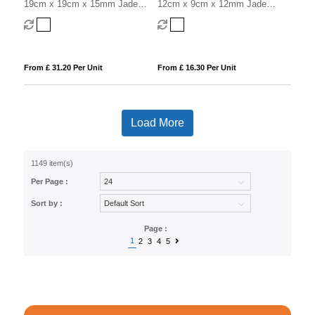
19cm x 19cm x 15mm Jade
12cm x 9cm x 12mm Jade
Glass Facetted Octagon Award
Glass Rectangle Award
From £ 31.20 Per Unit
From £ 16.30 Per Unit
Load More
1149 item(s)
Per Page :
Sort by :
Page :
1
2
3
4
5