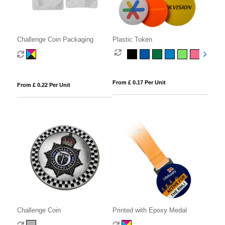
Challenge Coin Packaging
Plastic Token
From £ 0.17 Per Unit
From £ 0.22 Per Unit
Challenge Coin
Printed with Epoxy Medal