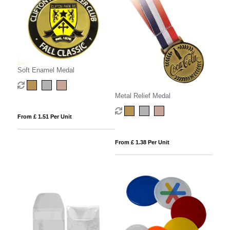
Soft Enamel Medal
Metal Relief Medal
From £ 1.51 Per Unit
From £ 1.38 Per Unit