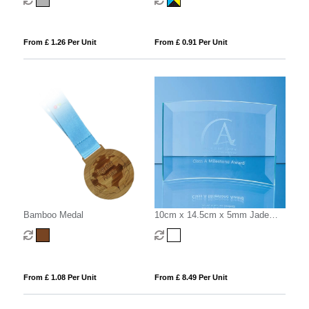
From £ 1.26 Per Unit
From £ 0.91 Per Unit
Bamboo Medal
10cm x 14.5cm x 5mm Jade
Glass Bevelled Crescent
From £ 1.08 Per Unit
From £ 8.49 Per Unit