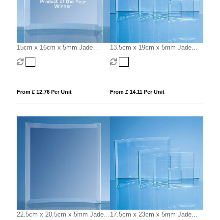
15cm x 16cm x 5mm Jade
13.5cm x 19cm x 5mm Jade
Glass Bevelled Crescent
Glass Bevelled Crescent
From £ 12.76 Per Unit
From £ 14.11 Per Unit
22.5cm x 20.5cm x 5mm Jade
17.5cm x 23cm x 5mm Jade