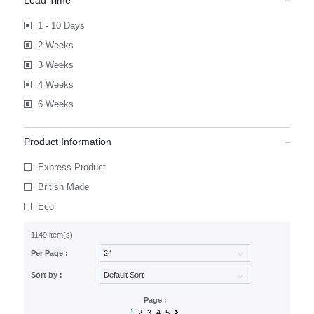
Lead Time
1 - 10 Days
2 Weeks
3 Weeks
4 Weeks
6 Weeks
Product Information
Express Product
British Made
Eco
1149 item(s)
Per Page :
Sort by :
Page :
1
2
3
4
5