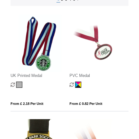
UK Printed Medal
PVC Medal
From £ 2.18 Per Unit
From £ 0.82 Per Unit