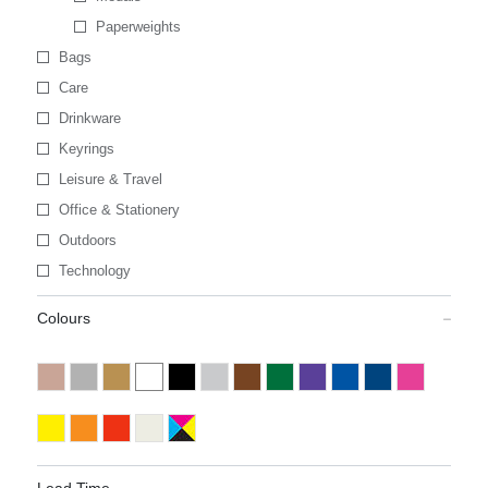
Paperweights
Bags
Care
Drinkware
Keyrings
Leisure & Travel
Office & Stationery
Outdoors
Technology
Colours