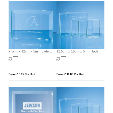
7.5cm x 12cm x 5mm Jade
12.5cm x 16cm x 5mm Jade
Glass Bevelled Crescent
Glass Bevelled Crescent
From £ 8.15 Per Unit
From £ 11.86 Per Unit