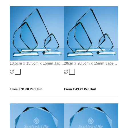
18.5cm x 15.5cm x 15mm Jade
28cm x 20.5cm x 15mm Jade
Glass Facetted Ice Peak Award
Glass Facetted Ice Peak Award
From £ 31.68 Per Unit
From £ 43.23 Per Unit