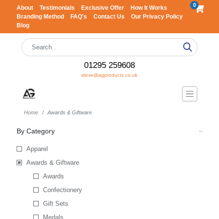
0
About
Testimonials
Exclusive Offer
How It Works
Branding Method
FAQ's
Contact Us
Our Privacy Policy
Blog
01295 259608
steve@agproducts.co.uk
Home
Awards & Giftware
By Category
Apparel
Awards & Giftware
Awards
Confectionery
Gift Sets
Medals