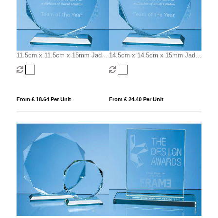
11.5cm x 11.5cm x 15mm Jade
14.5cm x 14.5cm x 15mm Jade
Glass Facetted Octagon Award
Glass Facetted Octagon Award
From £ 18.64 Per Unit
From £ 24.40 Per Unit