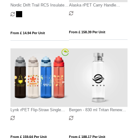
Nordic Drift Trail RCS Insulated
Alaska rPET Carry Handle
Lockable Sports Bottle
Sports Bottle - 800 ml
From £ 158.39 Per Unit
From £ 14.94 Per Unit
Lynk rPET Flip-Straw Single
Bergen - 830 ml Tritan Renew
Wall Bottle - 830 ml
Sport Water Bottle
From £ 159.64 Per Unit
From £ 188.17 Per Unit