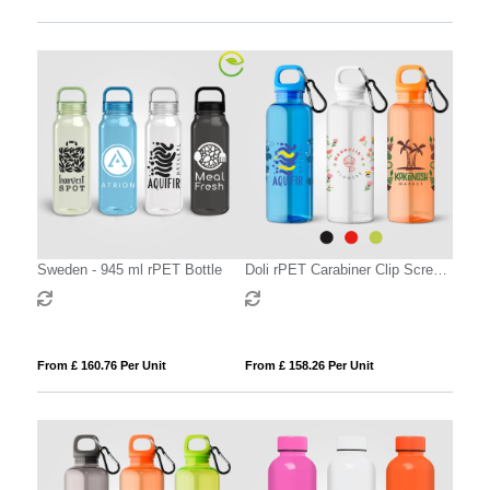
Sweden - 945 ml rPET Bottle
Doli rPET Carabiner Clip Screw-
Top Bike Bottle – 500 ml
From £ 160.76 Per Unit
From £ 158.26 Per Unit