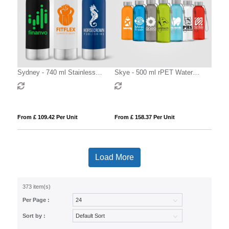
Sydney - 740 ml Stainless
Skye - 500 ml rPET Water
Sports Bottle
Bottle with Wrist Strap
From £ 109.42 Per Unit
From £ 158.37 Per Unit
Load More
373 item(s)
Per Page :
Sort by :