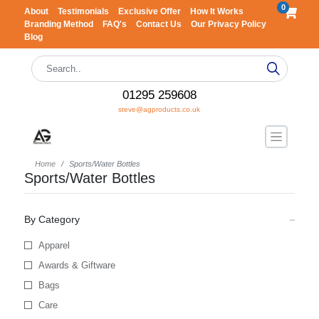
0
About
Testimonials
Exclusive Offer
How It Works
Branding Method
FAQ's
Contact Us
Our Privacy Policy
Blog
01295 259608
steve@agproducts.co.uk
Home
Sports/Water Bottles
Sports/Water Bottles
By Category
Apparel
Awards & Giftware
Bags
Care