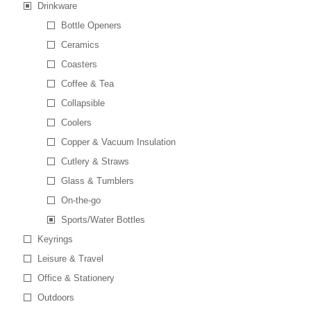
Drinkware
Bottle Openers
Ceramics
Coasters
Coffee & Tea
Collapsible
Coolers
Copper & Vacuum Insulation
Cutlery & Straws
Glass & Tumblers
On-the-go
Sports/Water Bottles
Keyrings
Leisure & Travel
Office & Stationery
Outdoors