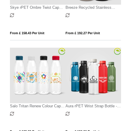
Skye rPET Ombre Twist Cap
Breeze Recycled Stainless
Water Bottle – 500 ml
Steel Carbonated Bottle - 590 ml
From £ 158.43 Per Unit
From £ 192.27 Per Unit
Salo Tritan Renew Colour Cap
Aura rPET Wrist Strap Bottle -
Bottle - 740 ml
710 ml