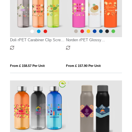
Doli rPET Carabiner Clip Screw-
Norden rPET Glossy
Top Bike Bottle – 740 ml
Monochrome Leakproof Bottle –
680ml
From £ 158.57 Per Unit
From £ 157.90 Per Unit