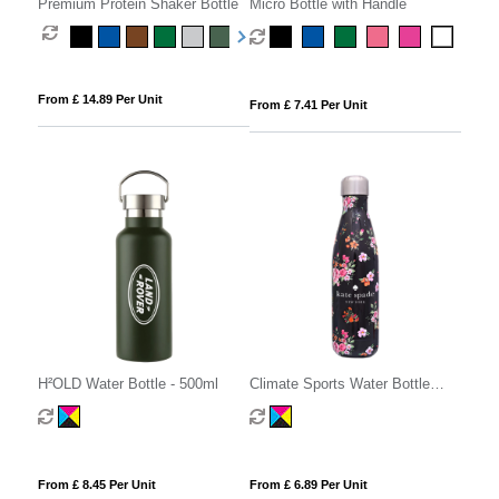
Premium Protein Shaker Bottle
Micro Bottle with Handle
From £ 14.89 Per Unit
From £ 7.41 Per Unit
H²OLD Water Bottle - 500ml
Climate Sports Water Bottle
500ml
From £ 8.45 Per Unit
From £ 6.89 Per Unit