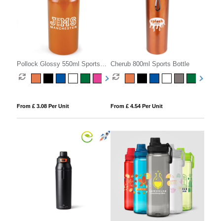
Pollock Glossy 550ml Sports
Cherub 800ml Sports Bottle
Bottle
From £ 3.08 Per Unit
From £ 4.54 Per Unit