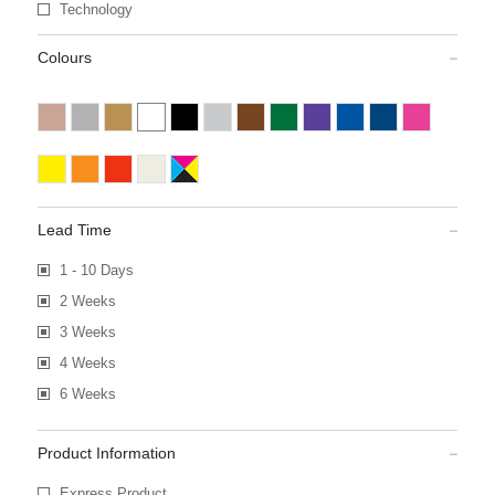
Technology
Colours
Lead Time
1 - 10 Days
2 Weeks
3 Weeks
4 Weeks
6 Weeks
Product Information
Express Product