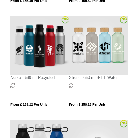
From £ 185.89 Per Unit
From £ 159.30 Per Unit
Norse - 680 ml Recycled
Strom - 650 ml rPET Water
Aluminium Sport Bottle
Bottle with Bamboo Lid
From £ 159.22 Per Unit
From £ 159.21 Per Unit