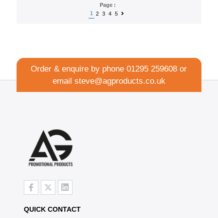
Page :
1
2
3
4
5
Order & enquire by phone
01295 259608
or
email
steve@agproducts.co.uk
QUICK CONTACT