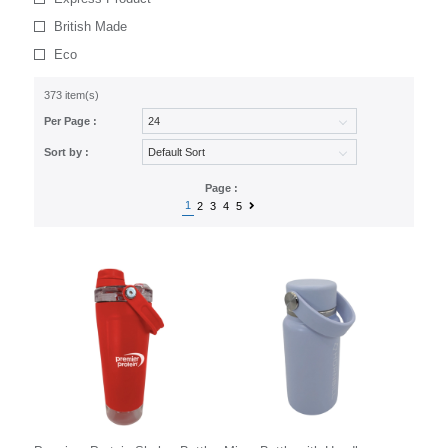
British Made
Eco
373 item(s)
Per Page :
Sort by :
Page :
1
2
3
4
5