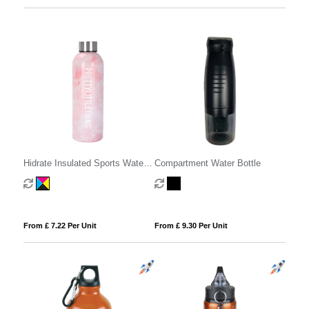
Hidrate Insulated Sports Water
Compartment Water Bottle
Bottle - 500ml
From £ 7.22 Per Unit
From £ 9.30 Per Unit