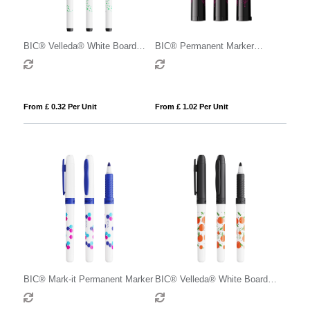
BIC® Velleda® White Board
BIC® Permanent Marker
Marker Fine
Ecolutions®
From £ 0.32 Per Unit
From £ 1.02 Per Unit
BIC® Mark-it Permanent Marker
BIC® Velleda® White Board
Marker Grip