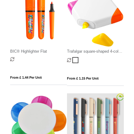
BIC® Highlighter Flat
Trafalgar square-shaped 4-colour
highlighter
From £ 1.44 Per Unit
From £ 1.15 Per Unit