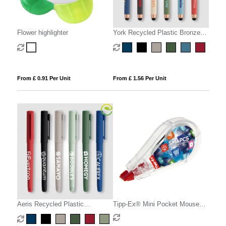
Flower highlighter
York Recycled Plastic Bronze
Trim Stylus Gel Pen
From £ 0.91 Per Unit
From £ 1.56 Per Unit
Aeris Recycled Plastic
Tipp-Ex® Mini Pocket Mouse
Monochrome Gel Pen
britePix