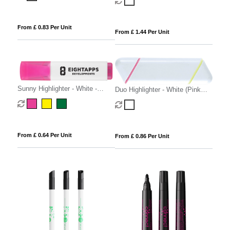
From £ 0.83 Per Unit
From £ 1.44 Per Unit
Sunny Highlighter - White -
Duo Highlighter - White (Pink
Green ink
and Yellow Highlighter)
From £ 0.64 Per Unit
From £ 0.86 Per Unit