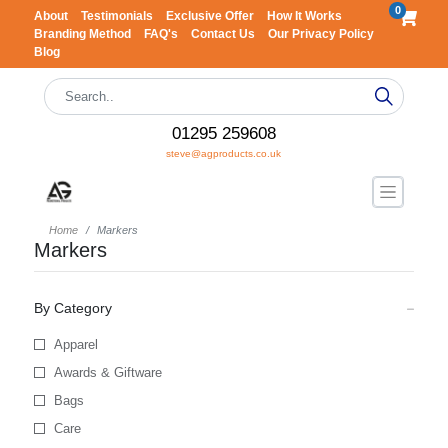
0
About
Testimonials
Exclusive Offer
How It Works
Branding Method
FAQ's
Contact Us
Our Privacy Policy
Blog
01295 259608
steve@agproducts.co.uk
Home
Markers
Markers
By Category
Apparel
Awards & Giftware
Bags
Care