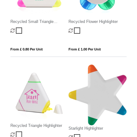
Recycled Small Triangle
Recycled Flower Highlighter
Highlighter
From £ 0.80 Per Unit
From £ 1.00 Per Unit
Recycled Triangle Highlighter
Starlight Highlighter