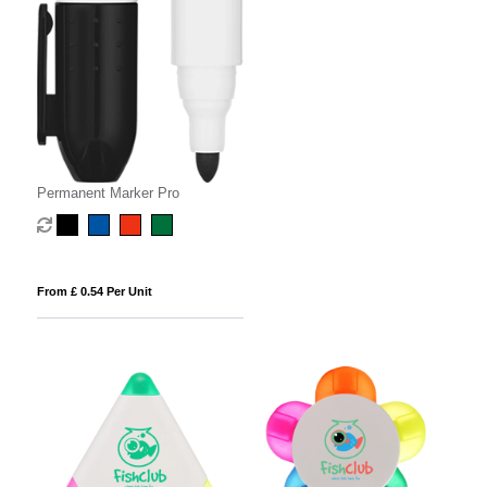
Permanent Marker Pro
From £ 0.54 Per Unit