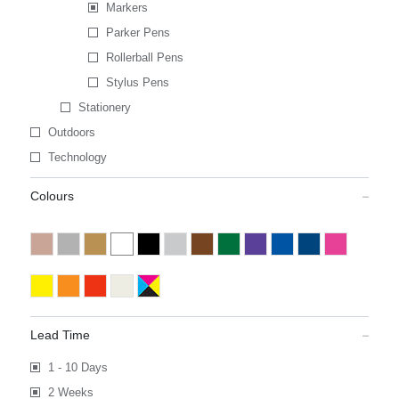
Markers
Parker Pens
Rollerball Pens
Stylus Pens
Stationery
Outdoors
Technology
Colours
Lead Time
1 - 10 Days
2 Weeks