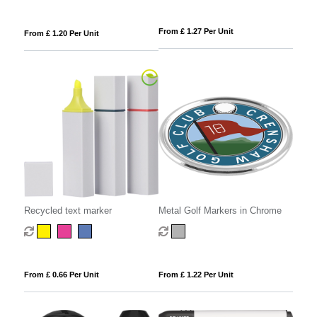
From £ 1.27 Per Unit
From £ 1.20 Per Unit
Recycled text marker
Metal Golf Markers in Chrome
From £ 0.66 Per Unit
From £ 1.22 Per Unit