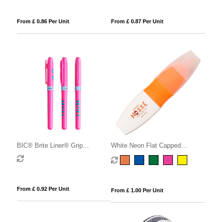
From £ 0.86 Per Unit
From £ 0.87 Per Unit
BIC® Brite Liner® Grip
White Neon Flat Capped
Highlighter
Highlighter
From £ 0.92 Per Unit
From £ 1.00 Per Unit