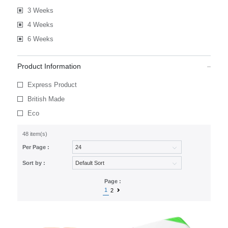
3 Weeks
4 Weeks
6 Weeks
Product Information
Express Product
British Made
Eco
48 item(s)
Per Page :
Sort by :
Page :
1
2