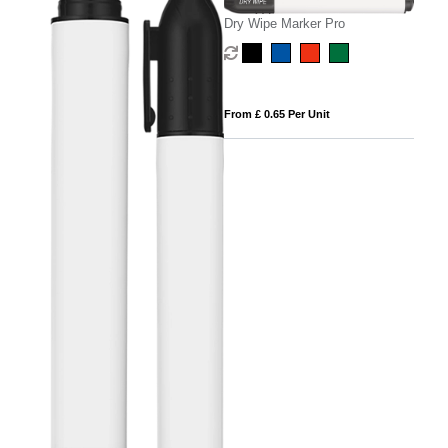
Dry Wipe Marker Pro
From £ 0.65 Per Unit