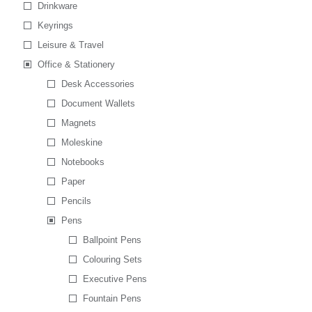
Drinkware
Keyrings
Leisure & Travel
Office & Stationery
Desk Accessories
Document Wallets
Magnets
Moleskine
Notebooks
Paper
Pencils
Pens
Ballpoint Pens
Colouring Sets
Executive Pens
Fountain Pens