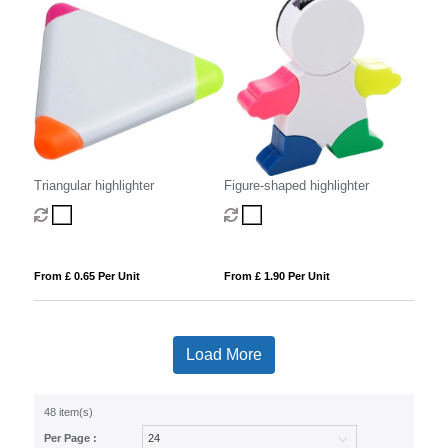
Triangular highlighter
Figure-shaped highlighter
From £ 0.65 Per Unit
From £ 1.90 Per Unit
Load More
48 item(s)
Per Page :