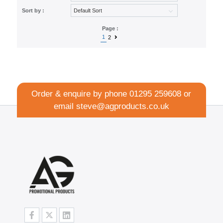
Sort by :
Page :
1
2
Order & enquire by phone
01295 259608
or
email
steve@agproducts.co.uk