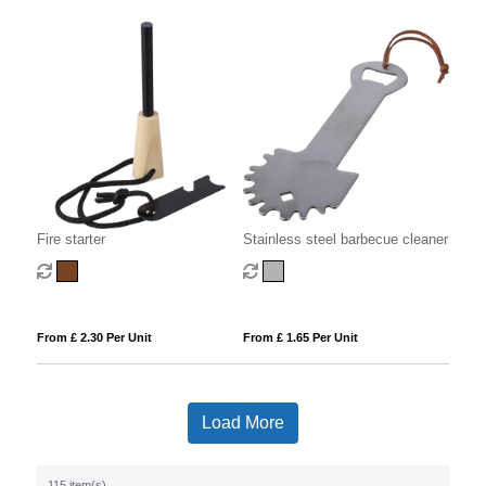
Fire starter
Stainless steel barbecue cleaner
From £ 2.30 Per Unit
From £ 1.65 Per Unit
Load More
115 item(s)