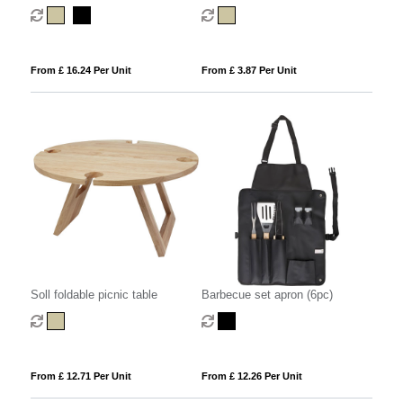
blanket
From £ 16.24 Per Unit
From £ 3.87 Per Unit
Soll foldable picnic table
Barbecue set apron (6pc)
From £ 12.71 Per Unit
From £ 12.26 Per Unit