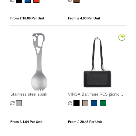
From £ 16.06 Per Unit
From £ 4.80 Per Unit
Stainless steel spork
VINGA Baltimore RCS picnic
blanket
From £ 1.64 Per Unit
From £ 20.45 Per Unit