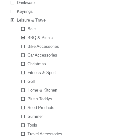
Drinkware
Keyrings
Leisure & Travel
Balls
BBQ & Picnic
Bike Accessories
Car Accessories
Christmas
Fitness & Sport
Golf
Home & Kitchen
Plush Teddys
Seed Products
Summer
Tools
Travel Accessories