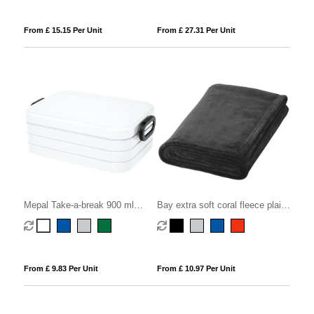
From £ 15.15 Per Unit
From £ 27.31 Per Unit
Mepal Take-a-break 900 ml
Bay extra soft coral fleece plaid
lunch box midi
blanket
From £ 9.83 Per Unit
From £ 10.97 Per Unit