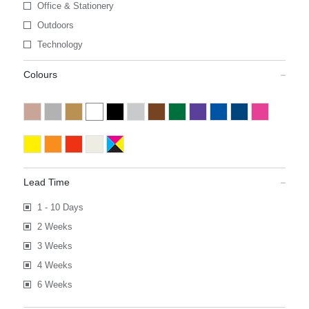
Office & Stationery
Outdoors
Technology
Colours
Lead Time
1 - 10 Days
2 Weeks
3 Weeks
4 Weeks
6 Weeks