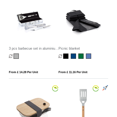
3 pcs barbecue set in aluminium
Picnic blanket
box
From £ 14.28 Per Unit
From £ 11.16 Per Unit