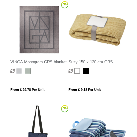
VINGA Monogram GRS blanket
Suzy 150 x 120 cm GRS
polyester knitted blanket
From £ 29.78 Per Unit
From £ 9.18 Per Unit