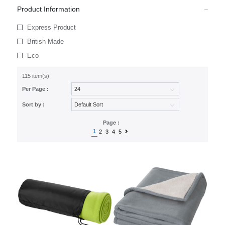
Product Information
Express Product
British Made
Eco
115 item(s)
Per Page :
Sort by :
Page :
1
2
3
4
5