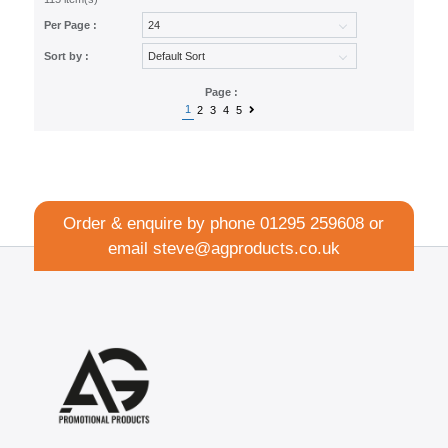
Per Page :
Sort by :
Page :
1
2
3
4
5
Order & enquire by phone
01295 259608
or
email
steve@agproducts.co.uk