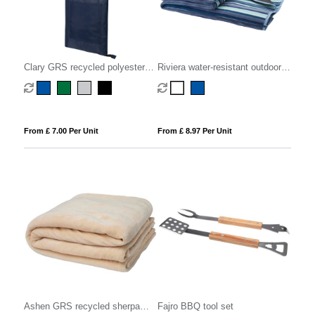
Clary GRS recycled polyester
Riviera water-resistant outdoor
picnic blanket
picnic blanket
From £ 7.00 Per Unit
From £ 8.97 Per Unit
Ashen GRS recycled sherpa
Fajro BBQ tool set