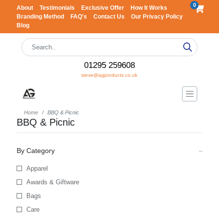
0
About
Testimonials
Exclusive Offer
How It Works
Branding Method
FAQ's
Contact Us
Our Privacy Policy
Blog
01295 259608
steve@agproducts.co.uk
Home
BBQ & Picnic
BBQ & Picnic
By Category
Apparel
Awards & Giftware
Bags
Care