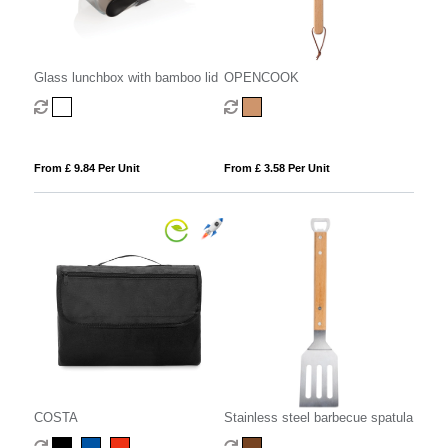
Glass lunchbox with bamboo lid
OPENCOOK
From £ 9.84 Per Unit
From £ 3.58 Per Unit
COSTA
Stainless steel barbecue spatula