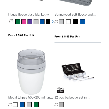
Huggy fleece plaid blanket with
Springwood soft fleece and
carry pouch 150x120 cm
sherpa plaid blanket
From £ 5.67 Per Unit
From £ 8.88 Per Unit
Mepal Ellipse 500+200 ml lunch
12 pcs barbecue set in
pot
aluminium box