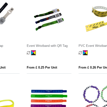
rap
Event Wristband with QR Tag
PVC Event Wristban
Tokens
Unit
From £ 0.25 Per Unit
From £ 0.26 Per Un