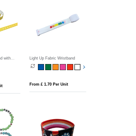
d with
Light Up Fabric Wristband
From £ 1.70 Per Unit
it