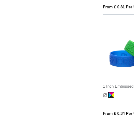
From £ 0.81 Per 
1 Inch Embossed 
Wristband
From £ 0.34 Per 