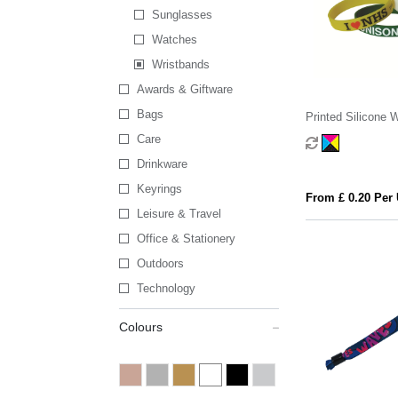
Sunglasses
Watches
Wristbands
Awards & Giftware
Bags
Printed Silicone 
Care
Drinkware
Keyrings
From £ 0.20 Per 
Leisure & Travel
Office & Stationery
Outdoors
Technology
Colours