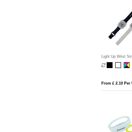
Light Up Wrist St
From £ 2.10 Per 