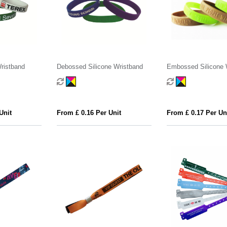
Wristband
Debossed Silicone Wristband
Embossed Silicone 
Unit
From £ 0.16 Per Unit
From £ 0.17 Per Un