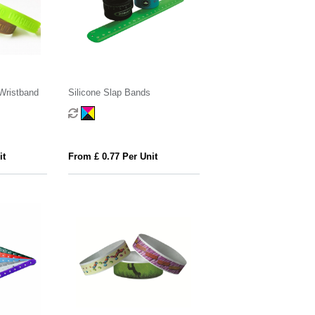
Wristband
Silicone Slap Bands
it
From £ 0.77 Per Unit