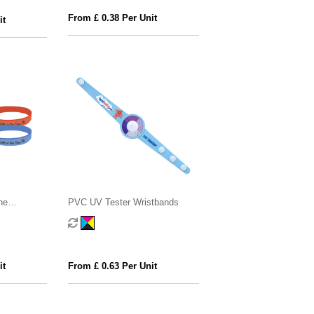
From £ 0.38 Per Unit
it
ne
PVC UV Tester Wristbands
it
From £ 0.63 Per Unit