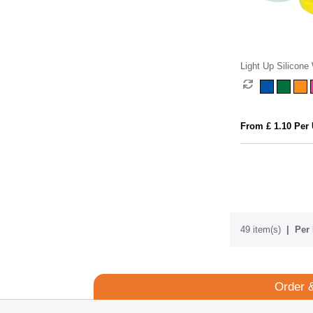
Light Up Silicone
From £ 1.10 Per 
49 item(s)
Per 
Order 