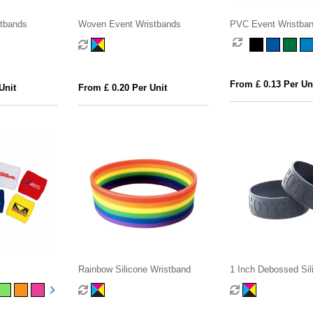
stbands
Woven Event Wristbands
PVC Event Wristba
From £ 0.13 Per Un
Unit
From £ 0.20 Per Unit
s
Rainbow Silicone Wristband
1 Inch Debossed Sil
Wristband