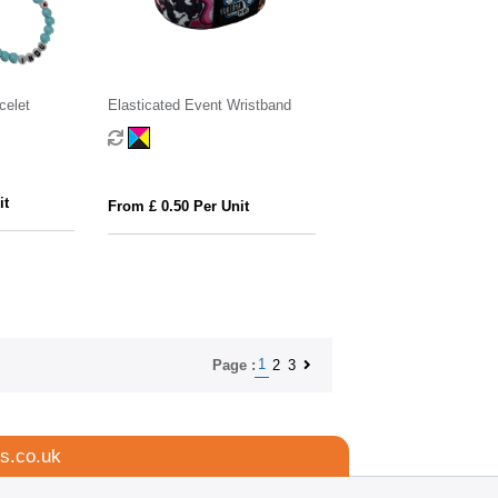
celet
Elasticated Event Wristband
it
From £ 0.50 Per Unit
1
2
3
Page :
s.co.uk