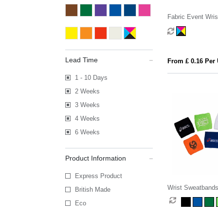
Fabric Event Wri
Lead Time
From £ 0.16 Per 
1 - 10 Days
2 Weeks
3 Weeks
4 Weeks
6 Weeks
Product Information
Express Product
Wrist Sweatband
British Made
Eco