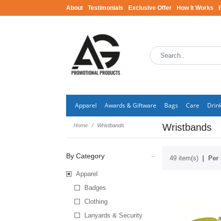
About
Testimonials
Exclusive Offer
How It Works
Apparel
Awards & Giftware
Bags
Care
Drin
Wristbands
Home
Wristbands
By Category
49 item(s)
Per 
Apparel
Badges
Clothing
Lanyards & Security