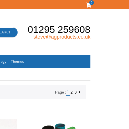
0
01295 259608
EARCH
steve@agproducts.co.uk
logy
Themes
1
2
3
Page :