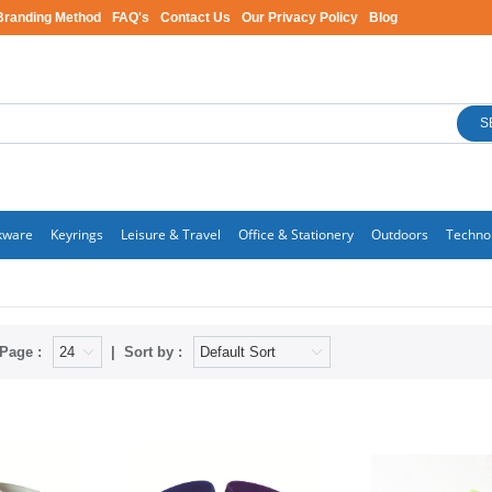
Branding Method
FAQ's
Contact Us
Our Privacy Policy
Blog
S
kware
Keyrings
Leisure & Travel
Office & Stationery
Outdoors
Techno
Page :
Sort by :