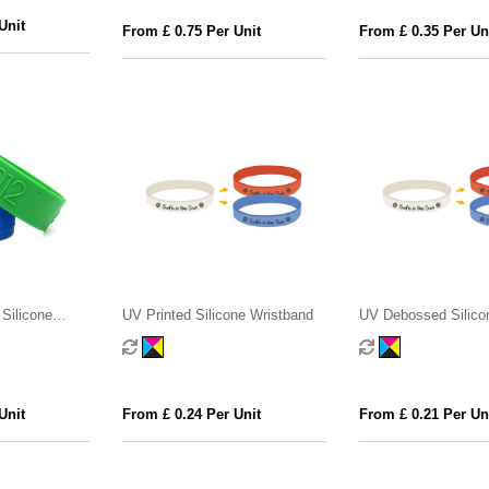
Unit
From £ 0.75 Per Unit
From £ 0.35 Per Un
Silicone
UV Printed Silicone Wristband
UV Debossed Silico
Wristband
Unit
From £ 0.24 Per Unit
From £ 0.21 Per Un