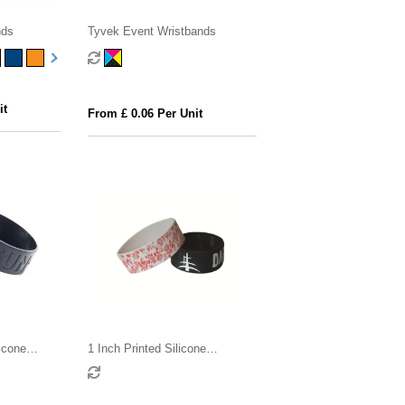
nds
Tyvek Event Wristbands
it
From £ 0.06 Per Unit
icone
1 Inch Printed Silicone
Wristband