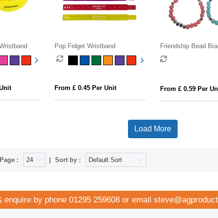
 Wristband
Pop Fidget Wristband
Friendship Bead Bra
Unit
From £ 0.45 Per Unit
From £ 0.59 Per Un
Load More
Page :
Sort by :
& enquire by phone
01295 259608
or email
steve@agproduct