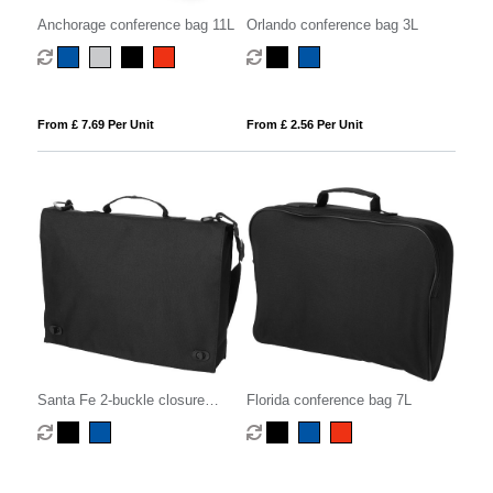
Anchorage conference bag 11L
Orlando conference bag 3L
From £ 7.69 Per Unit
From £ 2.56 Per Unit
Santa Fe 2-buckle closure
Florida conference bag 7L
conference bag 6L