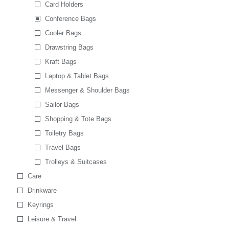
Card Holders
Conference Bags
Cooler Bags
Drawstring Bags
Kraft Bags
Laptop & Tablet Bags
Messenger & Shoulder Bags
Sailor Bags
Shopping & Tote Bags
Toiletry Bags
Travel Bags
Trolleys & Suitcases
Care
Drinkware
Keyrings
Leisure & Travel