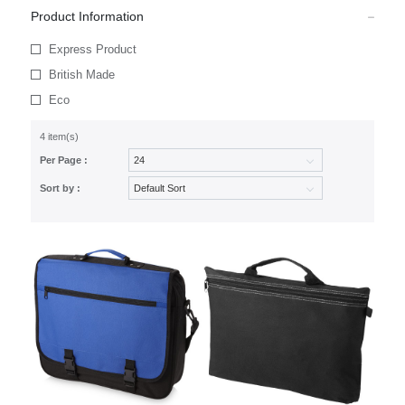
Product Information
Express Product
British Made
Eco
4 item(s)
Per Page :
Sort by :