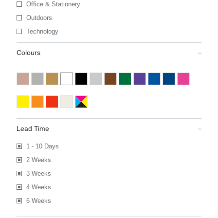
Office & Stationery
Outdoors
Technology
Colours
Lead Time
1 - 10 Days
2 Weeks
3 Weeks
4 Weeks
6 Weeks