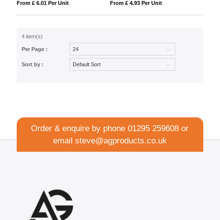
From £ 6.01 Per Unit
From £ 4.93 Per Unit
4 item(s)
Per Page :
Sort by :
Order & enquire by phone
01295 259608
or
email
steve@agproducts.co.uk