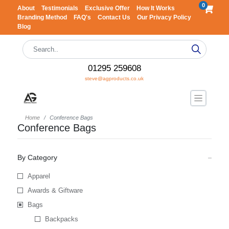
0
About
Testimonials
Exclusive Offer
How It Works
Branding Method
FAQ's
Contact Us
Our Privacy Policy
Blog
01295 259608
steve@agproducts.co.uk
Home
Conference Bags
Conference Bags
By Category
Apparel
Awards & Giftware
Bags
Backpacks