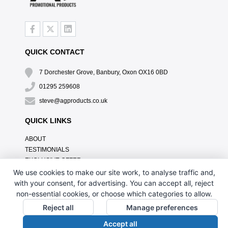
QUICK CONTACT
7 Dorchester Grove, Banbury, Oxon OX16 0BD
01295 259608
steve@agproducts.co.uk
QUICK LINKS
ABOUT
TESTIMONIALS
EXCLUSIVE OFFER
HOW IT WORKS
We use cookies to make our site work, to analyse traffic and,
BRANDING METHOD
with your consent, for advertising. You can accept all, reject
FAQ'S
non-essential cookies, or choose which categories to allow.
CONTACT US
Reject all
Manage preferences
OUR PRIVACY POLICY
Accept all