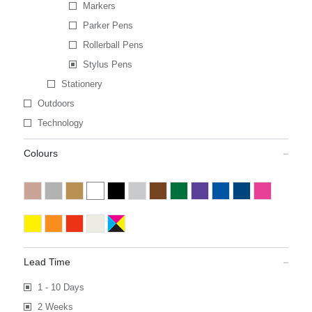
Markers
Parker Pens
Rollerball Pens
Stylus Pens
Stationery
Outdoors
Technology
Colours
Lead Time
1 - 10 Days
2 Weeks