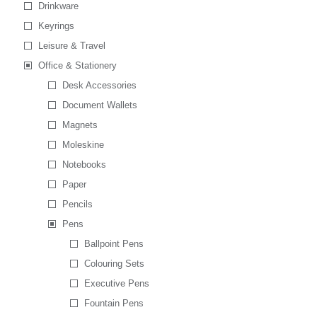
Drinkware
Keyrings
Leisure & Travel
Office & Stationery
Desk Accessories
Document Wallets
Magnets
Moleskine
Notebooks
Paper
Pencils
Pens
Ballpoint Pens
Colouring Sets
Executive Pens
Fountain Pens