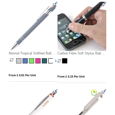
Nimrod Tropical Softfeel Ball
Carbon Fibre Soft Stylus Ball
Pen
Pen
From £ 0.61 Per Unit
From £ 5.15 Per Unit