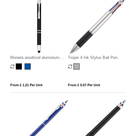
Moneta anodized aluminium
Trojan 4 Ink Stylus Ball Pen
click stylus ballpoint pen (blue
ink)
From £ 1.21 Per Unit
From £ 0.57 Per Unit