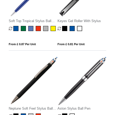
Soft Top Tropical Stylus Ball
Keyes Gel Roller With Stylus
Pen
From £ 0.87 Per Unit
From £ 0.81 Per Unit
Neptune Soft Feel Stylus Ball
Aston Stylus Ball Pen
Pen