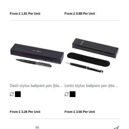
From £ 1.81 Per Unit
From £ 0.88 Per Unit
Dash stylus ballpoint pen (black
Lento stylus ballpoint pen (black
ink)
ink)
From £ 3.26 Per Unit
From £ 3.56 Per Unit