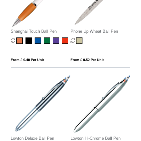
Shanghai Touch Ball Pen
Phone Up Wheat Ball Pen
From £ 0.40 Per Unit
From £ 0.52 Per Unit
Lowton Deluxe Ball Pen
Lowton Hi-Chrome Ball Pen