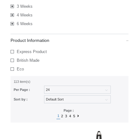
3 Weeks
4 Weeks
6 Weeks
Product Information
Express Product
British Made
Eco
113 item(s)
Per Page :
Sort by :
Page :
1
2
3
4
5