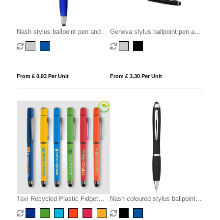
Nash stylus ballpoint pen and
Geneva stylus ballpoint pen and
highlighter (black ink)
rollerball pen set (blue ink)
From £ 0.93 Per Unit
From £ 3.30 Per Unit
Tavi Recycled Plastic Fidget
Nash coloured stylus ballpoint
Spinner Stylus Gel Pen
pen with black grip (blue ink)