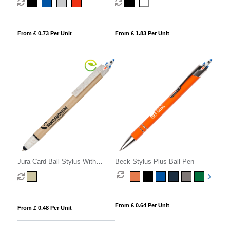
From £ 0.73 Per Unit
From £ 1.83 Per Unit
Jura Card Ball Stylus With
Beck Stylus Plus Ball Pen
Wheat Trim
From £ 0.64 Per Unit
From £ 0.48 Per Unit