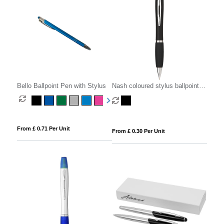
Bello Ballpoint Pen with Stylus
Nash coloured stylus ballpoint
pen with black grip (black ink)
From £ 0.71 Per Unit
From £ 0.30 Per Unit