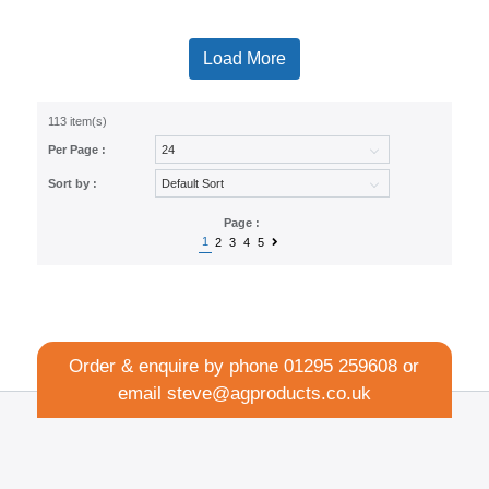
Load More
113 item(s)
Per Page :
Sort by :
Page :
1
2
3
4
5
Order & enquire by phone
01295 259608
or
email
steve@agproducts.co.uk