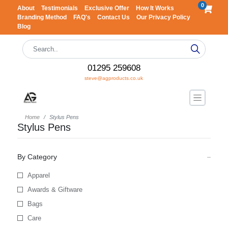
0
About
Testimonials
Exclusive Offer
How It Works
Branding Method
FAQ's
Contact Us
Our Privacy Policy
Blog
01295 259608
steve@agproducts.co.uk
Home
Stylus Pens
Stylus Pens
By Category
Apparel
Awards & Giftware
Bags
Care