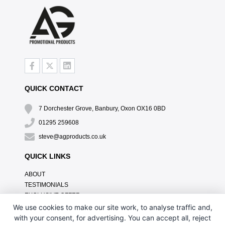
QUICK CONTACT
7 Dorchester Grove, Banbury, Oxon OX16 0BD
01295 259608
steve@agproducts.co.uk
QUICK LINKS
ABOUT
TESTIMONIALS
EXCLUSIVE OFFER
HOW IT WORKS
We use cookies to make our site work, to analyse traffic and,
BRANDING METHOD
with your consent, for advertising. You can accept all, reject