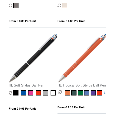
From £ 0.80 Per Unit
From £ 1.80 Per Unit
HL Soft Stylus Ball Pen
HL Tropical Soft Stylus Ball Pen
From £ 1.13 Per Unit
From £ 0.93 Per Unit