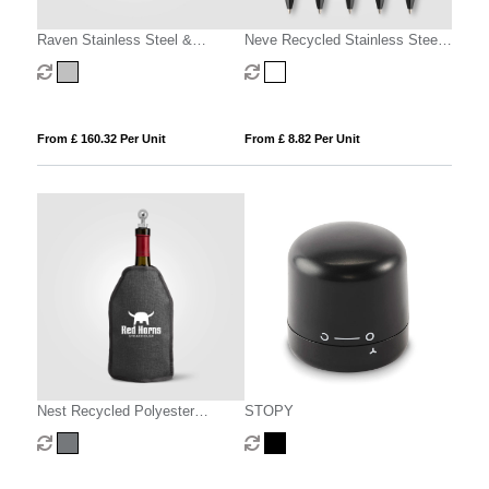
Raven Stainless Steel &
Neve Recycled Stainless Steel
Silicone Wine Set & Gift Box – 2
Wine Chiller Set & Gift Box - 2
Pcs
pcs
From £ 160.32 Per Unit
From £ 8.82 Per Unit
Nest Recycled Polyester
STOPY
Heathered Wine Bottle Cooler –
16.3 x 22.5 cm