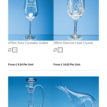
470ml Aura Crystalite Goblet
285ml Glencoe Lead Crystal
Panel Goblet
From £ 9.24 Per Unit
From £ 14.63 Per Unit