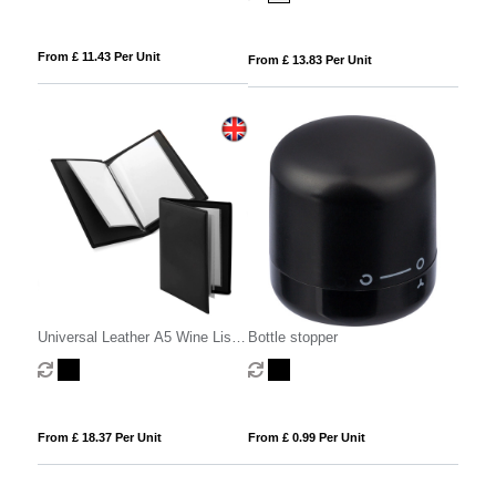
From £ 11.43 Per Unit
From £ 13.83 Per Unit
Universal Leather A5 Wine List
Bottle stopper
or Menu Holder, made in the UK
in a choice of 5 colours.
From £ 18.37 Per Unit
From £ 0.99 Per Unit