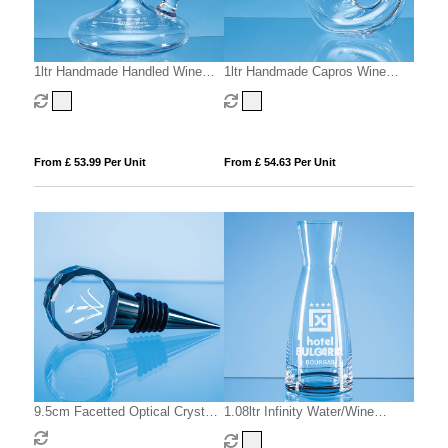
1ltr Handmade Handled Wine
1ltr Handmade Capros Wine
Carafe
Carafe
From £ 53.99 Per Unit
From £ 54.63 Per Unit
9.5cm Facetted Optical Crystal
1.08ltr Infinity Water/Wine
Bottle Stopper
Carafe