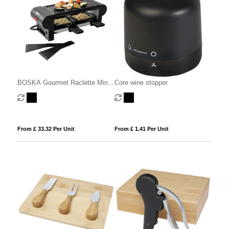
BOSKA Gourmet Raclette Mini
Core wine stopper
220V (EU Type F)
From £ 33.32 Per Unit
From £ 1.41 Per Unit