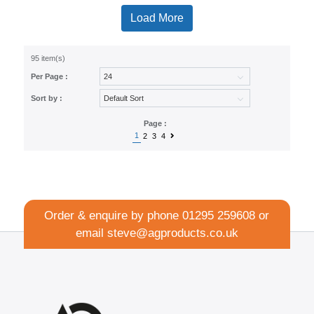
Load More
95 item(s)
Per Page :
Sort by :
Page :
1
2
3
4
Order & enquire by phone
01295 259608
or
email
steve@agproducts.co.uk