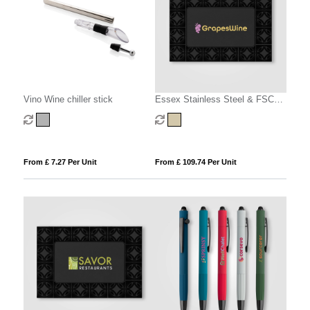
Vino Wine chiller stick
Essex Stainless Steel & FSC
Wood Wine Accessory Gift Set -
3 Pcs
From £ 7.27 Per Unit
From £ 109.74 Per Unit