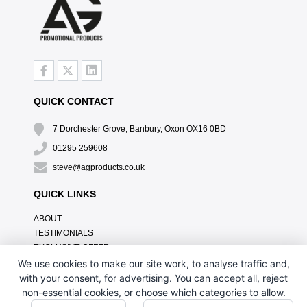
QUICK CONTACT
7 Dorchester Grove, Banbury, Oxon OX16 0BD
01295 259608
steve@agproducts.co.uk
QUICK LINKS
ABOUT
TESTIMONIALS
EXCLUSIVE OFFER
HOW IT WORKS
We use cookies to make our site work, to analyse traffic and,
BRANDING METHOD
with your consent, for advertising. You can accept all, reject
FAQ'S
non-essential cookies, or choose which categories to allow.
CONTACT US