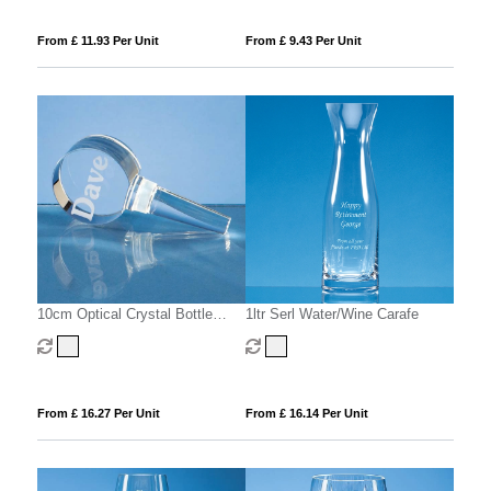
From £ 11.93 Per Unit
From £ 9.43 Per Unit
10cm Optical Crystal Bottle
1ltr Serl Water/Wine Carafe
Stopper
From £ 16.27 Per Unit
From £ 16.14 Per Unit