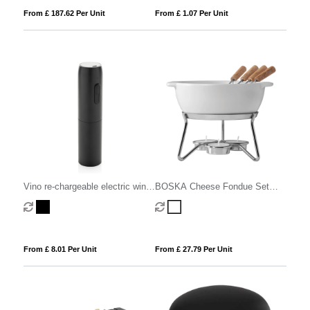
From £ 187.62 Per Unit
From £ 1.07 Per Unit
Vino re-chargeable electric wine
BOSKA Cheese Fondue Set
opener
Party - 750 ml
From £ 8.01 Per Unit
From £ 27.79 Per Unit