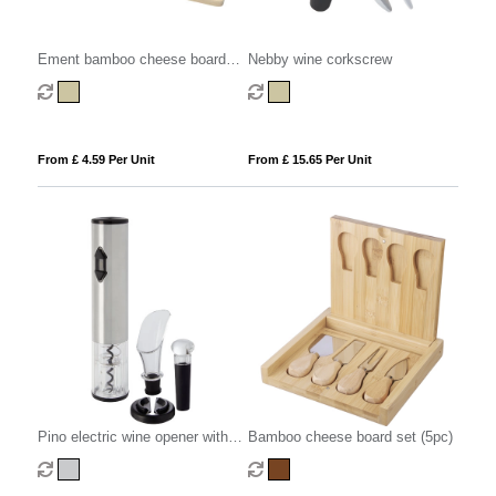
Ement bamboo cheese board
Nebby wine corkscrew
and tools
From £ 4.59 Per Unit
From £ 15.65 Per Unit
Pino electric wine opener with
Bamboo cheese board set (5pc)
wine tools