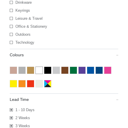
Drinkware
Keyrings
Leisure & Travel
Office & Stationery
Outdoors
Technology
Colours
Lead Time
1 - 10 Days
2 Weeks
3 Weeks