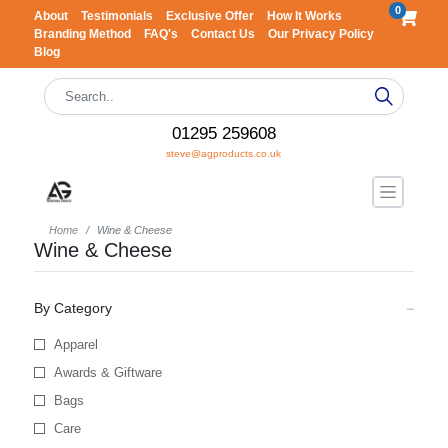
0
About
Testimonials
Exclusive Offer
How It Works
Branding Method
FAQ's
Contact Us
Our Privacy Policy
Blog
01295 259608
steve@agproducts.co.uk
Home
Wine & Cheese
Wine & Cheese
By Category
Apparel
Awards & Giftware
Bags
Care