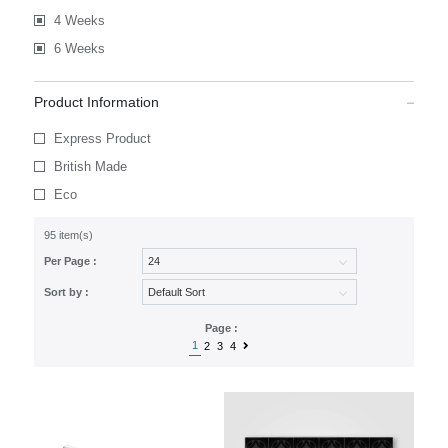
4 Weeks
6 Weeks
Product Information
Express Product
British Made
Eco
95 item(s)
Per Page :
Sort by :
Page :
1
2
3
4