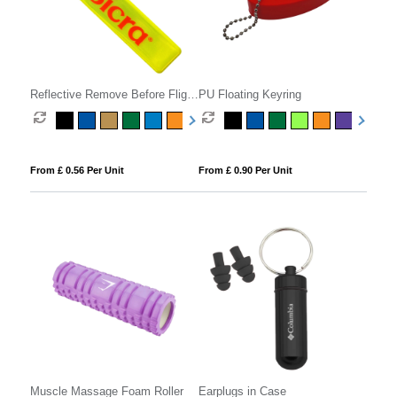
Reflective Remove Before Flight
PU Floating Keyring
Keyring
From £ 0.56 Per Unit
From £ 0.90 Per Unit
Muscle Massage Foam Roller
Earplugs in Case