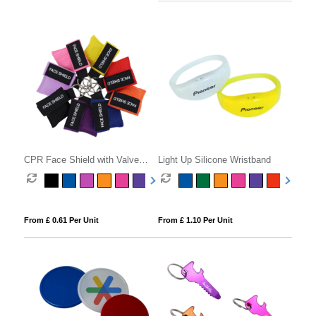
CPR Face Shield with Valve
Light Up Silicone Wristband
Keyring Pouch
From £ 0.61 Per Unit
From £ 1.10 Per Unit