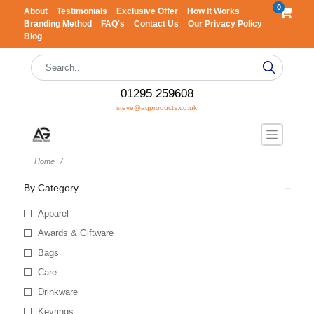
0
About
Testimonials
Exclusive Offer
How It Works
Branding Method
FAQ's
Contact Us
Our Privacy Policy
Blog
01295 259608
steve@agproducts.co.uk
Home
By Category
Apparel
Awards & Giftware
Bags
Care
Drinkware
Keyrings