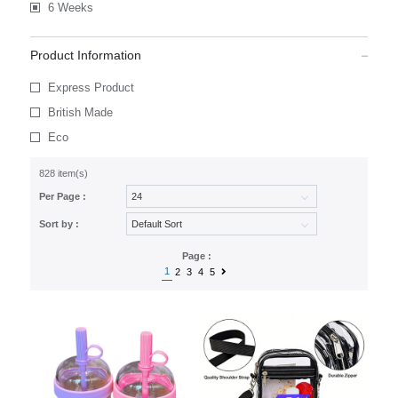
6 Weeks
Product Information
Express Product
British Made
Eco
828 item(s)
Per Page :
Sort by :
Page :
1
2
3
4
5