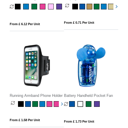
From £ 0.71 Per Unit
From £ 6.12 Per Unit
Running Armband Phone Holder
Battery Handheld Pocket Fan
From £ 1.58 Per Unit
From £ 1.73 Per Unit