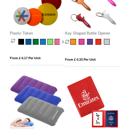
Plastic Token
Key Shaped Bottle Opener
From £ 0.17 Per Unit
From £ 0.33 Per Unit