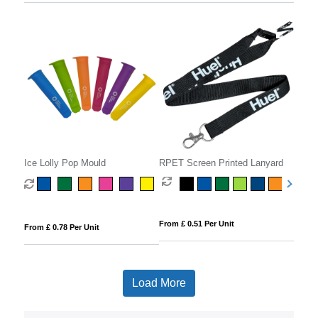
Ice Lolly Pop Mould
RPET Screen Printed Lanyard
From £ 0.51 Per Unit
From £ 0.78 Per Unit
Load More