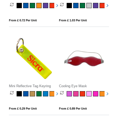
Keyring
Cleaner
From £ 0.72 Per Unit
From £ 1.03 Per Unit
Mini Reflective Tag Keyring
Cooling Eye Mask
From £ 0.29 Per Unit
From £ 0.89 Per Unit