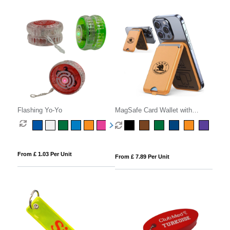
Flashing Yo-Yo
MagSafe Card Wallet with
Phone Stand
From £ 1.03 Per Unit
From £ 7.89 Per Unit