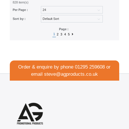
828 item(s)
Per Page :
Sort by :
Page :
1
2
3
4
5
Order & enquire by phone
01295 259608
or
email
steve@agproducts.co.uk