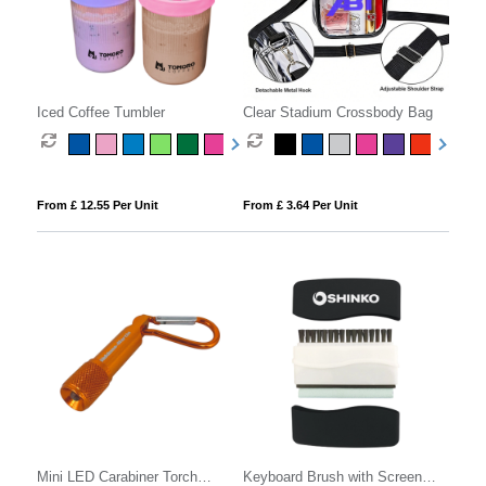
Iced Coffee Tumbler
Clear Stadium Crossbody Bag
From £ 12.55 Per Unit
From £ 3.64 Per Unit
Mini LED Carabiner Torch
Keyboard Brush with Screen