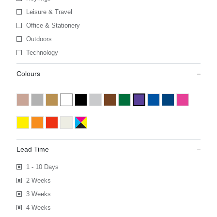
Leisure & Travel
Office & Stationery
Outdoors
Technology
Colours
Lead Time
1 - 10 Days
2 Weeks
3 Weeks
4 Weeks