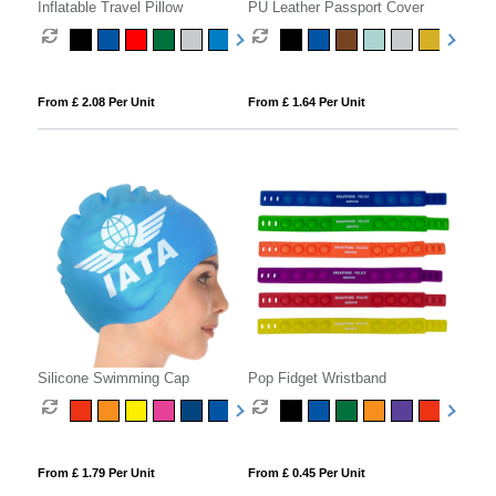
Inflatable Travel Pillow
PU Leather Passport Cover
From £ 2.08 Per Unit
From £ 1.64 Per Unit
Silicone Swimming Cap
Pop Fidget Wristband
From £ 1.79 Per Unit
From £ 0.45 Per Unit