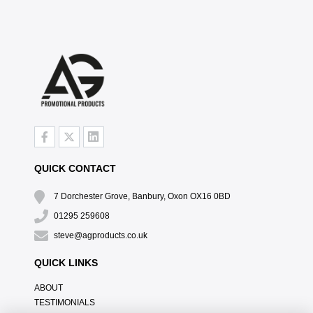
QUICK CONTACT
7 Dorchester Grove, Banbury, Oxon OX16 0BD
01295 259608
steve@agproducts.co.uk
QUICK LINKS
ABOUT
TESTIMONIALS