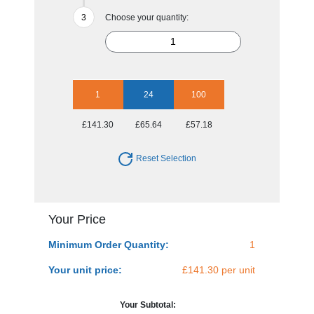
Choose your quantity:
1
24
100
£141.30
£65.64
£57.18
Reset Selection
Your Price
Minimum Order Quantity:
1
Your unit price:
£141.30 per unit
Your Subtotal: