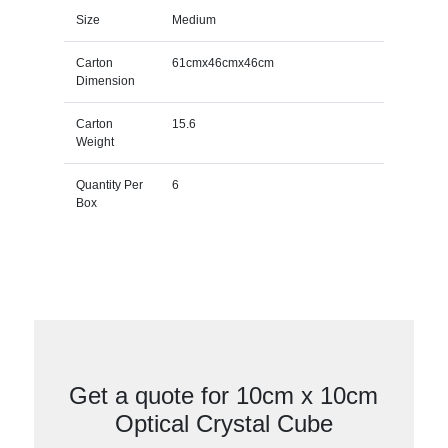
Size
Medium
Carton
61cmx46cmx46cm
Dimension
Carton
15.6
Weight
Quantity Per
6
Box
Get a quote for 10cm x 10cm
Optical Crystal Cube