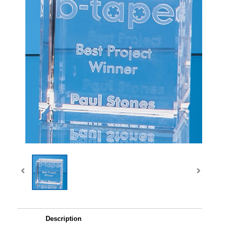
Description