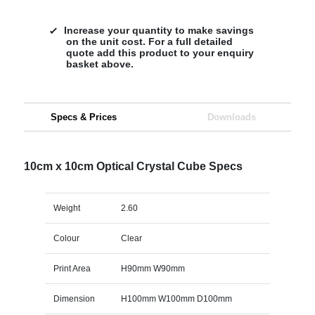
Increase your quantity to make savings
on the unit cost. For a full detailed
quote add this product to your enquiry
basket above.
Specs & Prices
Downloads
10cm x 10cm Optical Crystal Cube Specs
Weight
2.60
Colour
Clear
Print Area
H90mm W90mm
Dimension
H100mm W100mm D100mm