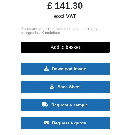
£
141.30
excl VAT
Prices are per unit including setup and delivery
charges to UK mainland
Add to basket
Download Image
Spec Sheet
Request a sample
Request a quote