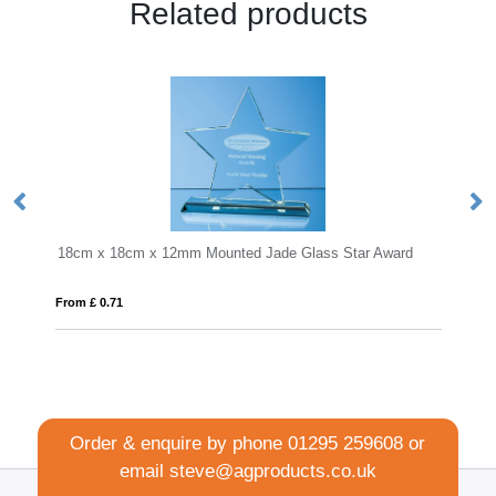
Related products
mm Mounted Jade Glass Star Award
KEEN
From £ 18.27
Order & enquire by phone
01295 259608
or
email
steve@agproducts.co.uk