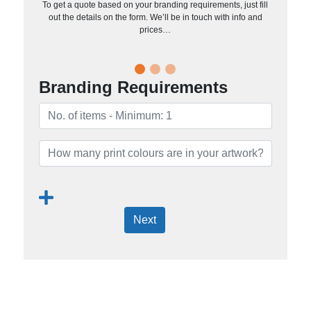
To get a quote based on your branding requirements, just fill
out the details on the form. We’ll be in touch with info and
prices…
Branding Requirements
Next