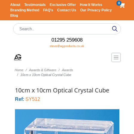
0
About
Testimonials
Exclusive Offer
How It Works
Branding Method
FAQ's
Contact Us
Our Privacy Policy
Blog
01295 259608
steve@agproducts.co.uk
Home
Awards & Giftware
Awards
10cm x 10cm Optical Crystal Cube
10cm x 10cm Optical Crystal Cube
Ref:
SY512