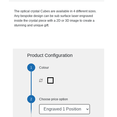
The optical crystal Cubes are available in 4 different sizes.
Any bespoke design can be sub surface laser engraved
inside the crystal piece with a 2D or 3D image to create a
stunning and unique gift.
Product Configuration
Colour
Choose price option