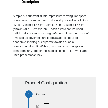
Description
Simple but substantial this impressive rectangular optical
crystal award can be used horizontally or vertically. In four
sizes – 7.5cm x 12.5cm 10cm x 15cm 12.5cm x 17.5cm
(shown) and 15cm x 20cm – each award can be used
individually or choose a range of sizes where a number of
levels of achievement are to be awarded. Ideal for
academic sporting or corporate awards or as a
commemorative gift. With a generous area to engrave a
crest company logo or message it comes in its own foam
lined presentation box.
Product Configuration
Colour