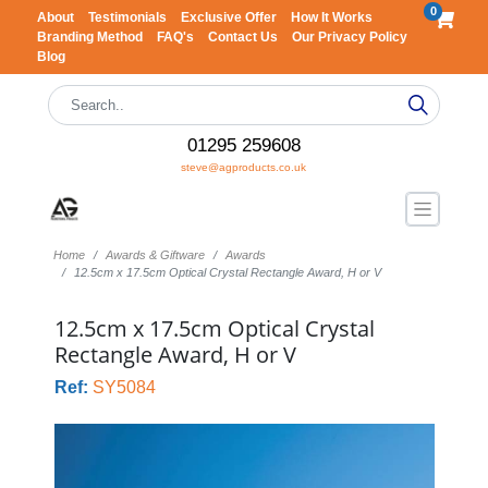
0
About
Testimonials
Exclusive Offer
How It Works
Branding Method
FAQ's
Contact Us
Our Privacy Policy
Blog
01295 259608
steve@agproducts.co.uk
Home
Awards & Giftware
Awards
12.5cm x 17.5cm Optical Crystal Rectangle Award, H or V
12.5cm x 17.5cm Optical Crystal
Rectangle Award, H or V
Ref:
SY5084