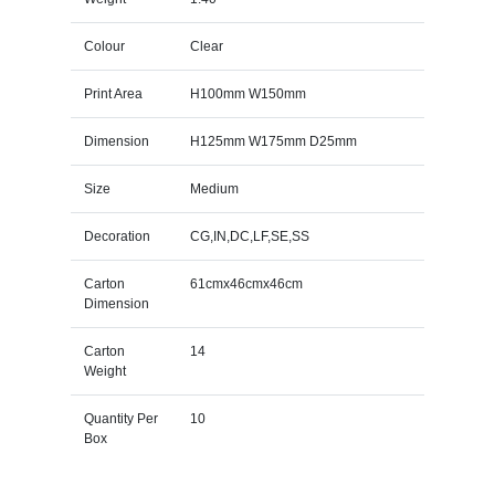
Colour
Clear
Print Area
H100mm W150mm
Dimension
H125mm W175mm D25mm
Size
Medium
Decoration
CG,IN,DC,LF,SE,SS
Carton
61cmx46cmx46cm
Dimension
Carton
14
Weight
Quantity Per
10
Box