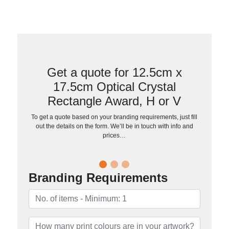
Get a quote for 12.5cm x
17.5cm Optical Crystal
Rectangle Award, H or V
To get a quote based on your branding requirements, just fill
out the details on the form. We’ll be in touch with info and
prices…
Branding Requirements