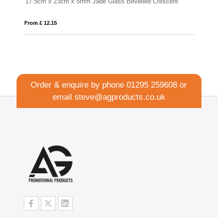
 5mm Jade Glass Bevelled Crescent
From £ 1.16
Order & enquire by phone
01295 259608
or
email
steve@agproducts.co.uk