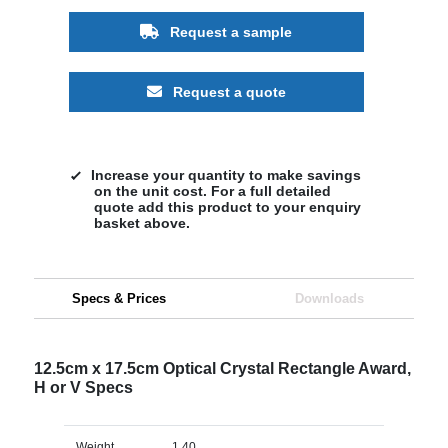
Request a sample
Request a quote
Increase your quantity to make savings
on the unit cost. For a full detailed
quote add this product to your enquiry
basket above.
Specs & Prices
Downloads
12.5cm x 17.5cm Optical Crystal Rectangle Award,
H or V Specs
Weight
1.40