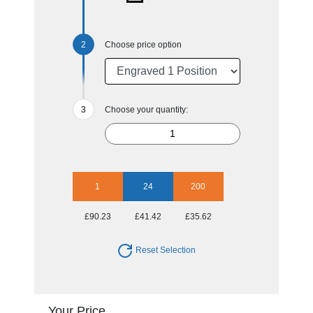
Choose price option
Choose your quantity:
1
24
200
£90.23
£41.42
£35.62
Reset Selection
Your Price