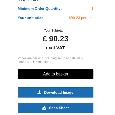
Minimum Order Quantity:
1
Your unit price:
£90.23 per unit
Your Subtotal:
£
90.23
excl VAT
Prices are per unit including setup and delivery
charges to UK mainland
Add to basket
Download Image
Spec Sheet