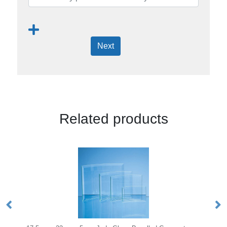
Next
Related products