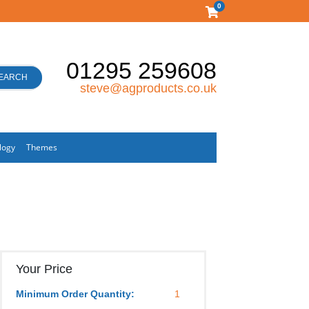
0
01295 259608
EARCH
steve@agproducts.co.uk
logy
Themes
Your Price
Minimum Order Quantity:
1