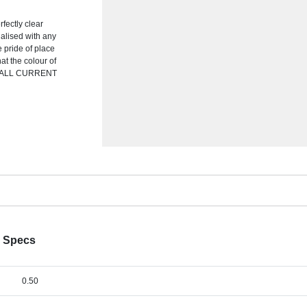
fectly clear
nalised with any
ke pride of place
at the colour of
TE ALL CURRENT
k Specs
0.50