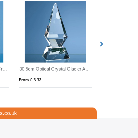
12.5cm Sapphire Blue Optical Crystal Hexagon Award
30.5cm Optical Crystal Glacier Award
5cm x 5cm Optica
From £ 3.32
From £ 0.64
s.co.uk