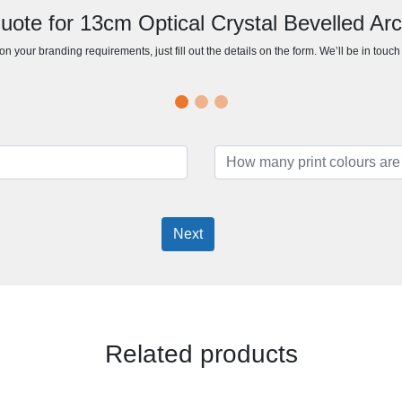
uote for 13cm Optical Crystal Bevelled Ar
n your branding requirements, just fill out the details on the form. We’ll be in touc
Next
Related products