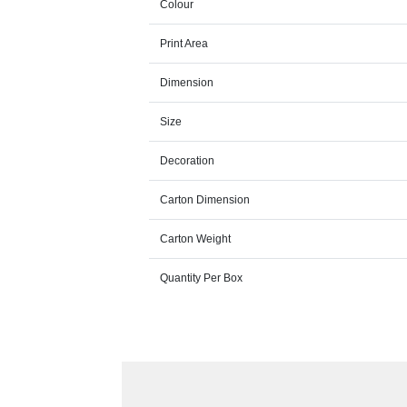
Colour
Print Area
Dimension
Size
Decoration
Carton Dimension
Carton Weight
Quantity Per Box