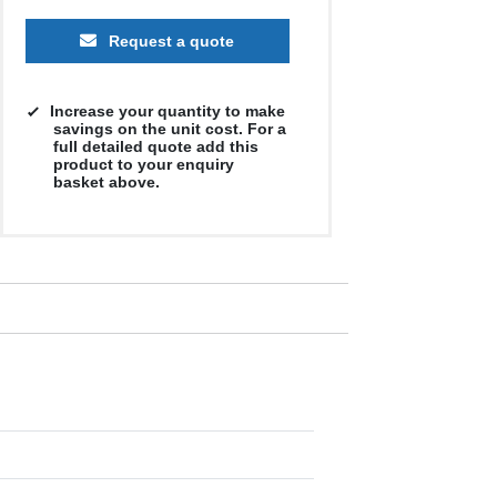
Request a quote
Increase your quantity to make
savings on the unit cost. For a
full detailed quote add this
product to your enquiry
basket above.