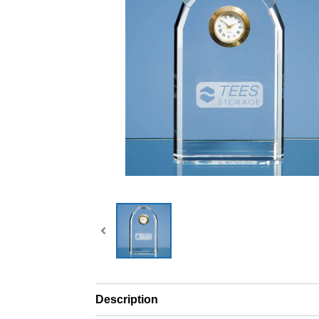
Description