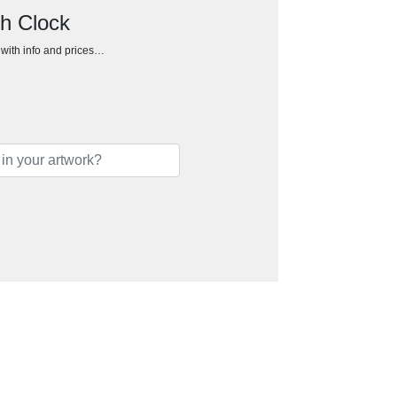
ch Clock
h with info and prices…