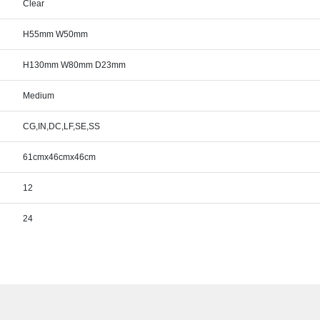
Clear
H55mm W50mm
H130mm W80mm D23mm
Medium
CG,IN,DC,LF,SE,SS
61cmx46cmx46cm
12
24