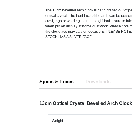
The 13cm bevelled arch clock is hand crafted out of per
optical crystal. The front face of the arch can be perso
crest, logo or wording to create a gift that is sure to ta
when put on display at home or at work. Please note th
the clock face may vary on occasions. PLEASE NO
STOCK HAS A SILVER FACE
Specs & Prices
Downloads
13cm Optical Crystal Bevelled Arch Cloc
Weight