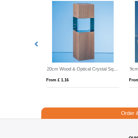
17cm x 12cm x 20mm Clear Glass Facetted Diamond Peak Award
20cm Wood & Optical Crystal Square Column Award
From £ 1.16
From
Order 