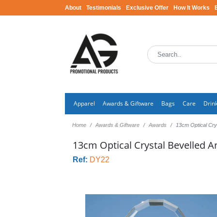
About
Testimonials
Exclusive Offer
How It Works
Apparel
Awards & Giftware
Bags
Care
Drin
Home
Awards & Giftware
Awards
13cm Optical Cry
13cm Optical Crystal Bevelled A
Ref:
DY22