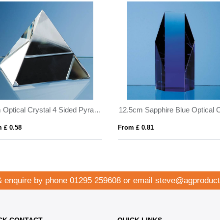
9cm Optical Crystal 4 Sided Pyramid
 £ 0.58
From £ 0.81
& enquire by phone
01295 259608
or email
steve@agproduct