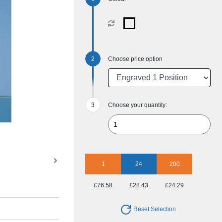
Choose price option
Choose your quantity:
1
24
200
£76.58
£28.43
£24.29
Reset Selection