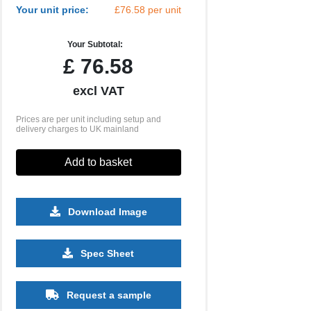
Your unit price:
£76.58 per unit
Your Subtotal:
£
76.58
excl VAT
Prices are per unit including setup and
delivery charges to UK mainland
Add to basket
Download Image
Spec Sheet
Request a sample