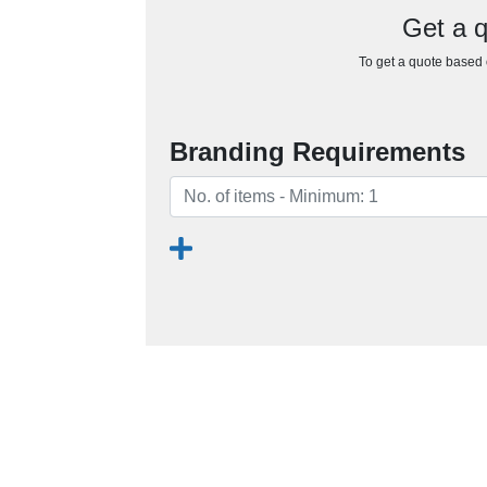
Get a q
To get a quote based o
Branding Requirements