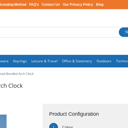
Branding Method
FAQ's
Contact Us
Our Privacy Policy
Blog
S
kware
Keyrings
Leisure & Travel
Office & Stationery
Outdoors
Techno
stal Bevelled Arch Clock
rch Clock
Product Configuration
Colour