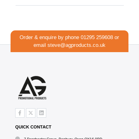
Order & enquire by phone
01295 259608
or
email
steve@agproducts.co.uk
QUICK CONTACT