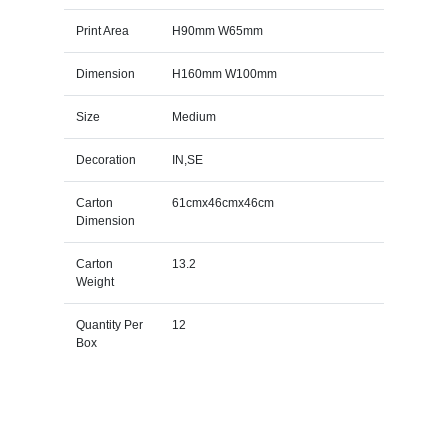
Print Area
H90mm W65mm
Dimension
H160mm W100mm
Size
Medium
Decoration
IN,SE
Carton
61cmx46cmx46cm
Dimension
Carton
13.2
Weight
Quantity Per
12
Box