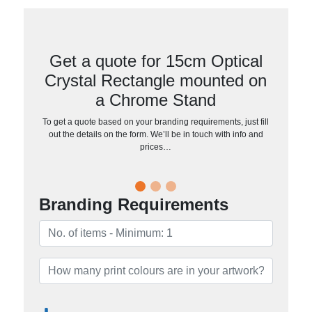
Get a quote for 15cm Optical
Crystal Rectangle mounted on
a Chrome Stand
To get a quote based on your branding requirements, just fill
out the details on the form. We’ll be in touch with info and
prices…
Branding Requirements