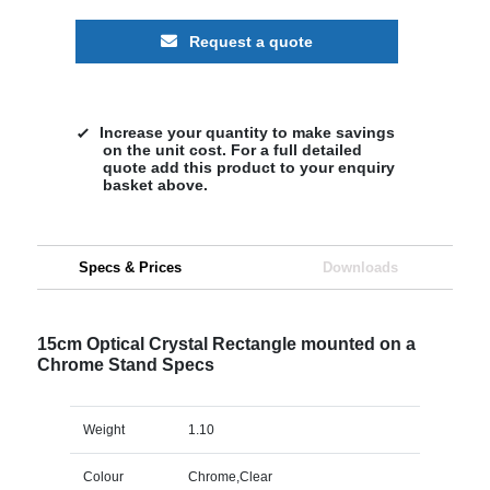
Request a quote
Increase your quantity to make savings
on the unit cost. For a full detailed
quote add this product to your enquiry
basket above.
Specs & Prices
Downloads
15cm Optical Crystal Rectangle mounted on a
Chrome Stand Specs
Weight
1.10
Colour
Chrome,Clear