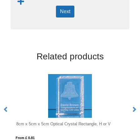
Next
Related products
m Optical Crystal Rectangle, H or V
From £ 1.16