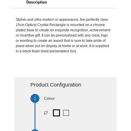
Description
Stylish and ultra modern in appearance, the perfectly clear
15cm Optical Crystal Rectangle is mounted on a chrome
plated base to create an exquisite recognition, achievement
or incentive gift. It can be personalised with any crest, logo
or wording to create an award that is sure to take pride of
place when put on display at home or at work. It is supplied
in a black foam lined presentation box.
Product Configuration
Colour