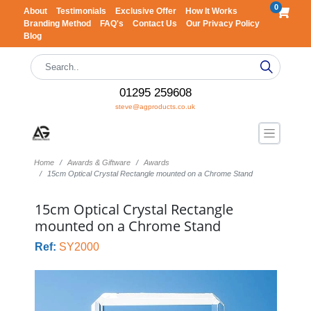
0
About
Testimonials
Exclusive Offer
How It Works
Branding Method
FAQ's
Contact Us
Our Privacy Policy
Blog
01295 259608
steve@agproducts.co.uk
Home
Awards & Giftware
Awards
15cm Optical Crystal Rectangle mounted on a Chrome Stand
15cm Optical Crystal Rectangle
mounted on a Chrome Stand
Ref:
SY2000