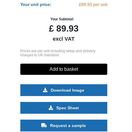
Your unit price:
£89.93 per unit
Your Subtotal:
£
89.93
excl VAT
Prices are per unit including setup and delivery
charges to UK mainland
Add to basket
Download Image
Spec Sheet
Request a sample