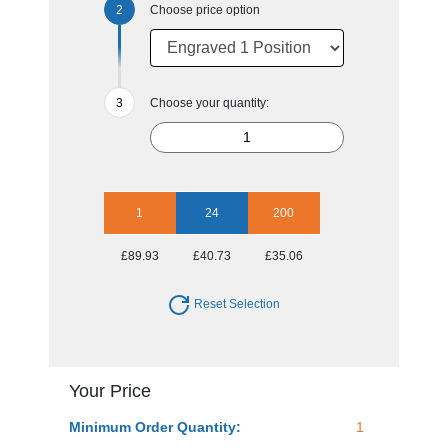
Choose price option
Choose your quantity:
1
24
200
£89.93
£40.73
£35.06
Reset Selection
Your Price
Minimum Order Quantity:
1