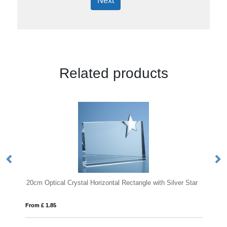
Next
Related products
ical Crystal Horizontal Rectangle with Silver Star
12cm x 8.5cm Optic
85
From £ 6.74