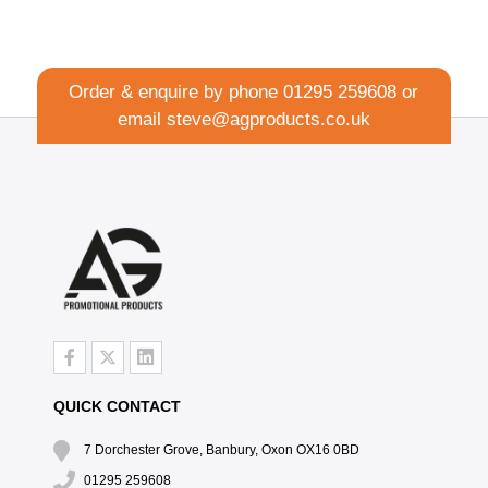
Order & enquire by phone
01295 259608
or
email
steve@agproducts.co.uk
QUICK CONTACT
7 Dorchester Grove, Banbury, Oxon OX16 0BD
01295 259608