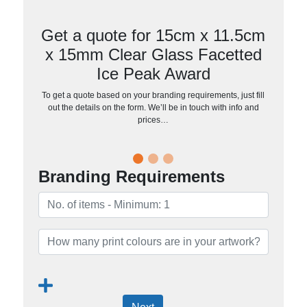
Get a quote for 15cm x 11.5cm
x 15mm Clear Glass Facetted
Ice Peak Award
To get a quote based on your branding requirements, just fill
out the details on the form. We’ll be in touch with info and
prices…
Branding Requirements