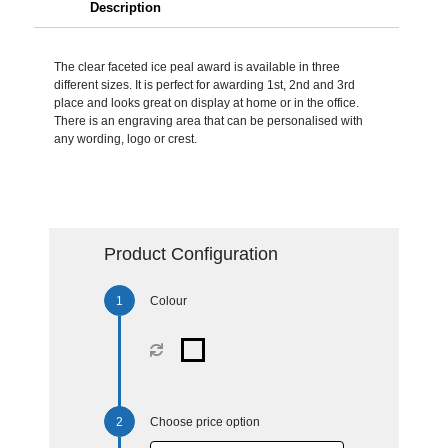
Description
The clear faceted ice peal award is available in three
different sizes. It is perfect for awarding 1st, 2nd and 3rd
place and looks great on display at home or in the office.
There is an engraving area that can be personalised with
any wording, logo or crest.
Product Configuration
Colour
Choose price option