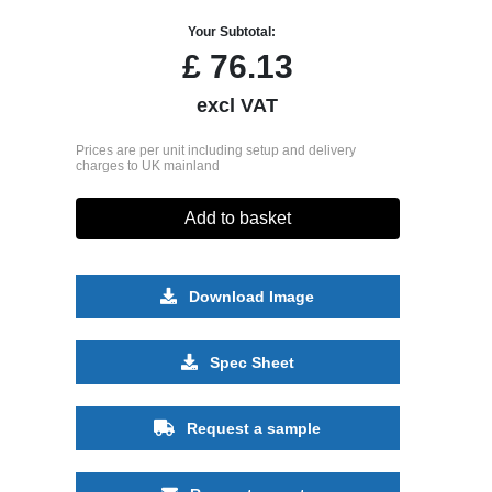
Your Subtotal:
£
76.13
excl VAT
Prices are per unit including setup and delivery
charges to UK mainland
Add to basket
Download Image
Spec Sheet
Request a sample