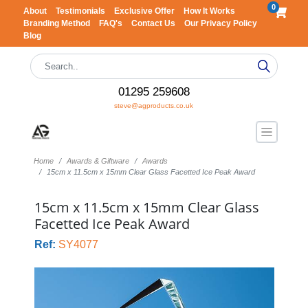
0
About
Testimonials
Exclusive Offer
How It Works
Branding Method
FAQ's
Contact Us
Our Privacy Policy
Blog
01295 259608
steve@agproducts.co.uk
Home
Awards & Giftware
Awards
15cm x 11.5cm x 15mm Clear Glass Facetted Ice Peak Award
15cm x 11.5cm x 15mm Clear Glass
Facetted Ice Peak Award
Ref:
SY4077