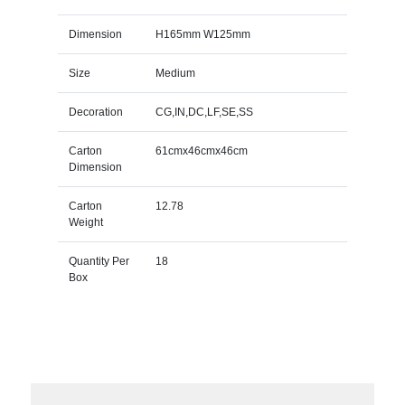
Dimension
H165mm W125mm
Size
Medium
Decoration
CG,IN,DC,LF,SE,SS
Carton
61cmx46cmx46cm
Dimension
Carton
12.78
Weight
Quantity Per
18
Box