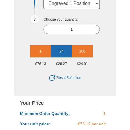
Choose your quantity:
1
24
200
£76.13
£28.27
£24.01
Reset Selection
Your Price
Minimum Order Quantity:
1
Your unit price:
£76.13 per unit