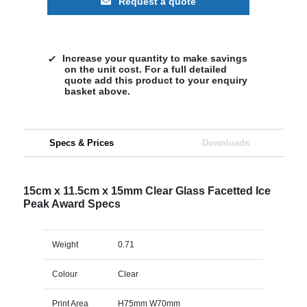
Request a quote
Increase your quantity to make savings
on the unit cost. For a full detailed
quote add this product to your enquiry
basket above.
Specs & Prices
Downloads
15cm x 11.5cm x 15mm Clear Glass Facetted Ice
Peak Award Specs
Weight
0.71
Colour
Clear
Print Area
H75mm W70mm