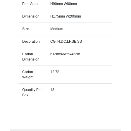
Print Area
H90mm W80mm
Dimension
H175mm W200mm
Size
Medium
Decoration
CG,IN,DC,LF,SE,SS
Carton
61cmx46cmx46cm
Dimension
Carton
12.78
Weight
Quantity Per
18
Box