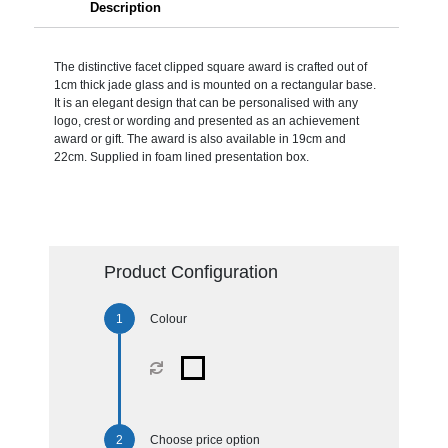
Description
The distinctive facet clipped square award is crafted out of
1cm thick jade glass and is mounted on a rectangular base.
It is an elegant design that can be personalised with any
logo, crest or wording and presented as an achievement
award or gift. The award is also available in 19cm and
22cm. Supplied in foam lined presentation box.
Product Configuration
Colour
Choose price option