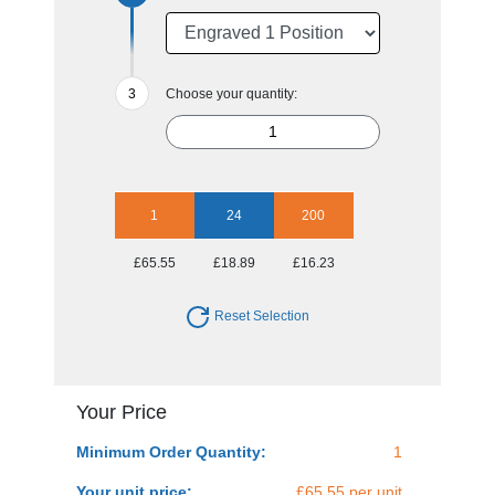
Choose your quantity:
1
24
200
£65.55
£18.89
£16.23
Reset Selection
Your Price
Minimum Order Quantity:
1
Your unit price:
£65.55 per unit