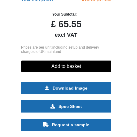
Your Subtotal:
£
65.55
excl VAT
Prices are per unit including setup and delivery
charges to UK mainland
Add to basket
Download Image
Spec Sheet
Request a sample