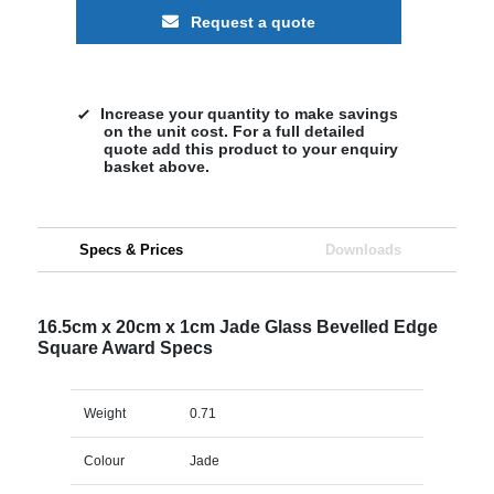
Request a quote
Increase your quantity to make savings
on the unit cost. For a full detailed
quote add this product to your enquiry
basket above.
Specs & Prices
Downloads
16.5cm x 20cm x 1cm Jade Glass Bevelled Edge
Square Award Specs
Weight
0.71
Colour
Jade