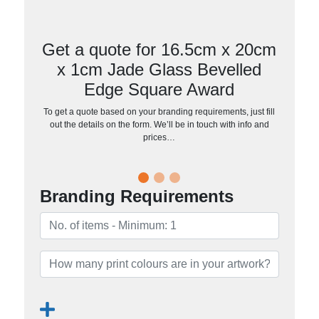
Get a quote for 16.5cm x 20cm
x 1cm Jade Glass Bevelled
Edge Square Award
To get a quote based on your branding requirements, just fill
out the details on the form. We’ll be in touch with info and
prices…
Branding Requirements