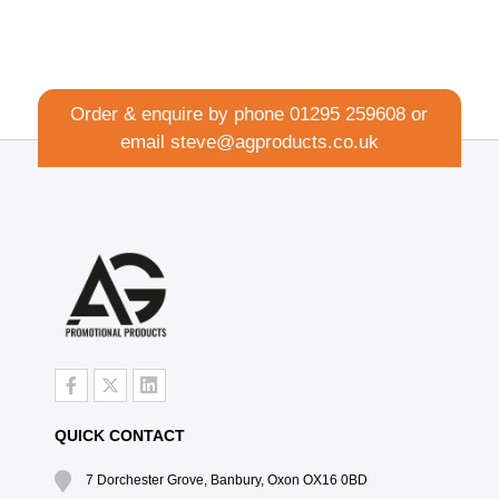
Order & enquire by phone
01295 259608
or
email
steve@agproducts.co.uk
QUICK CONTACT
7 Dorchester Grove, Banbury, Oxon OX16 0BD