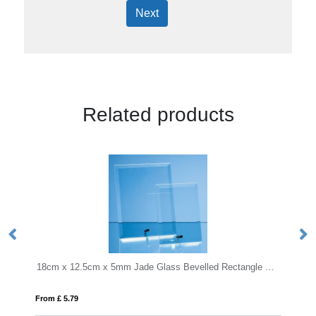
Next
Related products
18cm x 12.5cm x 5mm Jade Glass Bevelled Rectangle with Chrome Pin
20cm x 11cm Optical Crystal R
From £ 1.66