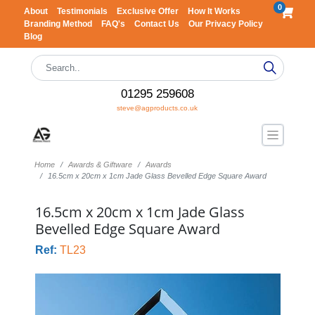
0
About
Testimonials
Exclusive Offer
How It Works
Branding Method
FAQ's
Contact Us
Our Privacy Policy
Blog
01295 259608
steve@agproducts.co.uk
Home
Awards & Giftware
Awards
16.5cm x 20cm x 1cm Jade Glass Bevelled Edge Square Award
16.5cm x 20cm x 1cm Jade Glass
Bevelled Edge Square Award
Ref:
TL23