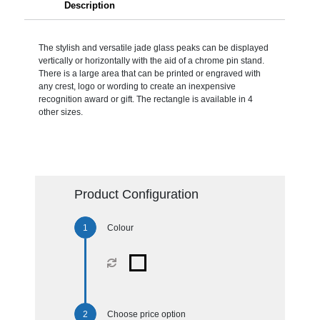
Description
The stylish and versatile jade glass peaks can be displayed
vertically or horizontally with the aid of a chrome pin stand.
There is a large area that can be printed or engraved with
any crest, logo or wording to create an inexpensive
recognition award or gift. The rectangle is available in 4
other sizes.
Product Configuration
Colour
Choose price option