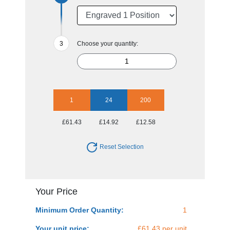
Choose your quantity:
1
24
200
£61.43
£14.92
£12.58
Reset Selection
Your Price
Minimum Order Quantity:
1
Your unit price:
£61.43 per unit