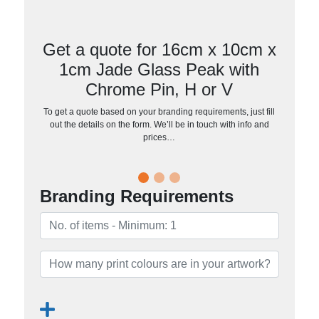
Get a quote for 16cm x 10cm x
1cm Jade Glass Peak with
Chrome Pin, H or V
To get a quote based on your branding requirements, just fill
out the details on the form. We’ll be in touch with info and
prices…
Branding Requirements