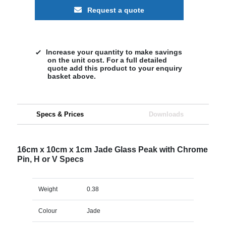
Request a quote
Increase your quantity to make savings
on the unit cost. For a full detailed
quote add this product to your enquiry
basket above.
Specs & Prices
Downloads
16cm x 10cm x 1cm Jade Glass Peak with Chrome
Pin, H or V Specs
Weight
0.38
Colour
Jade