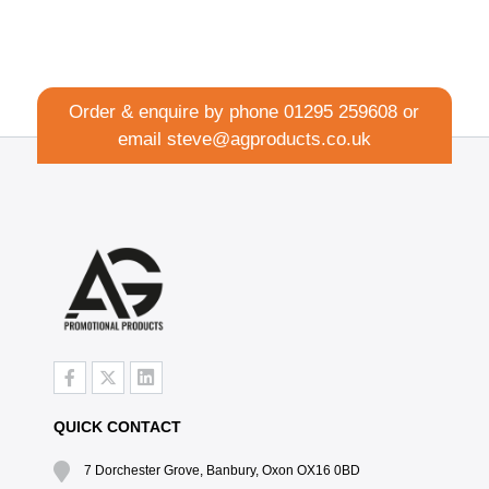
Order & enquire by phone
01295 259608
or
email
steve@agproducts.co.uk
QUICK CONTACT
7 Dorchester Grove, Banbury, Oxon OX16 0BD