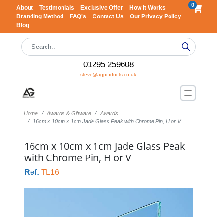
0
About
Testimonials
Exclusive Offer
How It Works
Branding Method
FAQ's
Contact Us
Our Privacy Policy
Blog
01295 259608
steve@agproducts.co.uk
Home
Awards & Giftware
Awards
16cm x 10cm x 1cm Jade Glass Peak with Chrome Pin, H or V
16cm x 10cm x 1cm Jade Glass Peak
with Chrome Pin, H or V
Ref:
TL16