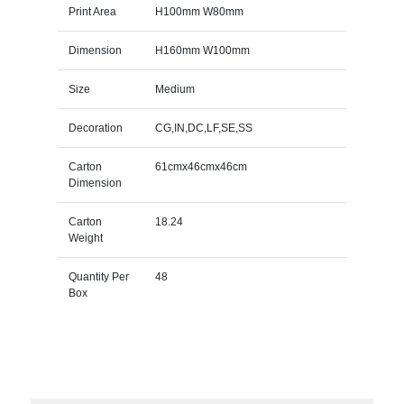
Print Area
H100mm W80mm
Dimension
H160mm W100mm
Size
Medium
Decoration
CG,IN,DC,LF,SE,SS
Carton
61cmx46cmx46cm
Dimension
Carton
18.24
Weight
Quantity Per
48
Box