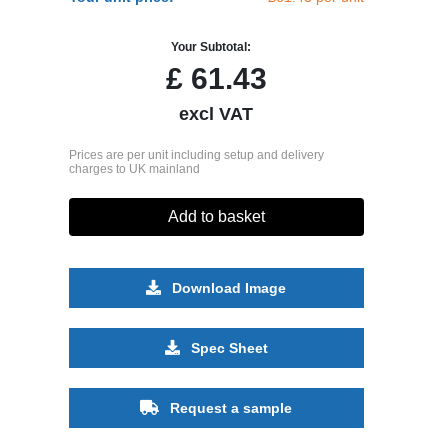
Your Subtotal:
£
61.43
excl VAT
Prices are per unit including setup and delivery
charges to UK mainland
Add to basket
Download Image
Spec Sheet
Request a sample