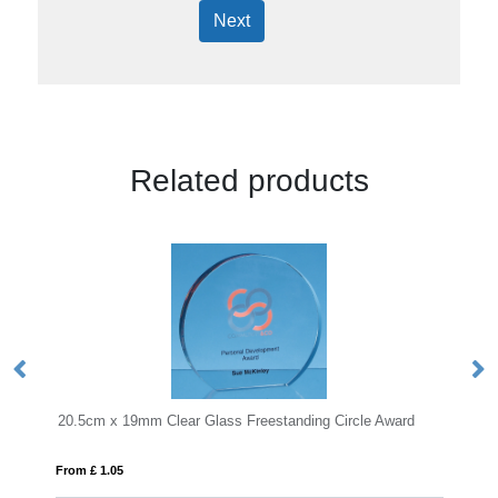
Next
Related products
lear Glass Freestanding Circle Award
From £ 0.92