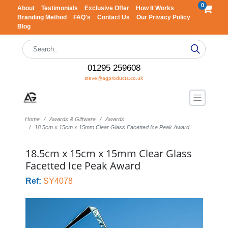
0
About
Testimonials
Exclusive Offer
How It Works
Branding Method
FAQ's
Contact Us
Our Privacy Policy
Blog
01295 259608
steve@agproducts.co.uk
Home
Awards & Giftware
Awards
18.5cm x 15cm x 15mm Clear Glass Facetted Ice Peak Award
18.5cm x 15cm x 15mm Clear Glass
Facetted Ice Peak Award
Ref:
SY4078