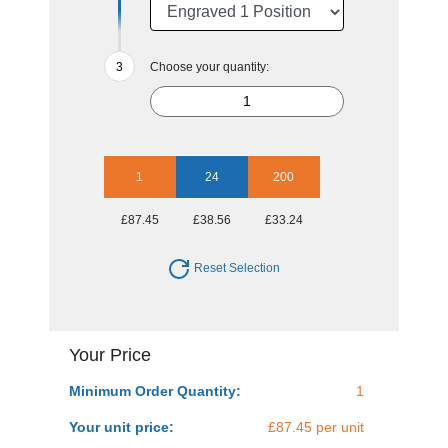
Choose your quantity:
1
24
200
£87.45
£38.56
£33.24
Reset Selection
Your Price
Minimum Order Quantity:
1
Your unit price:
£87.45 per unit