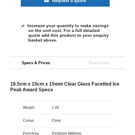
Request a quote
Increase your quantity to make savings
on the unit cost. For a full detailed
quote add this product to your enquiry
basket above.
Specs & Prices
Downloads
18.5cm x 15cm x 15mm Clear Glass Facetted Ice
Peak Award Specs
Weight
1.00
Colour
Clear
Print Area
H100mm W80mm