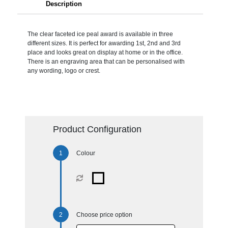
Description
The clear faceted ice peal award is available in three
different sizes. It is perfect for awarding 1st, 2nd and 3rd
place and looks great on display at home or in the office.
There is an engraving area that can be personalised with
any wording, logo or crest.
Product Configuration
Colour
Choose price option