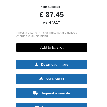
Your Subtotal:
£
87.45
excl VAT
Prices are per unit including setup and delivery
charges to UK mainland
Add to basket
Download Image
Spec Sheet
Request a sample