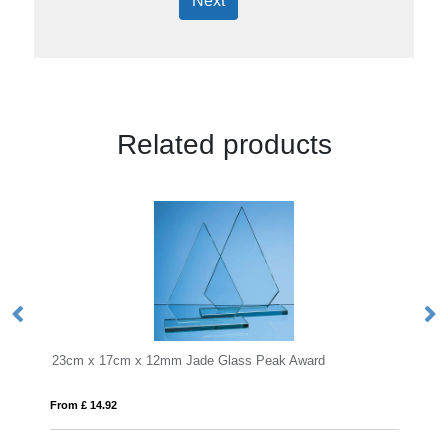
Next
Related products
x 17cm x 12mm Jade Glass Peak Award
17cm Jade Glass 
14.92
From £ 0.58