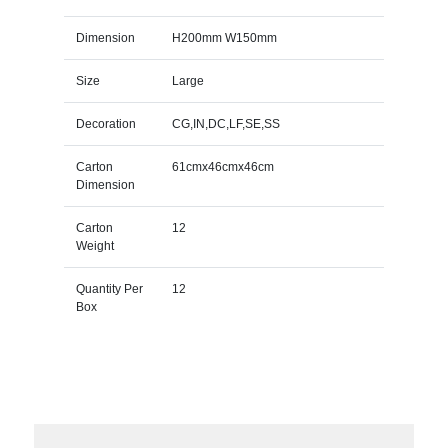
Dimension
H200mm W150mm
Size
Large
Decoration
CG,IN,DC,LF,SE,SS
Carton
61cmx46cmx46cm
Dimension
Carton
12
Weight
Quantity Per
12
Box