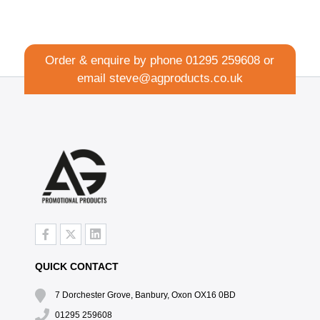
Order & enquire by phone
01295 259608
or
email
steve@agproducts.co.uk
QUICK CONTACT
7 Dorchester Grove, Banbury, Oxon OX16 0BD
01295 259608