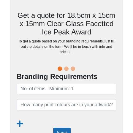
Get a quote for 18.5cm x 15cm
x 15mm Clear Glass Facetted
Ice Peak Award
To get a quote based on your branding requirements, just fill
out the details on the form. We’ll be in touch with info and
prices…
Branding Requirements