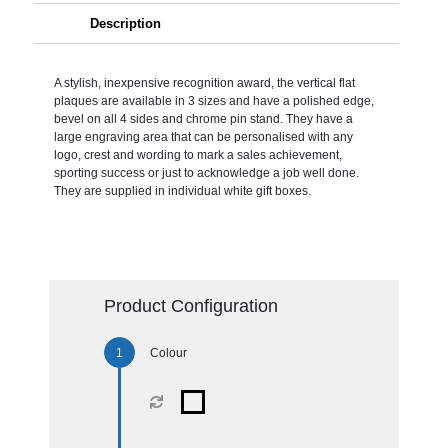
Description
A stylish, inexpensive recognition award, the vertical flat
plaques are available in 3 sizes and have a polished edge,
bevel on all 4 sides and chrome pin stand. They have a
large engraving area that can be personalised with any
logo, crest and wording to mark a sales achievement,
sporting success or just to acknowledge a job well done.
They are supplied in individual white gift boxes.
Product Configuration
Colour