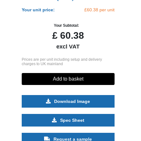
Your unit price:
£60.38 per unit
Your Subtotal:
£
60.38
excl VAT
Prices are per unit including setup and delivery
charges to UK mainland
Add to basket
Download Image
Spec Sheet
Request a sample