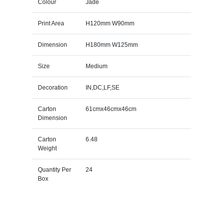
Colour
Jade
Print Area
H120mm W90mm
Dimension
H180mm W125mm
Size
Medium
Decoration
IN,DC,LF,SE
Carton
61cmx46cmx46cm
Dimension
Carton
6.48
Weight
Quantity Per
24
Box