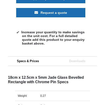
Request a quote
Increase your quantity to make savings
on the unit cost. For a full detailed
quote add this product to your enquiry
basket above.
Specs & Prices
Downloads
18cm x 12.5cm x 5mm Jade Glass Bevelled
Rectangle with Chrome Pin Specs
Weight
0.27