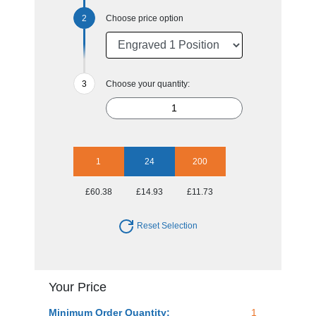
Choose price option
Choose your quantity:
1
24
200
£60.38
£14.93
£11.73
Reset Selection
Your Price
Minimum Order Quantity:
1