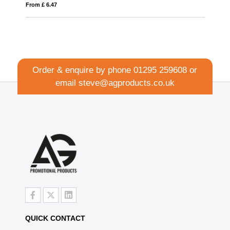
From £ 1.27
Order & enquire by phone
01295 259608
or
email
steve@agproducts.co.uk
QUICK CONTACT