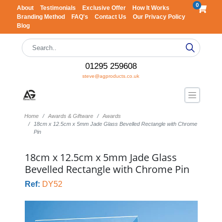
0
About
Testimonials
Exclusive Offer
How It Works
Branding Method
FAQ's
Contact Us
Our Privacy Policy
Blog
01295 259608
steve@agproducts.co.uk
Home
Awards & Giftware
Awards
18cm x 12.5cm x 5mm Jade Glass Bevelled Rectangle with Chrome
Pin
18cm x 12.5cm x 5mm Jade Glass
Bevelled Rectangle with Chrome Pin
Ref:
DY52