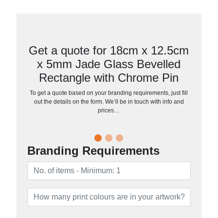
Get a quote for 18cm x 12.5cm
x 5mm Jade Glass Bevelled
Rectangle with Chrome Pin
To get a quote based on your branding requirements, just fill
out the details on the form. We’ll be in touch with info and
prices…
Branding Requirements