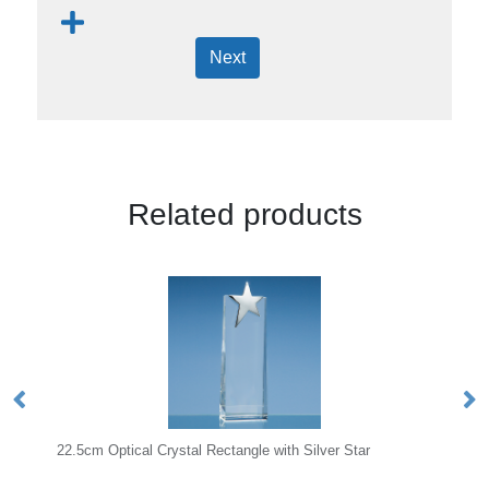
Next
Related products
al Rectangle with Silver Star
12.5cm x 17cm x 1cm Jade Gla