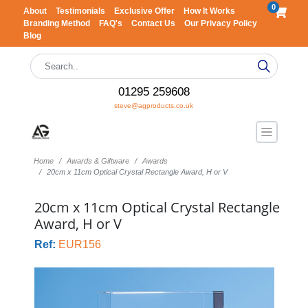
0
About
Testimonials
Exclusive Offer
How It Works
Branding Method
FAQ's
Contact Us
Our Privacy Policy
Blog
01295 259608
steve@agproducts.co.uk
Home
Awards & Giftware
Awards
20cm x 11cm Optical Crystal Rectangle Award, H or V
20cm x 11cm Optical Crystal Rectangle
Award, H or V
Ref:
EUR156