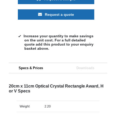
Request a quote
Increase your quantity to make savings
on the unit cost. For a full detailed
quote add this product to your enquiry
basket above.
Specs & Prices
Downloads
20cm x 11cm Optical Crystal Rectangle Award, H
or V Specs
Weight
2.20