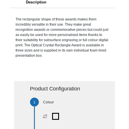
Description
The rectangular shape of these awards makes them
incredibly versatile in their use. They make great
recognition awards or commemorative pieces but could just
as easily be used for more personalised items thanks to
their suitability for subsurface engraving or full colour digital
print. The Optical Crystal Rectangle Award is available in
three sizes and is supplied in its own individual foam lined
presentation box.
Product Configuration
Colour