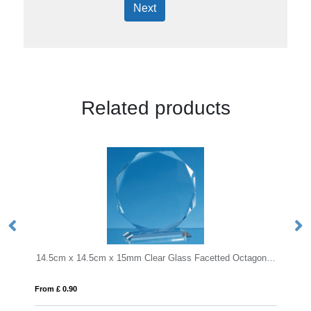
Next
Related products
14.5cm x 14.5cm x 15mm Clear Glass Facetted Octagon Award
24cm Wood & Optical Crystal Square Column A
From £ 1.16