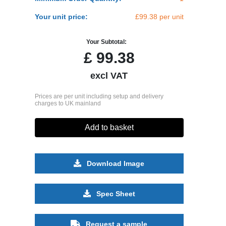
Your unit price:
£99.38 per unit
Your Subtotal:
£
99.38
excl VAT
Prices are per unit including setup and delivery
charges to UK mainland
Add to basket
Download Image
Spec Sheet
Request a sample