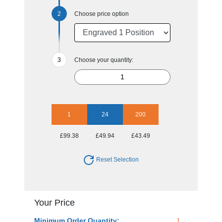
Choose price option
Choose your quantity:
1
24
200
£99.38
£49.94
£43.49
Reset Selection
Your Price
Minimum Order Quantity:
1