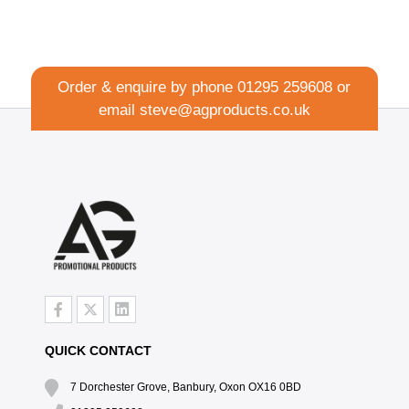
Order & enquire by phone
01295 259608
or
email
steve@agproducts.co.uk
QUICK CONTACT
7 Dorchester Grove, Banbury, Oxon OX16 0BD