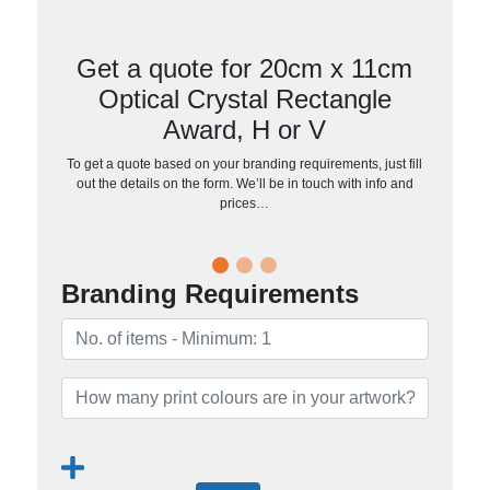
Get a quote for 20cm x 11cm
Optical Crystal Rectangle
Award, H or V
To get a quote based on your branding requirements, just fill
out the details on the form. We’ll be in touch with info and
prices…
Branding Requirements