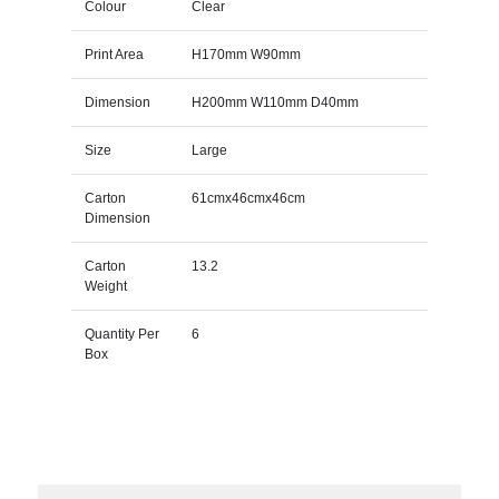
Colour
Clear
Print Area
H170mm W90mm
Dimension
H200mm W110mm D40mm
Size
Large
Carton
61cmx46cmx46cm
Dimension
Carton
13.2
Weight
Quantity Per
6
Box