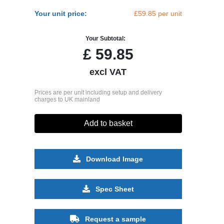
Your unit price:
£59.85 per unit
Your Subtotal:
£
59.85
excl VAT
Prices are per unit including setup and delivery
charges to UK mainland
Add to basket
Download Image
Spec Sheet
Request a sample