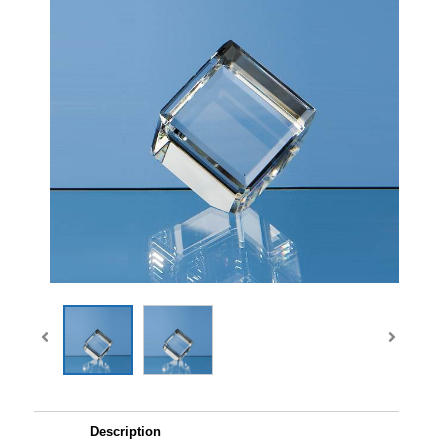
Description