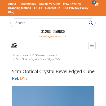
0
About
Testimonials
Exclusive Offer
How It Works
Branding Method
FAQ's
Contact Us
Our Privacy Policy
Blog
01295 259608
steve@agproducts.co.uk
Home
Awards & Giftware
Awards
5cm Optical Crystal Bevel Edged Cube
5cm Optical Crystal Bevel Edged Cube
Ref:
DY2