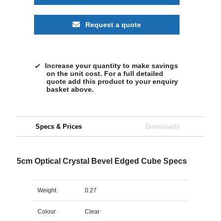
Request a quote
Increase your quantity to make savings
on the unit cost. For a full detailed
quote add this product to your enquiry
basket above.
Specs & Prices
Downloads
5cm Optical Crystal Bevel Edged Cube Specs
Weight
0.27
Colour
Clear