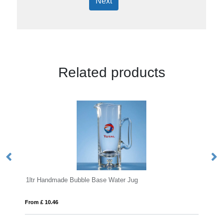
Next
Related products
 Bubble Base Water Jug
610ml Gin oclock Diamant
From £ 13.01