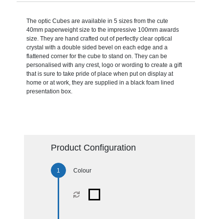
The optic Cubes are available in 5 sizes from the cute
40mm paperweight size to the impressive 100mm awards
size. They are hand crafted out of perfectly clear optical
crystal with a double sided bevel on each edge and a
flattened corner for the cube to stand on. They can be
personalised with any crest, logo or wording to create a gift
that is sure to take pride of place when put on display at
home or at work, they are supplied in a black foam lined
presentation box.
Product Configuration
Colour