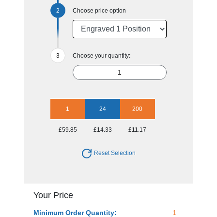
Choose price option
Choose your quantity:
1
24
200
£59.85
£14.33
£11.17
Reset Selection
Your Price
Minimum Order Quantity:
1