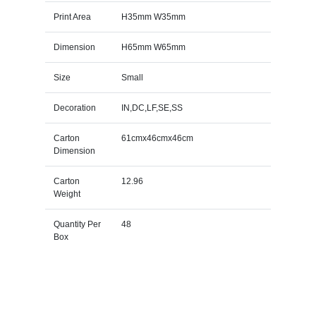
Print Area
H35mm W35mm
Dimension
H65mm W65mm
Size
Small
Decoration
IN,DC,LF,SE,SS
Carton
61cmx46cmx46cm
Dimension
Carton
12.96
Weight
Quantity Per
48
Box