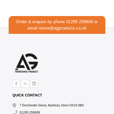
Order & enquire by phone
01295 259608
or
email
steve@agproducts.co.uk
QUICK CONTACT
7 Dorchester Grove, Banbury, Oxon OX16 0BD
01295 259608