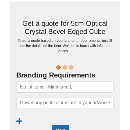
Get a quote for 5cm Optical
Crystal Bevel Edged Cube
To get a quote based on your branding requirements, just fill
out the details on the form. We’ll be in touch with info and
prices…
Branding Requirements