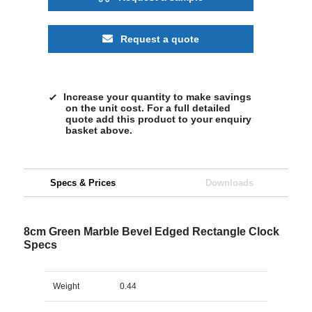
Request a quote
Increase your quantity to make savings
on the unit cost. For a full detailed
quote add this product to your enquiry
basket above.
Specs & Prices
Downloads
8cm Green Marble Bevel Edged Rectangle Clock
Specs
Weight
0.44