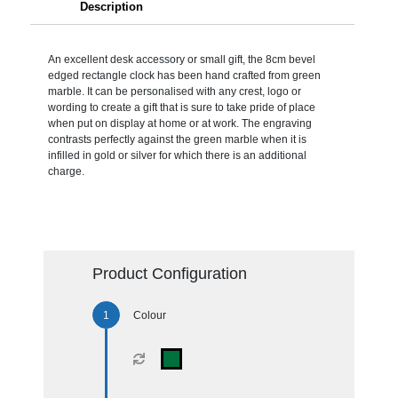
Description
An excellent desk accessory or small gift, the 8cm bevel
edged rectangle clock has been hand crafted from green
marble. It can be personalised with any crest, logo or
wording to create a gift that is sure to take pride of place
when put on display at home or at work. The engraving
contrasts perfectly against the green marble when it is
infilled in gold or silver for which there is an additional
charge.
Product Configuration
Colour