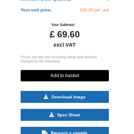
Your unit price:
£69.60 per unit
Your Subtotal:
£
69.60
excl VAT
Prices are per unit including setup and delivery
charges to UK mainland
Add to basket
Download Image
Spec Sheet
Request a sample