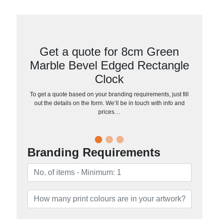
Get a quote for 8cm Green
Marble Bevel Edged Rectangle
Clock
To get a quote based on your branding requirements, just fill
out the details on the form. We’ll be in touch with info and
prices…
Branding Requirements