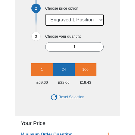
Choose price option
Choose your quantity:
1
24
100
£69.60
£22.06
£19.43
Reset Selection
Your Price
Minimum Order Quantity:
1