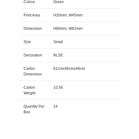
Colour
Green
Print Area
H20mm, W45mm
Dimension
H80mm, W62mm
Size
Small
Decoration
IN,SE
Carton
61cmx46cmx46cm
Dimension
Carton
10.56
Weight
Quantity Per
24
Box