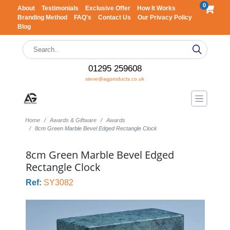
0
About
Testimonials
Exclusive Offer
How It Works
Branding Method
FAQ's
Contact Us
Our Privacy Policy
Blog
01295 259608
steve@agproducts.co.uk
Home
Awards & Giftware
Awards
8cm Green Marble Bevel Edged Rectangle Clock
8cm Green Marble Bevel Edged
Rectangle Clock
Ref:
SY3082