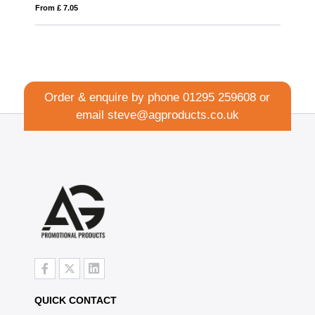
From £ 1.27
Order & enquire by phone
01295 259608
or
email
steve@agproducts.co.uk
QUICK CONTACT