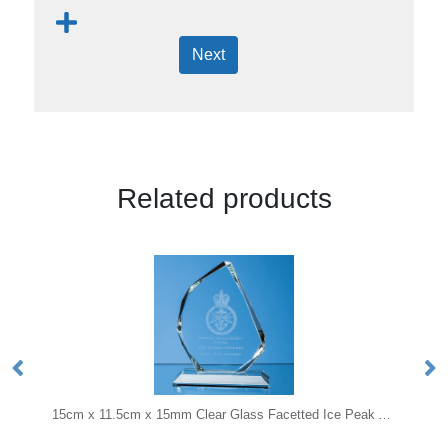
Next
Related products
15cm x 11.5cm x 15mm Clear Glass Facetted Ice Peak Award
17.5cm Optical Crystal Diagona