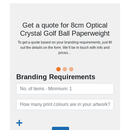
Get a quote for 8cm Optical
Crystal Golf Ball Paperweight
To get a quote based on your branding requirements, just fill
out the details on the form. We’ll be in touch with info and
prices…
Branding Requirements