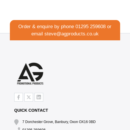
Order & enquire by phone
01295 259608
or
email
steve@agproducts.co.uk
QUICK CONTACT
7 Dorchester Grove, Banbury, Oxon OX16 0BD
01295 259608