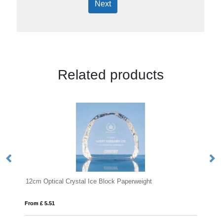
Next
Related products
tical Crystal Ice Block Paperweight
6cm Optical Crysta
.51
From £ 0.41