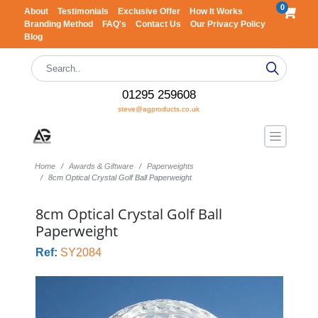
0
About
Testimonials
Exclusive Offer
How It Works
Branding Method
FAQ's
Contact Us
Our Privacy Policy
Blog
01295 259608
steve@agproducts.co.uk
Home
Awards & Giftware
Paperweights
8cm Optical Crystal Golf Ball Paperweight
8cm Optical Crystal Golf Ball
Paperweight
Ref:
SY2084