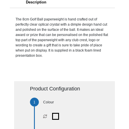
Description
The 8cm Golf Ball paperweight is hand crafted out of
perfectly clear optical crystal with a dimple design hand cut
and polished on the surface of the ball. It makes an ideal
award or prize that can be personalised on the polished flat
top part of the paperweight with any club crest, logo or
wording to create a gift that is sure to take pride of place
when put on display. It is supplied in a black foam lined
presentation box.
Product Configuration
Colour