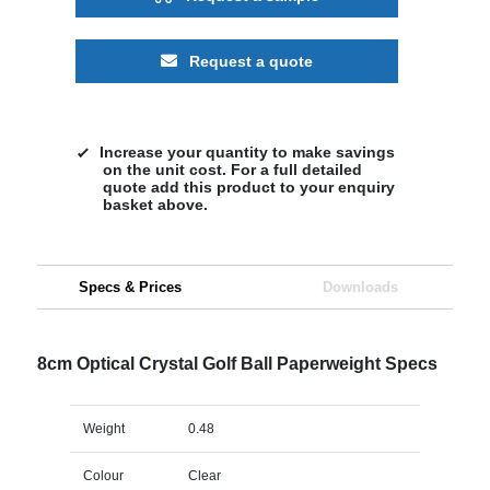
Request a quote
Increase your quantity to make savings
on the unit cost. For a full detailed
quote add this product to your enquiry
basket above.
Specs & Prices
Downloads
8cm Optical Crystal Golf Ball Paperweight Specs
Weight
0.48
Colour
Clear