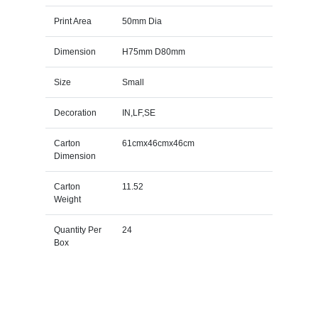
Print Area
50mm Dia
Dimension
H75mm D80mm
Size
Small
Decoration
IN,LF,SE
Carton
61cmx46cmx46cm
Dimension
Carton
11.52
Weight
Quantity Per
24
Box