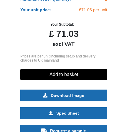
Your unit price:
£71.03 per unit
Your Subtotal:
£
71.03
excl VAT
Prices are per unit including setup and delivery
charges to UK mainland
Add to basket
Download Image
Spec Sheet
Request a sample