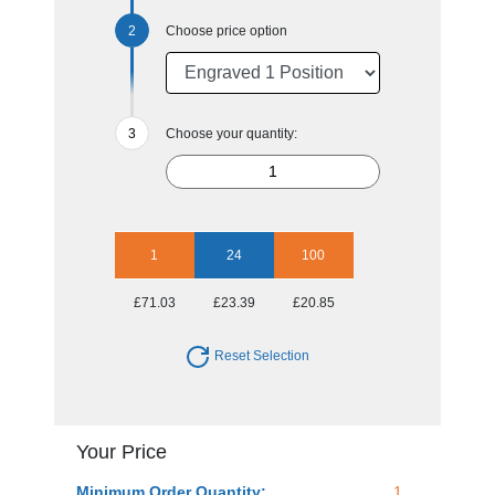
Choose price option
Choose your quantity:
1
24
100
£71.03
£23.39
£20.85
Reset Selection
Your Price
Minimum Order Quantity:
1