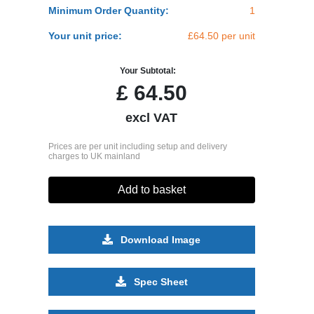
Minimum Order Quantity:
1
Your unit price:
£64.50 per unit
Your Subtotal:
£
64.50
excl VAT
Prices are per unit including setup and delivery
charges to UK mainland
Add to basket
Download Image
Spec Sheet