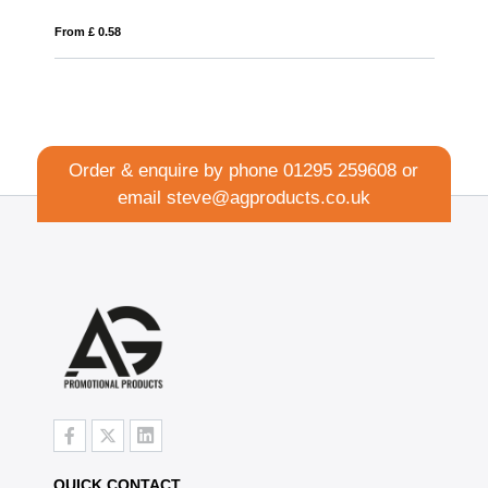
From £ 0.32
Order & enquire by phone
01295 259608
or
email
steve@agproducts.co.uk
QUICK CONTACT