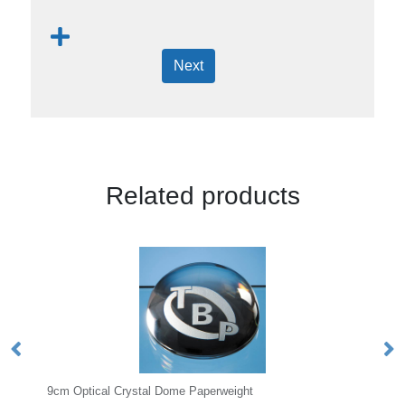
Next
Related products
al Dome Paperweight
6cm Optical Crystal Facet Pe