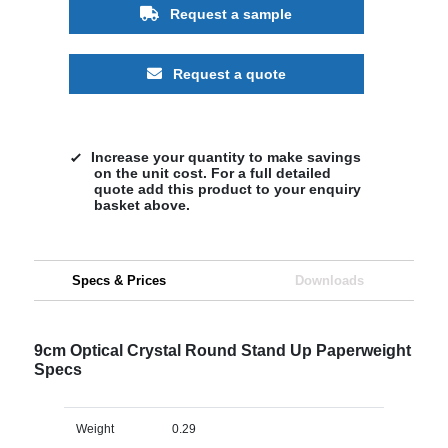
Request a sample
Request a quote
Increase your quantity to make savings
on the unit cost. For a full detailed
quote add this product to your enquiry
basket above.
Specs & Prices
Downloads
9cm Optical Crystal Round Stand Up Paperweight
Specs
Weight
0.29