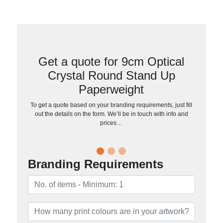
Get a quote for 9cm Optical
Crystal Round Stand Up
Paperweight
To get a quote based on your branding requirements, just fill
out the details on the form. We’ll be in touch with info and
prices…
Branding Requirements