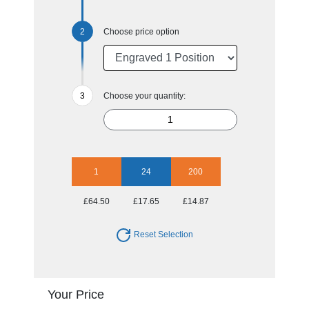
Choose price option
Choose your quantity:
1
24
200
£64.50
£17.65
£14.87
Reset Selection
Your Price