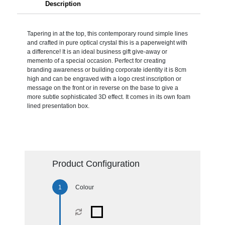
Description
Tapering in at the top, this contemporary round simple lines
and crafted in pure optical crystal this is a paperweight with
a difference! It is an ideal business gift give-away or
memento of a special occasion. Perfect for creating
branding awareness or building corporate identity it is 8cm
high and can be engraved with a logo crest inscription or
message on the front or in reverse on the base to give a
more subtle sophisticated 3D effect. It comes in its own foam
lined presentation box.
Product Configuration
Colour