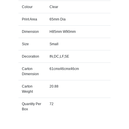
Colour
Clear
Print Area
65mm Dia
Dimension
H85mm W90mm
Size
Small
Decoration
IN,DC,LF,SE
Carton
61cmx46cmx46cm
Dimension
Carton
20.88
Weight
Quantity Per
72
Box