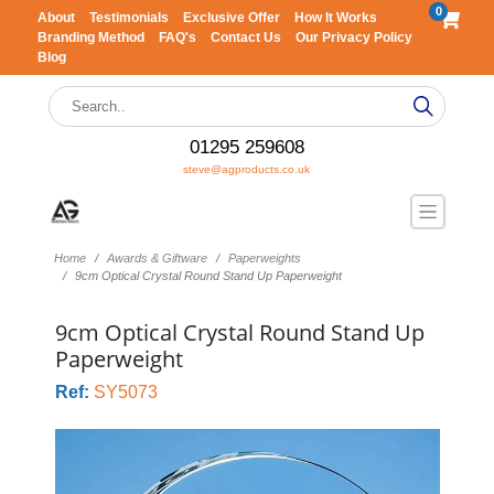
0
About
Testimonials
Exclusive Offer
How It Works
Branding Method
FAQ's
Contact Us
Our Privacy Policy
Blog
01295 259608
steve@agproducts.co.uk
Home
Awards & Giftware
Paperweights
9cm Optical Crystal Round Stand Up Paperweight
9cm Optical Crystal Round Stand Up
Paperweight
Ref:
SY5073