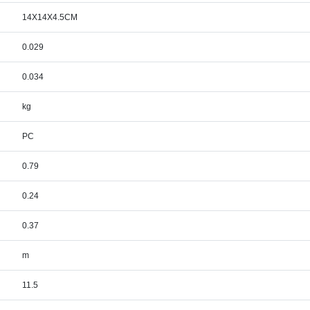
14X14X4.5CM
0.029
0.034
kg
PC
0.79
0.24
0.37
m
11.5