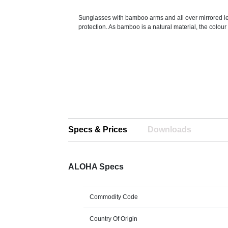
Sunglasses with bamboo arms and all over mirrored 
protection. As bamboo is a natural material, the colour
Specs & Prices
Downloads
ALOHA Specs
Commodity Code
Country Of Origin