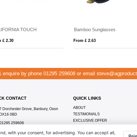
LIFORNIA TOUCH
Bamboo Sunglasses
 £ 2.30
From £ 2.63
& enquire by phone
01295 259608
or email
steve@agproduct
CK CONTACT
QUICK LINKS
ABOUT
7 Dorchester Grove, Banbury, Oxon
TESTIMONIALS
OX16 0BD
EXCLUSIVE OFFER
01295 259608
HOW IT WORKS
steve@agproducts.co.uk
nd, with your consent, for advertising. You can accept all,
BRANDING METHOD
Reje