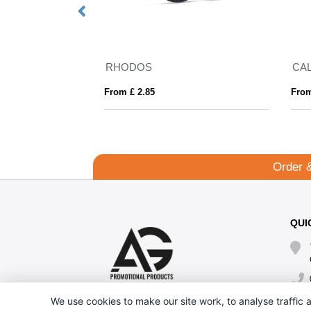
RHODOS
CA
From £ 2.85
From
Order 
QUI
We use cookies to make our site work, to analyse traffic a