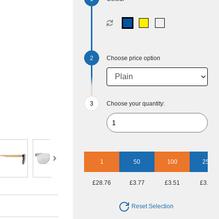
Choose price option
Choose your quantity:
1
50
100
250
£28.76
£3.77
£3.51
£3.13
Reset Selection