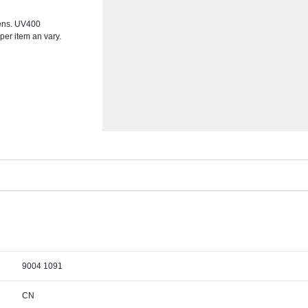
lens. UV400
 per item an vary.
9004 1091
CN