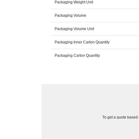
Packaging Weight Unit
Packaging Volume
Packaging Volume Unit
Packaging Inner Carton Quantity
Packaging Carton Quantity
To get a quote based o