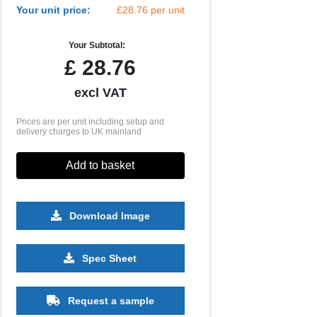
Your unit price:
£28.76 per unit
Your Subtotal:
£
28.76
excl VAT
Prices are per unit including setup and
delivery charges to UK mainland
Add to basket
Download Image
500
1000
2500
5000
10000
20000
Spec Sheet
£2.93
£2.93
£2.82
£2.82
£2.82
£2.82
Request a sample