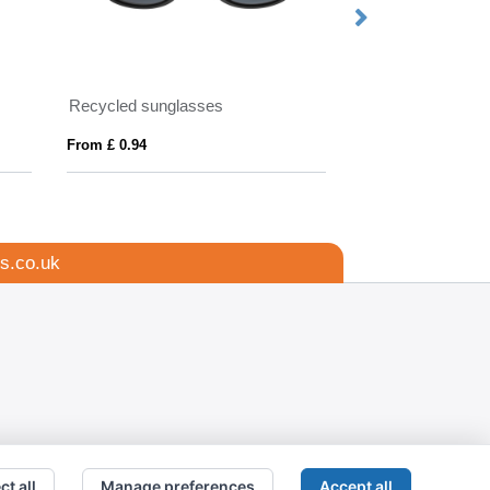
Recycled sunglasses
From £ 0.94
From £ 3.49
s.co.uk
ct all
Manage preferences
Accept all