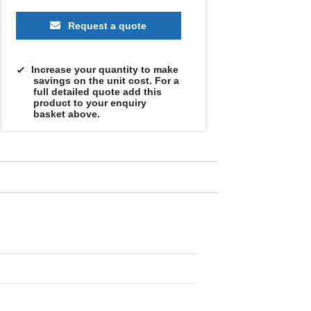
Request a quote
Increase your quantity to make
savings on the unit cost. For a
full detailed quote add this
product to your enquiry
basket above.