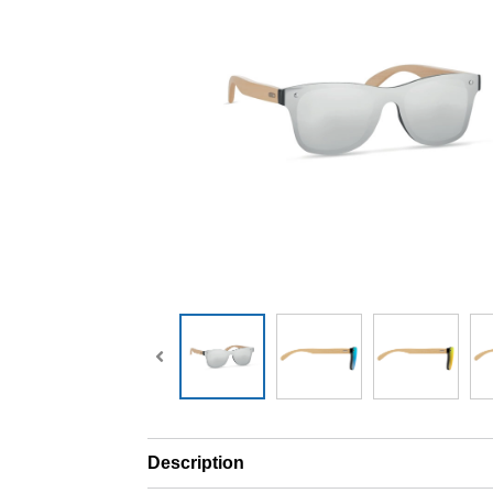
Description