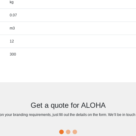
kg
0.07
m3
12
300
Get a quote for ALOHA
n your branding requirements, just fill out the details on the form. We’ll be in touc