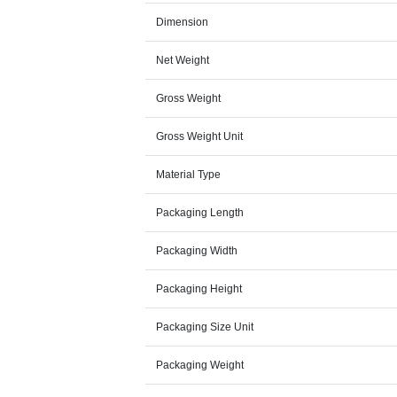
Dimension
Net Weight
Gross Weight
Gross Weight Unit
Material Type
Packaging Length
Packaging Width
Packaging Height
Packaging Size Unit
Packaging Weight