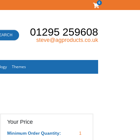
0
01295 259608
EARCH
steve@agproducts.co.uk
logy
Themes
Your Price
Minimum Order Quantity:
1