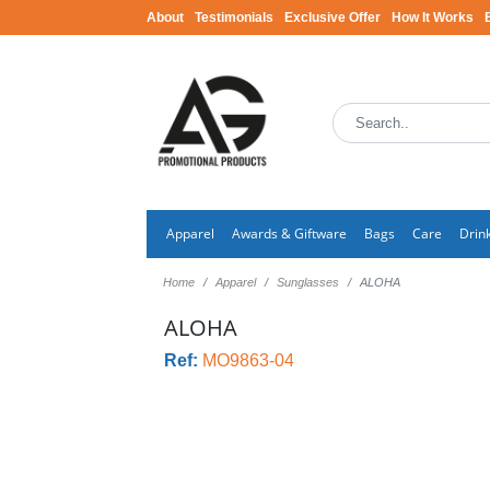
About
Testimonials
Exclusive Offer
How It Works
Apparel
Awards & Giftware
Bags
Care
Drin
Home
Apparel
Sunglasses
ALOHA
ALOHA
Ref:
MO9863-04