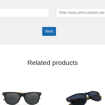
Next
Related products