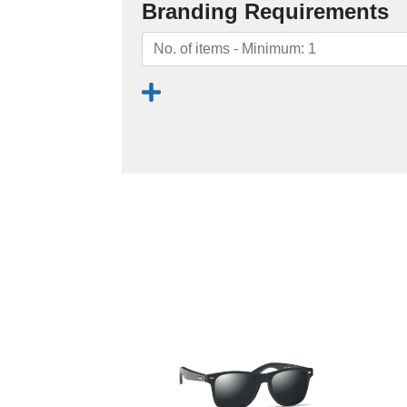
Branding Requirements