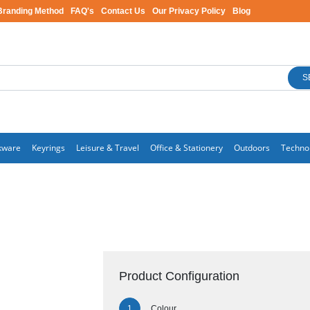
Branding Method
FAQ's
Contact Us
Our Privacy Policy
Blog
S
kware
Keyrings
Leisure & Travel
Office & Stationery
Outdoors
Techno
Product Configuration
Colour