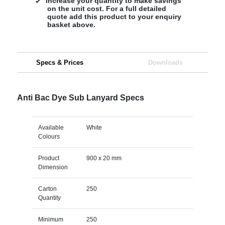
Increase your quantity to make savings
on the unit cost. For a full detailed
quote add this product to your enquiry
basket above.
Specs & Prices
Downloads
Anti Bac Dye Sub Lanyard Specs
Available
White
Colours
Product
900 x 20 mm
Dimension
Carton
250
Quantity
Minimum
250