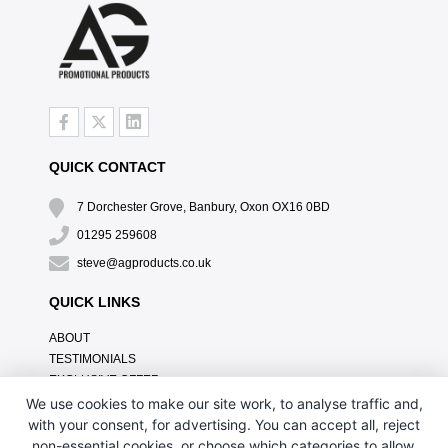
QUICK CONTACT
7 Dorchester Grove, Banbury, Oxon OX16 0BD
01295 259608
steve@agproducts.co.uk
QUICK LINKS
ABOUT
TESTIMONIALS
EXCLUSIVE OFFER
HOW IT WORKS
We use cookies to make our site work, to analyse traffic and,
BRANDING METHOD
with your consent, for advertising. You can accept all, reject
FAQ'S
non-essential cookies, or choose which categories to allow.