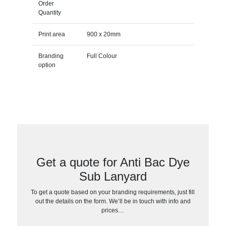
Order
Quantity
Print area
900 x 20mm
Branding
Full Colour
option
Get a quote for Anti Bac Dye
Sub Lanyard
To get a quote based on your branding requirements, just fill
out the details on the form. We’ll be in touch with info and
prices…