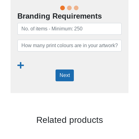
Branding Requirements
Next
Related products