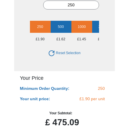
250
500
1000
2500
5000
£1.90
£1.62
£1.45
£1.34
£1.23
Reset Selection
Your Price
Minimum Order Quantity:
250
Your unit price:
£1.90 per unit
Your Subtotal:
£
475.09