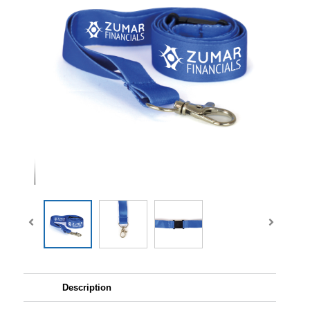
Description