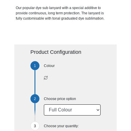
Our popular dye sub lanyard with a special additive to
provide continuous, long term protection. The lanyard is
fully customisable with tonal graduated dye sublimation.
Product Configuration
Colour
Choose price option
Choose your quantity: