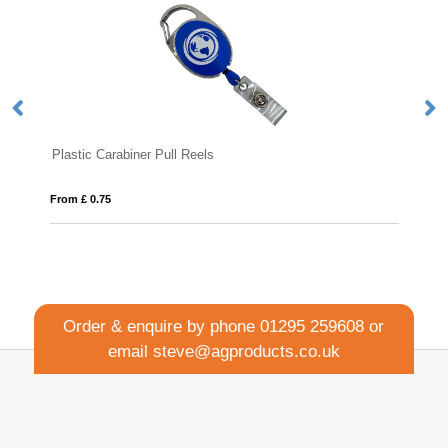
Plastic Carabiner Pull Reels
Me
From £ 0.75
Fro
Order & enquire by phone
01295 259608
or
email
steve@agproducts.co.uk