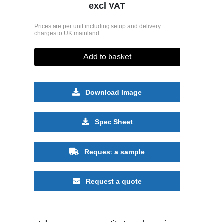
excl VAT
Prices are per unit including setup and delivery
charges to UK mainland
Add to basket
Download Image
Spec Sheet
Request a sample
Request a quote