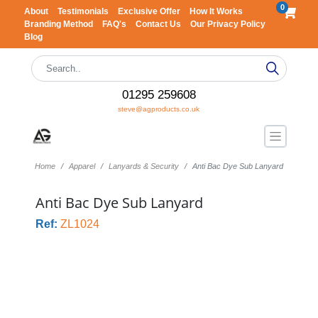
0
About
Testimonials
Exclusive Offer
How It Works
Branding Method
FAQ's
Contact Us
Our Privacy Policy
Blog
01295 259608
steve@agproducts.co.uk
Home
Apparel
Lanyards & Security
Anti Bac Dye Sub Lanyard
Anti Bac Dye Sub Lanyard
Ref:
ZL1024