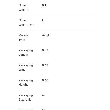
Gross
0.1
Weight
Gross
kg
Weight Unit
Material
Acrylic
Type
Packaging
0.62
Length
Packaging
0.42
Width
Packaging
0.46
Height
Packaging
m
Size Unit