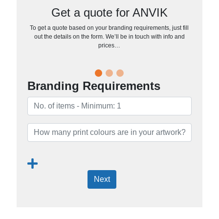
Get a quote for ANVIK
To get a quote based on your branding requirements, just fill
out the details on the form. We’ll be in touch with info and
prices…
Branding Requirements
Next