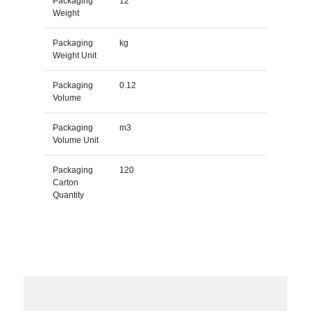
Packaging
12
Weight
Packaging
kg
Weight Unit
Packaging
0.12
Volume
Packaging
m3
Volume Unit
Packaging
120
Carton
Quantity