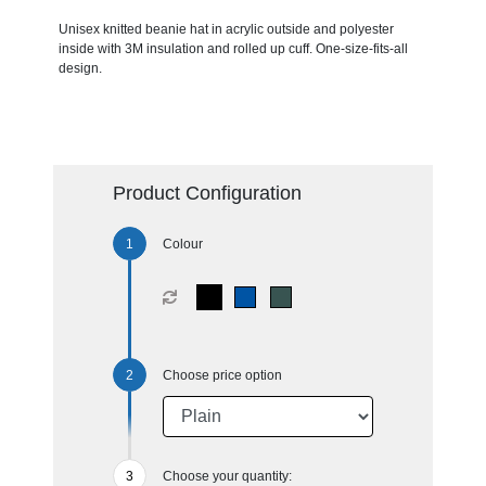
Unisex knitted beanie hat in acrylic outside and polyester
inside with 3M insulation and rolled up cuff. One-size-fits-all
design.
Product Configuration
Colour
Choose price option
Choose your quantity: