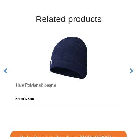
Related products
DARIA
From £ 1.54