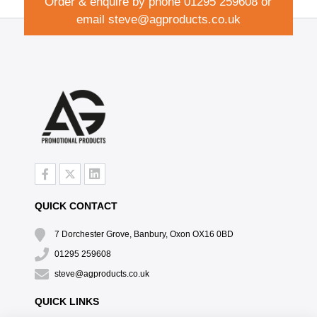
Order & enquire by phone
01295 259608
or
email
steve@agproducts.co.uk
QUICK CONTACT
7 Dorchester Grove, Banbury, Oxon OX16 0BD
01295 259608
steve@agproducts.co.uk
QUICK LINKS