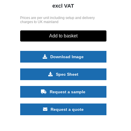
excl VAT
Prices are per unit including setup and delivery
charges to UK mainland
Add to basket
Download Image
Spec Sheet
Request a sample
Request a quote