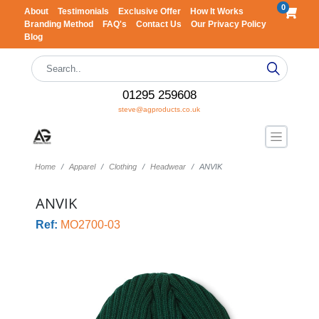
0
About
Testimonials
Exclusive Offer
How It Works
Branding Method
FAQ's
Contact Us
Our Privacy Policy
Blog
01295 259608
steve@agproducts.co.uk
Home
Apparel
Clothing
Headwear
ANVIK
ANVIK
Ref:
MO2700-03