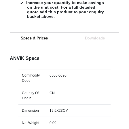
Increase your quantity to make savings
on the unit cost. For a full detailed
quote add this product to your enquiry
basket above.
Specs & Prices
Downloads
ANVIK Specs
Commodity
6505 0090
Code
Country Of
CN
Origin
Dimension
19,5X23CM
Net Weight
0.09