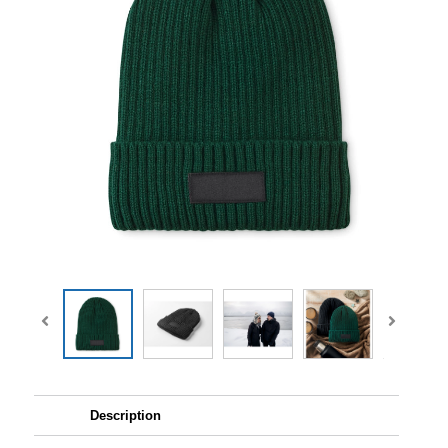
Description