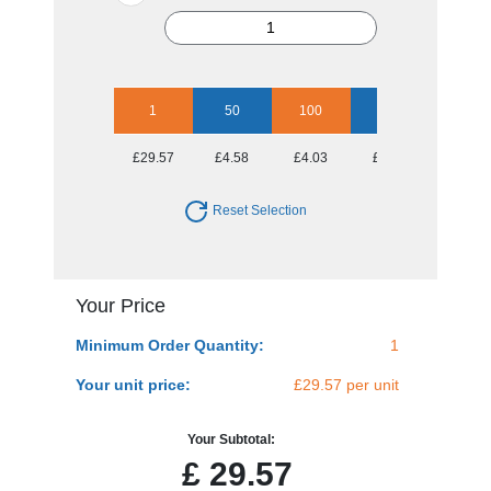
1
50
100
250
500
£29.57
£4.58
£4.03
£3.89
£3.66
Reset Selection
Your Price
Minimum Order Quantity:
1
Your unit price:
£29.57 per unit
Your Subtotal:
£
29.57