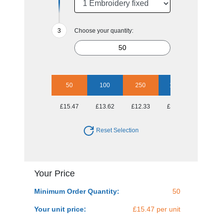
Choose your quantity:
50
100
250
1000
£15.47
£13.62
£12.33
£11.26
Reset Selection
Your Price
Minimum Order Quantity:
50
Your unit price:
£15.47 per unit