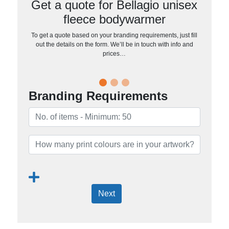
Get a quote for Bellagio unisex
fleece bodywarmer
To get a quote based on your branding requirements, just fill
out the details on the form. We’ll be in touch with info and
prices…
Branding Requirements
Next