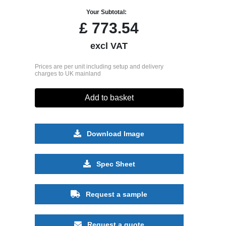
Your Subtotal:
£
773.54
excl VAT
Prices are per unit including setup and delivery
charges to UK mainland
Add to basket
Download Image
Spec Sheet
Request a sample
Request a quote