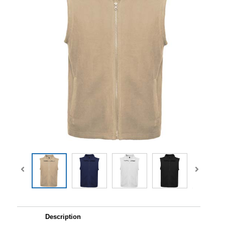
Description