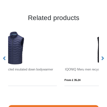
Related products
r
IQONIQ Meru men recycled polyester bodywarmer
Os
From £ 35.24
Fro