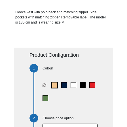
Fleece vest with polo neck and matching zipper. Side
pockets with matching zipper. Removable label. The model
is 185 cm and is wearing size M.
Product Configuration
Colour
Choose price option