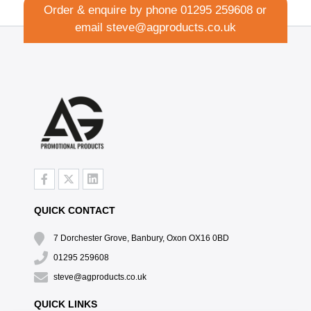
Order & enquire by phone
01295 259608
or
email
steve@agproducts.co.uk
QUICK CONTACT
7 Dorchester Grove, Banbury, Oxon OX16 0BD
01295 259608
steve@agproducts.co.uk
QUICK LINKS