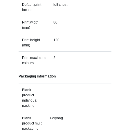
Default print
left chest
location
Print width
80
(mm)
Print height
120
(mm)
Print maximum
2
colours
Packaging information
Blank
product
individual
packing
Blank
Polybag
product multi
packaging