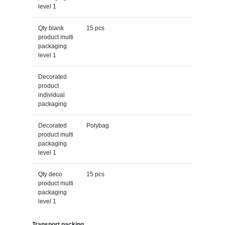
level 1
Qty blank
15 pcs
product multi
packaging
level 1
Decorated
product
individual
packaging
Decorated
Polybag
product multi
packaging
level 1
Qty deco
15 pcs
product multi
packaging
level 1
Transport packing