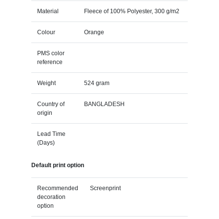
Material
Fleece of 100% Polyester, 300 g/m2
Colour
Orange
PMS color
reference
Weight
524 gram
Country of
BANGLADESH
origin
Lead Time
(Days)
Default print option
Recommended
Screenprint
decoration
option