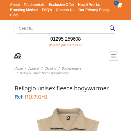
0
About
Testimonials
Exclusive Offer
How It Works
Branding Method
FAQ's
Contact Us
Our Privacy Policy
Blog
01295 259608
steve@agproducts.co.uk
Home
Apparel
Clothing
Bodywarmers
Bellagio unisex fleece bodywarmer
Bellagio unisex fleece bodywarmer
Ref:
R10991H1