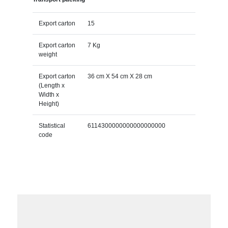
Export carton
15
Export carton
7 Kg
weight
Export carton
36 cm X 54 cm X 28 cm
(Length x
Width x
Height)
Statistical
6114300000000000000000
code