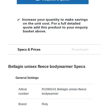
Increase your quantity to make savings
on the unit cost. For a full detailed
quote add this product to your enquiry
basket above.
Specs & Prices
Downloads
Bellagio unisex fleece bodywarmer Specs
General Settings
Artical
R10991H1 Bellagio unisex fleece
number
bodywarmer
Brand
Roly