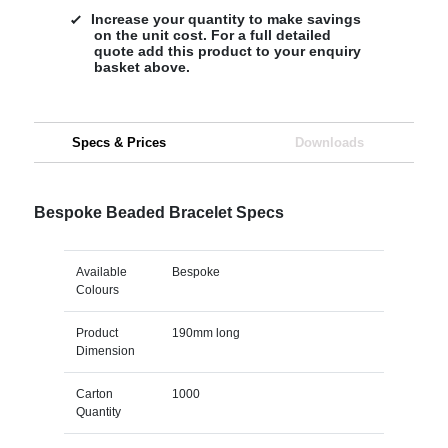
Increase your quantity to make savings
on the unit cost. For a full detailed
quote add this product to your enquiry
basket above.
Specs & Prices
Downloads
Bespoke Beaded Bracelet Specs
Available
Bespoke
Colours
Product
190mm long
Dimension
Carton
1000
Quantity