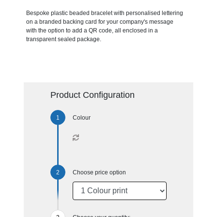
Bespoke plastic beaded bracelet with personalised lettering
on a branded backing card for your company's message
with the option to add a QR code, all enclosed in a
transparent sealed package.
Product Configuration
Colour
Choose price option