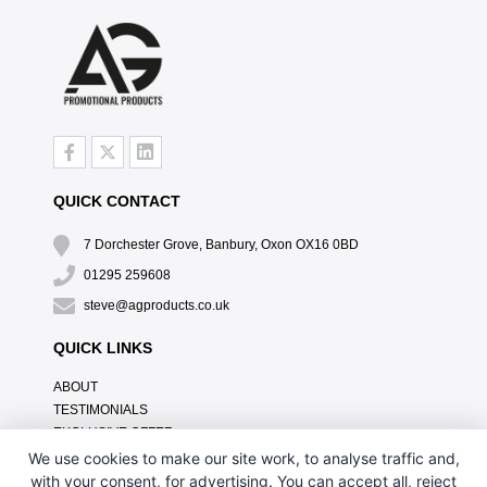
QUICK CONTACT
7 Dorchester Grove, Banbury, Oxon OX16 0BD
01295 259608
steve@agproducts.co.uk
QUICK LINKS
ABOUT
TESTIMONIALS
EXCLUSIVE OFFER
HOW IT WORKS
We use cookies to make our site work, to analyse traffic and,
BRANDING METHOD
with your consent, for advertising. You can accept all, reject