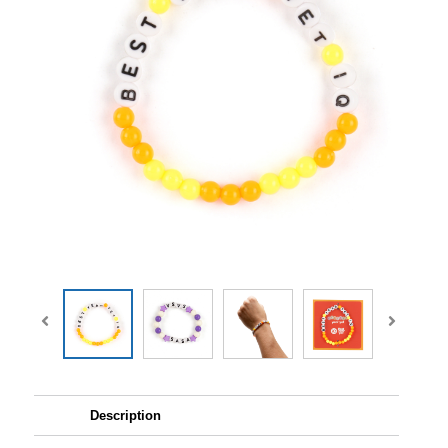
Description