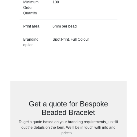
Minimum
100
Order
Quantity
Print area
6mm per bead
Branding
Spot Print, Full Colour
option
Get a quote for Bespoke
Beaded Bracelet
To get a quote based on your branding requirements, just fill
out the details on the form. We’ll be in touch with info and
prices…