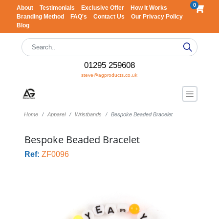
0
About
Testimonials
Exclusive Offer
How It Works
Branding Method
FAQ's
Contact Us
Our Privacy Policy
Blog
01295 259608
steve@agproducts.co.uk
Home
Apparel
Wristbands
Bespoke Beaded Bracelet
Bespoke Beaded Bracelet
Ref:
ZF0096