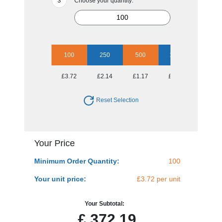
Choose your quantity:
100
250
500
1000
2500
£3.72
£2.14
£1.17
£0.94
£0.79
Reset Selection
Your Price
Minimum Order Quantity:
100
Your unit price:
£3.72 per unit
Your Subtotal:
£
372.19