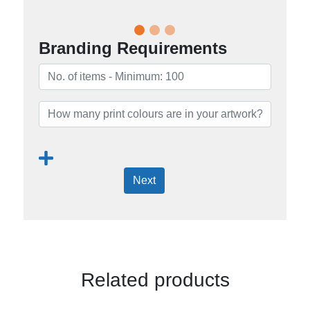
Branding Requirements
Next
Related products