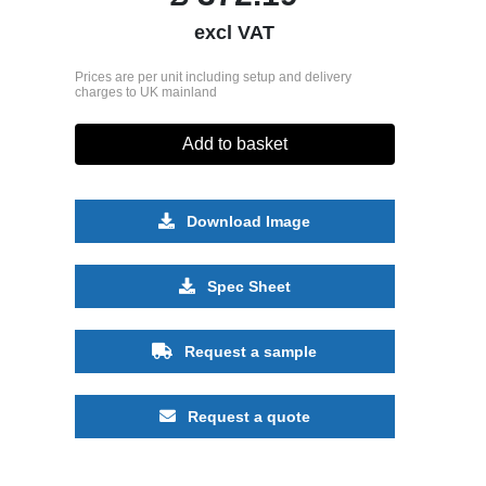
excl VAT
Prices are per unit including setup and delivery
charges to UK mainland
Add to basket
Download Image
Spec Sheet
Request a sample
Request a quote