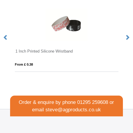
1 Inch Printed Silicone Wristband
Ex
From £ 0.38
Fro
Order & enquire by phone
01295 259608
or
email
steve@agproducts.co.uk