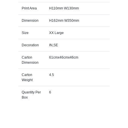
Print Area
H110mm W130mm
Dimension
H162mm W350mm
Size
XX Large
Decoration
IN,SE
Carton
61cmx46cmx46cm
Dimension
Carton
4.5
Weight
Quantity Per
6
Box