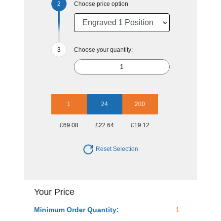
Choose price option
Choose your quantity:
1
24
200
£69.08
£22.64
£19.12
Reset Selection
Your Price
Minimum Order Quantity:
1