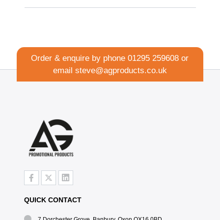
Order & enquire by phone
01295 259608
or
email
steve@agproducts.co.uk
QUICK CONTACT
7 Dorchester Grove, Banbury, Oxon OX16 0BD