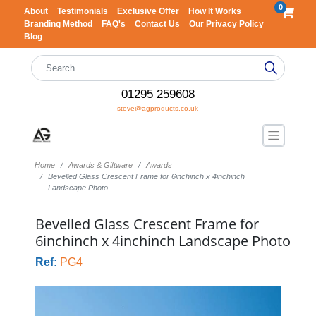
0
About
Testimonials
Exclusive Offer
How It Works
Branding Method
FAQ's
Contact Us
Our Privacy Policy
Blog
01295 259608
steve@agproducts.co.uk
Home
Awards & Giftware
Awards
Bevelled Glass Crescent Frame for 6inchinch x 4inchinch
Landscape Photo
Bevelled Glass Crescent Frame for
6inchinch x 4inchinch Landscape Photo
Ref:
PG4