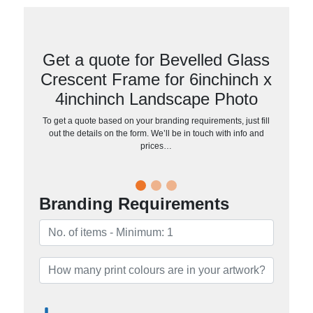
Get a quote for Bevelled Glass
Crescent Frame for 6inchinch x
4inchinch Landscape Photo
To get a quote based on your branding requirements, just fill
out the details on the form. We’ll be in touch with info and
prices…
Branding Requirements