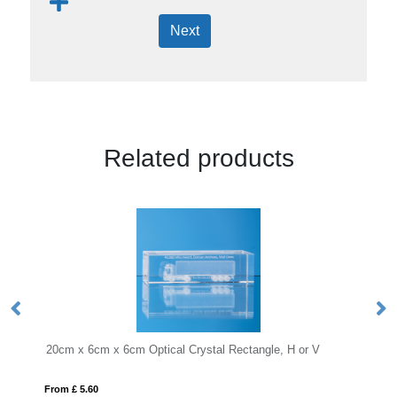
Next
Related products
 6cm Optical Crystal Rectangle, H or V
KEEN
From £ 18.27