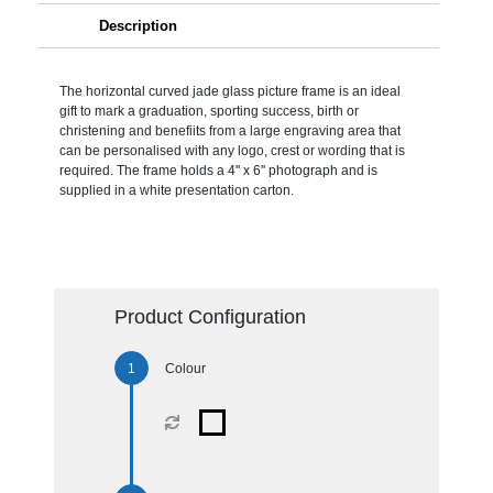
Description
The horizontal curved jade glass picture frame is an ideal
gift to mark a graduation, sporting success, birth or
christening and benefiits from a large engraving area that
can be personalised with any logo, crest or wording that is
required. The frame holds a 4'' x 6'' photograph and is
supplied in a white presentation carton.
Product Configuration
Colour