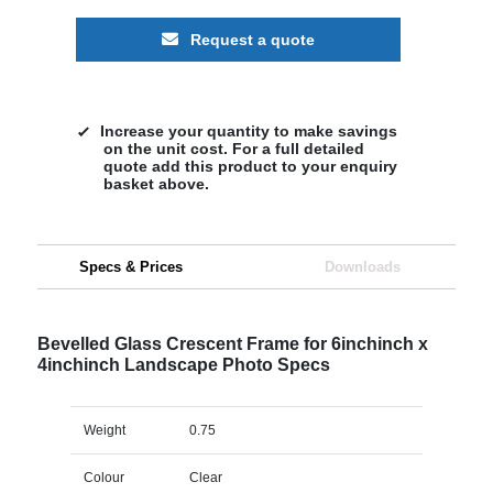
Request a quote
Increase your quantity to make savings
on the unit cost. For a full detailed
quote add this product to your enquiry
basket above.
Specs & Prices
Downloads
Bevelled Glass Crescent Frame for 6inchinch x
4inchinch Landscape Photo Specs
Weight
0.75
Colour
Clear