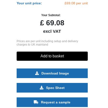
Your unit price:
£69.08 per unit
Your Subtotal:
£
69.08
excl VAT
Prices are per unit including setup and delivery
charges to UK mainland
Add to basket
Download Image
Spec Sheet
Request a sample