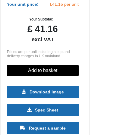
Your unit price:
£41.16 per unit
Your Subtotal:
£
41.16
excl VAT
Prices are per unit including setup and
delivery charges to UK mainland
Add to basket
Download Image
500
1000
2500
5000
10000
20000
Spec Sheet
£13.57
£13.57
£13.57
£13.57
£13.57
£13.57
Request a sample