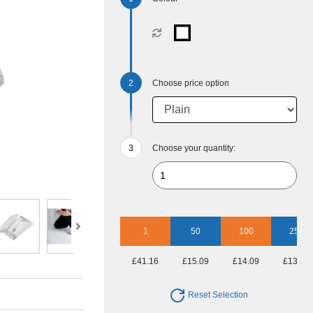
Choose price option
Choose your quantity:
1
50
100
250
£41.16
£15.09
£14.09
£13.57
Reset Selection