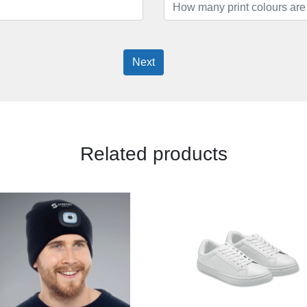
Next
Related products