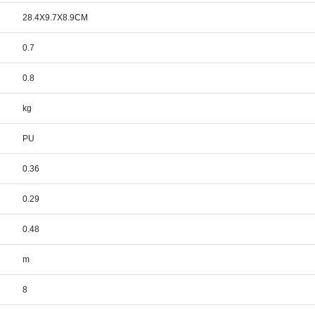
28.4X9.7X8.9CM
0.7
0.8
kg
PU
0.36
0.29
0.48
m
8