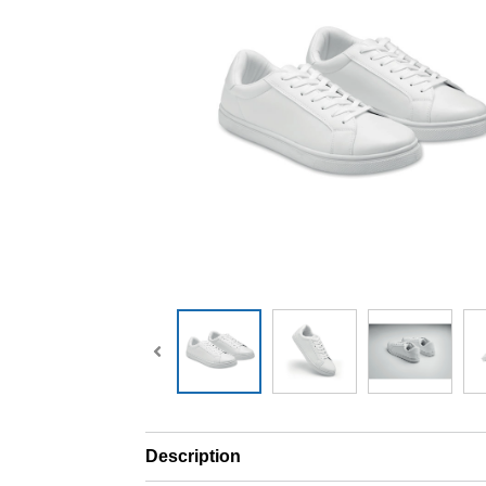
Description