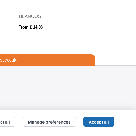
BLANCOS
Adelpho 280 g/m²
From £ 14.03
From £ 12.57
s.co.uk
ct all
Manage preferences
Accept all