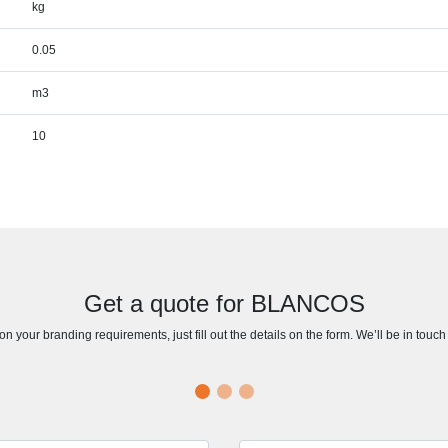
kg
0.05
m3
10
Get a quote for BLANCOS
n your branding requirements, just fill out the details on the form. We’ll be in touc