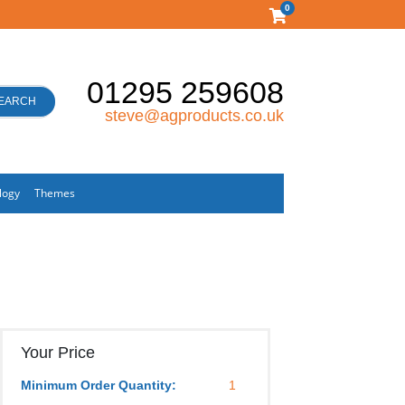
0
01295 259608
EARCH
steve@agproducts.co.uk
logy
Themes
Your Price
Minimum Order Quantity:
1