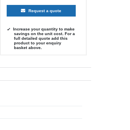
Request a quote
Increase your quantity to make
savings on the unit cost. For a
full detailed quote add this
product to your enquiry
basket above.