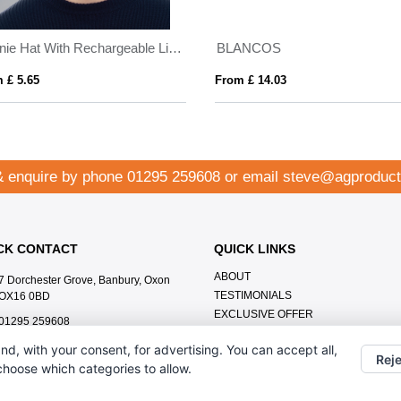
Beanie Hat With Rechargeable Light
BLANCOS
 £ 5.65
From £ 14.03
& enquire by phone
01295 259608
or email
steve@agproduct
CK CONTACT
QUICK LINKS
ABOUT
7 Dorchester Grove, Banbury, Oxon
TESTIMONIALS
OX16 0BD
EXCLUSIVE OFFER
01295 259608
HOW IT WORKS
steve@agproducts.co.uk
nd, with your consent, for advertising. You can accept all,
BRANDING METHOD
Reje
 choose which categories to allow.
FAQ'S
CONTACT US