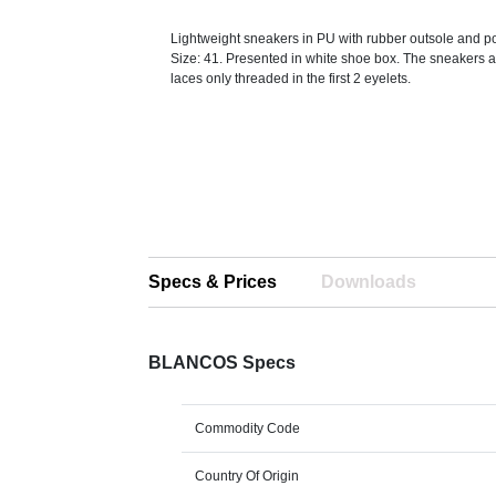
Lightweight sneakers in PU with rubber outsole and po
Size: 41. Presented in white shoe box. The sneakers a
laces only threaded in the first 2 eyelets.
Specs & Prices
Downloads
BLANCOS Specs
Commodity Code
Country Of Origin