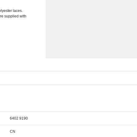
lyester laces.
re supplied with
6402 9190
CN