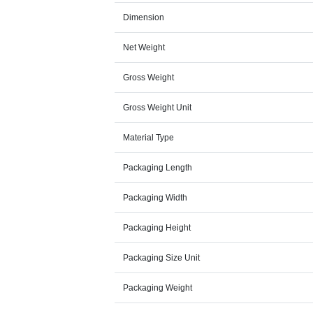
Dimension
Net Weight
Gross Weight
Gross Weight Unit
Material Type
Packaging Length
Packaging Width
Packaging Height
Packaging Size Unit
Packaging Weight