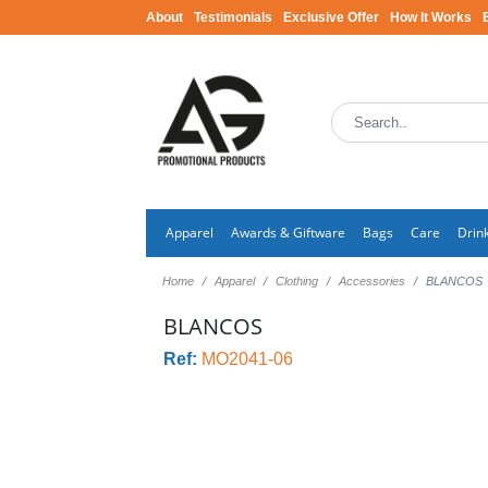
About
Testimonials
Exclusive Offer
How It Works
Apparel
Awards & Giftware
Bags
Care
Drin
Home
Apparel
Clothing
Accessories
BLANCOS
BLANCOS
Ref:
MO2041-06