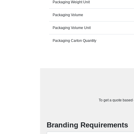
Packaging Weight Unit
Packaging Volume
Packaging Volume Unit
Packaging Carton Quantity
To get a quote based o
Branding Requirements