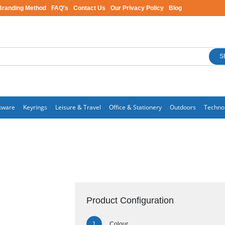
Branding Method
FAQ's
Contact Us
Our Privacy Policy
Blog
S
kware
Keyrings
Leisure & Travel
Office & Stationery
Outdoors
Techno
Product Configuration
Colour