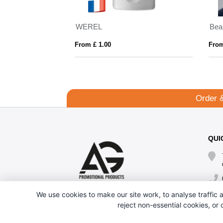
WEREL
From £ 1.00
From
Order 
QUI
We use cookies to make our site work, to analyse traffic a
reject non-essential cookies, or