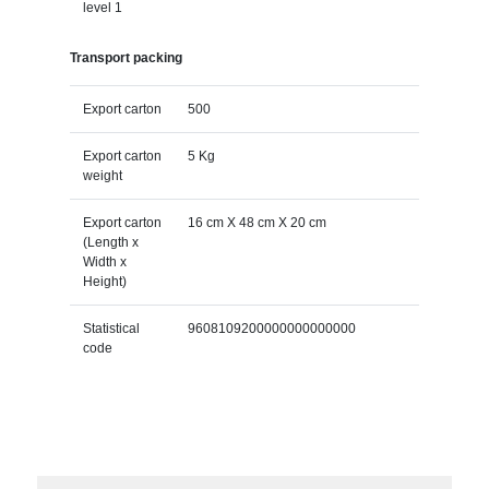
level 1
Transport packing
Export carton
500
Export carton
5 Kg
weight
Export carton
16 cm X 48 cm X 20 cm
(Length x
Width x
Height)
Statistical
9608109200000000000000
code