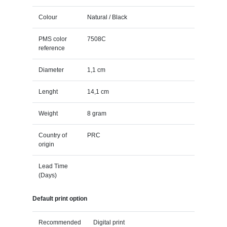
Colour
Natural / Black
PMS color
7508C
reference
Diameter
1,1 cm
Lenght
14,1 cm
Weight
8 gram
Country of
PRC
origin
Lead Time
(Days)
Default print option
Recommended
Digital print