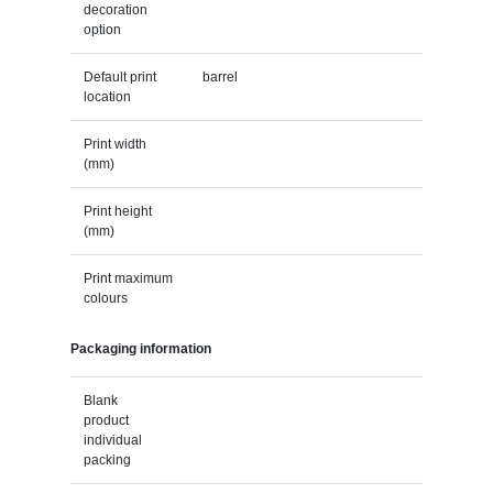
decoration
option
Default print
barrel
location
Print width
(mm)
Print height
(mm)
Print maximum
colours
Packaging information
Blank
product
individual
packing