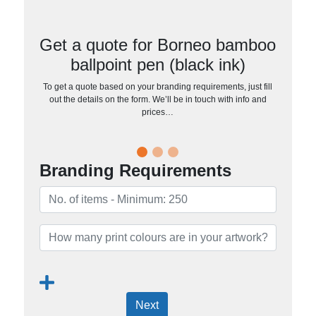
Get a quote for Borneo bamboo
ballpoint pen (black ink)
To get a quote based on your branding requirements, just fill
out the details on the form. We’ll be in touch with info and
prices…
Branding Requirements
Next