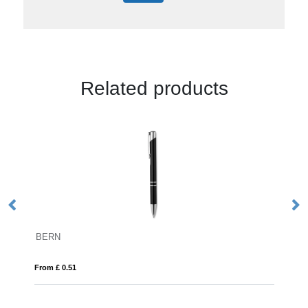
Related products
BALTIMORE
From £ 4.99