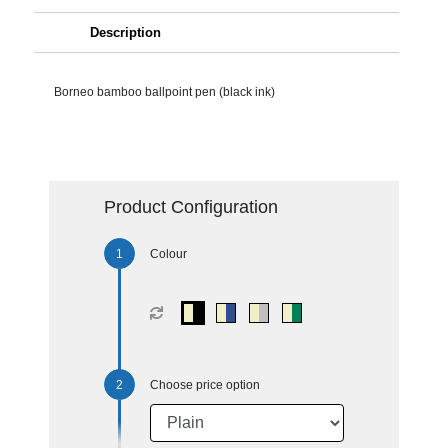
Description
Borneo bamboo ballpoint pen (black ink)
Product Configuration
Colour
Choose price option