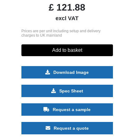
£
121.88
excl VAT
Prices are per unit including setup and delivery
charges to UK mainland
Add to basket
Download Image
Spec Sheet
Request a sample
Request a quote