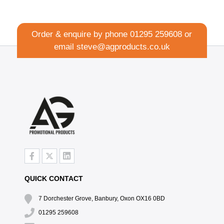
Order & enquire by phone
01295 259608
or
email
steve@agproducts.co.uk
QUICK CONTACT
7 Dorchester Grove, Banbury, Oxon OX16 0BD
01295 259608