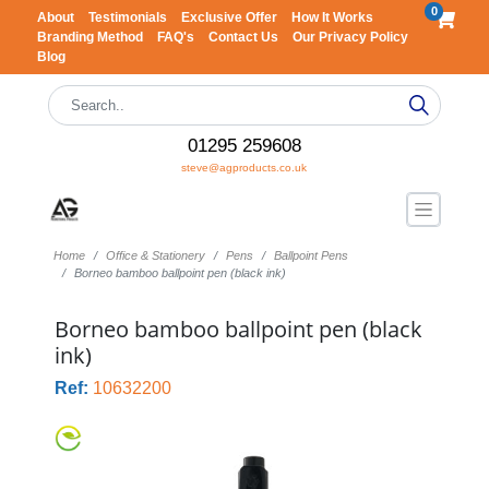
0
About
Testimonials
Exclusive Offer
How It Works
Branding Method
FAQ's
Contact Us
Our Privacy Policy
Blog
01295 259608
steve@agproducts.co.uk
Home
Office & Stationery
Pens
Ballpoint Pens
Borneo bamboo ballpoint pen (black ink)
Borneo bamboo ballpoint pen (black
ink)
Ref:
10632200