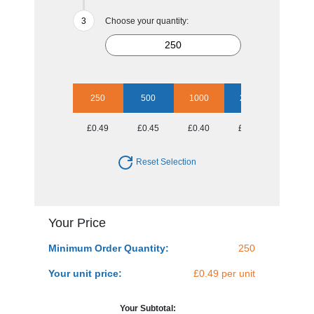
Choose your quantity:
250
500
1000
2500
£0.49
£0.45
£0.40
£0.39
Reset Selection
Your Price
Minimum Order Quantity:
250
Your unit price:
£0.49 per unit
Your Subtotal: