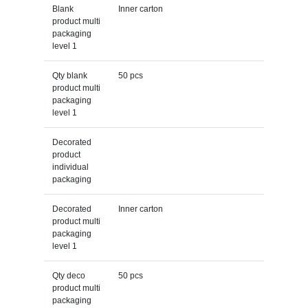
Blank
Inner carton
product multi
packaging
level 1
Qty blank
50 pcs
product multi
packaging
level 1
Decorated
product
individual
packaging
Decorated
Inner carton
product multi
packaging
level 1
Qty deco
50 pcs
product multi
packaging