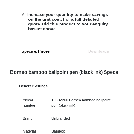
Increase your quantity to make savings
on the unit cost. For a full detailed
quote add this product to your enquiry
basket above.
Specs & Prices
Downloads
Borneo bamboo ballpoint pen (black ink) Specs
General Settings
Artical
10632200 Borneo bamboo ballpoint
number
pen (black ink)
Brand
Unbranded
Material
Bamboo