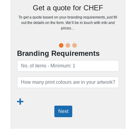
Get a quote for CHEF
To get a quote based on your branding requirements, just fill
out the details on the form. We’ll be in touch with info and
prices…
Branding Requirements
Next