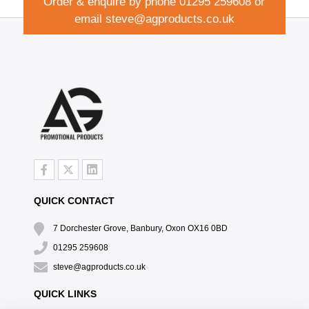
Order & enquire by phone
01295 259608
or
email
steve@agproducts.co.uk
QUICK CONTACT
7 Dorchester Grove, Banbury, Oxon OX16 0BD
01295 259608
steve@agproducts.co.uk
QUICK LINKS