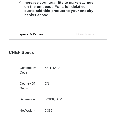
Increase your quantity to make savings
on the unit cost. For a full detailed
quote add this product to your enquiry
basket above.
Specs & Prices
Downloads
CHEF Specs
Commodity
6211 4210
Code
Country Of
CN
Origin
Dimension
86X68,5 CM
Net Weight
0.335