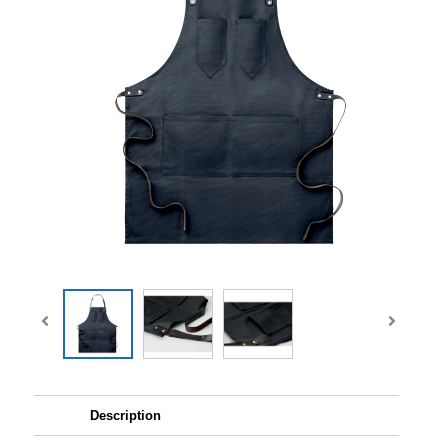
Description