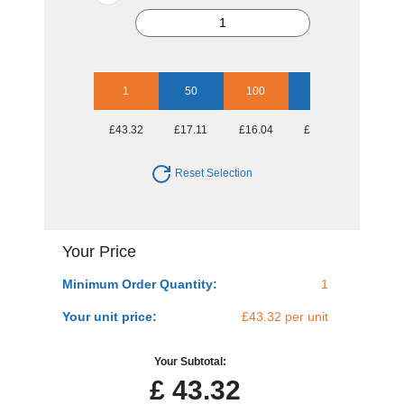
1
50
100
250
500
£43.32
£17.11
£16.04
£15.44
£15.44
Reset Selection
Your Price
Minimum Order Quantity:
1
Your unit price:
£43.32 per unit
Your Subtotal:
£
43.32