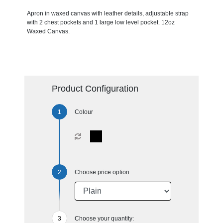
Apron in waxed canvas with leather details, adjustable strap
with 2 chest pockets and 1 large low level pocket. 12oz
Waxed Canvas.
Product Configuration
Colour
Choose price option
Choose your quantity: