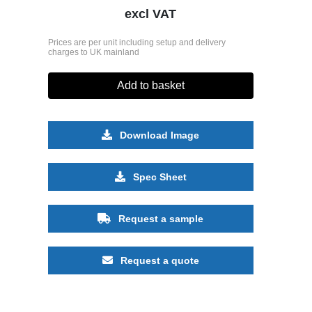
excl VAT
Prices are per unit including setup and delivery
charges to UK mainland
Add to basket
Download Image
Spec Sheet
Request a sample
Request a quote