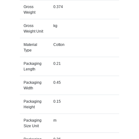
Gross
0.374
Weight
Gross
kg
Weight Unit
Material
Cotton
Type
Packaging
0.21
Length
Packaging
0.45
Width
Packaging
0.15
Height
Packaging
m
Size Unit