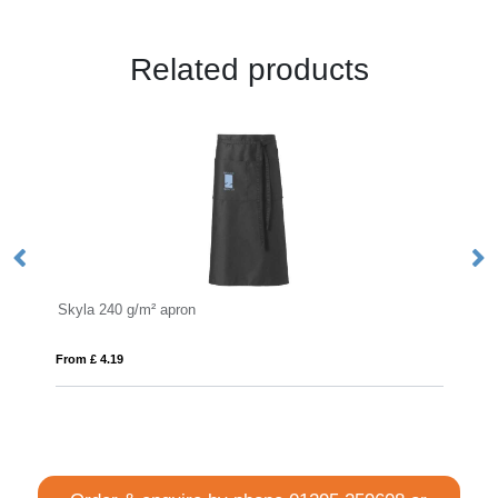
Related products
a 240 g/m² apron
Viera 240 g/m² 
£ 4.19
From £ 4.58