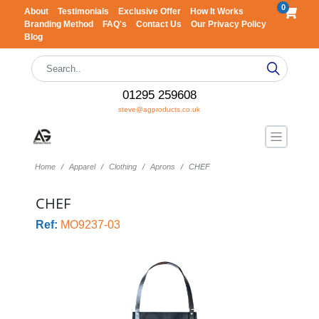
0
About
Testimonials
Exclusive Offer
How It Works
Branding Method
FAQ's
Contact Us
Our Privacy Policy
Blog
01295 259608
steve@agproducts.co.uk
Home
Apparel
Clothing
Aprons
CHEF
CHEF
Ref:
MO9237-03