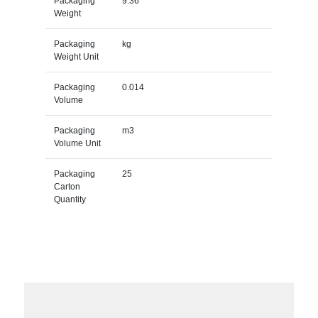
Packaging
9.36
Weight
Packaging
kg
Weight Unit
Packaging
0.014
Volume
Packaging
m3
Volume Unit
Packaging
25
Carton
Quantity