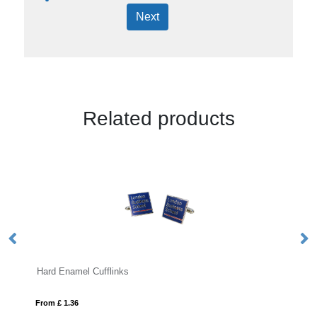
Next
Related products
l Cufflinks
Antibacterial Touchscr
From £ 2.23