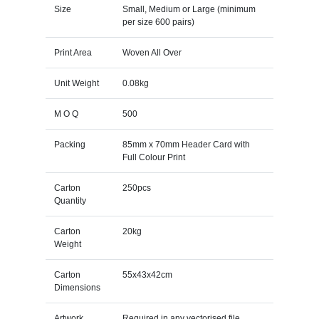
Size
Small, Medium or Large (minimum
per size 600 pairs)
Print Area
Woven All Over
Unit Weight
0.08kg
M O Q
500
Packing
85mm x 70mm Header Card with
Full Colour Print
Carton
250pcs
Quantity
Carton
20kg
Weight
Carton
55x43x42cm
Dimensions
Artwork
Required in any vectorised file