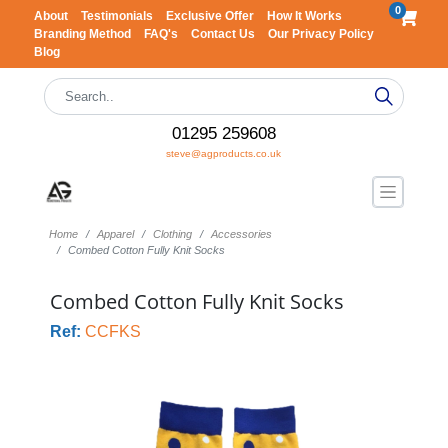
0
About
Testimonials
Exclusive Offer
How It Works
Branding Method
FAQ's
Contact Us
Our Privacy Policy
Blog
01295 259608
steve@agproducts.co.uk
Home
Apparel
Clothing
Accessories
Combed Cotton Fully Knit Socks
Combed Cotton Fully Knit Socks
Ref:
CCFKS