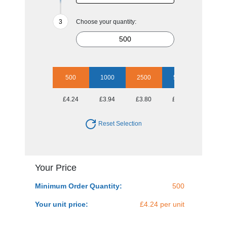
Choose your quantity:
500
1000
2500
5000
£4.24
£3.94
£3.80
£3.60
Reset Selection
Your Price
Minimum Order Quantity:
500
Your unit price:
£4.24 per unit