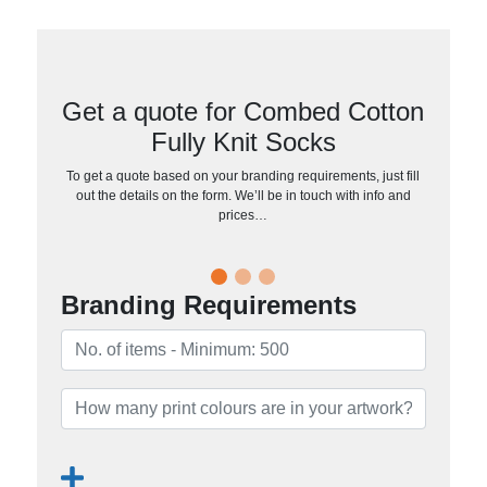
Get a quote for Combed Cotton
Fully Knit Socks
To get a quote based on your branding requirements, just fill
out the details on the form. We’ll be in touch with info and
prices…
Branding Requirements