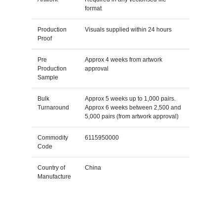
format
Production
Visuals supplied within 24 hours
Proof
Pre
Approx 4 weeks from artwork
Production
approval
Sample
Bulk
Approx 5 weeks up to 1,000 pairs.
Turnaround
Approx 6 weeks between 2,500 and
5,000 pairs (from artwork approval)
Commodity
6115950000
Code
Country of
China
Manufacture