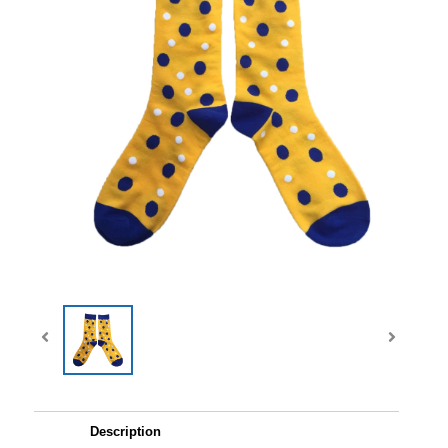
Description