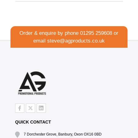
Order & enquire by phone
01295 259608
or
email
steve@agproducts.co.uk
QUICK CONTACT
7 Dorchester Grove, Banbury, Oxon OX16 0BD