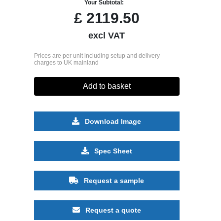
Your Subtotal:
£
2119.50
excl VAT
Prices are per unit including setup and delivery
charges to UK mainland
Add to basket
Download Image
Spec Sheet
Request a sample
Request a quote