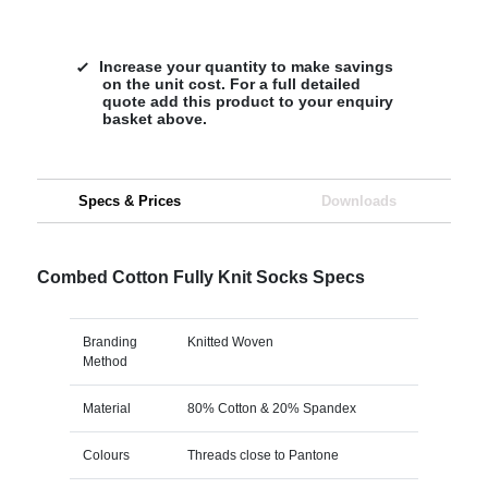
Increase your quantity to make savings
on the unit cost. For a full detailed
quote add this product to your enquiry
basket above.
Specs & Prices
Downloads
Combed Cotton Fully Knit Socks Specs
Branding
Knitted Woven
Method
Material
80% Cotton & 20% Spandex
Colours
Threads close to Pantone