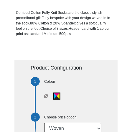
Combed Cotton Fully Knit Socks are the classic stylish
promotional gift.Fully bespoke with your design woven in to
the sock.80% Cotton & 20% Spandex gives a soft quality
feel on the foot.Choice of 3 sizes.Header card with 1 colour
print as standard.Minimum 500pcs.
Product Configuration
Colour
Choose price option