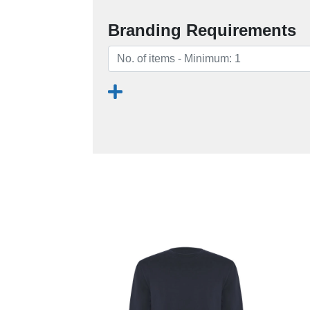
Branding Requirements