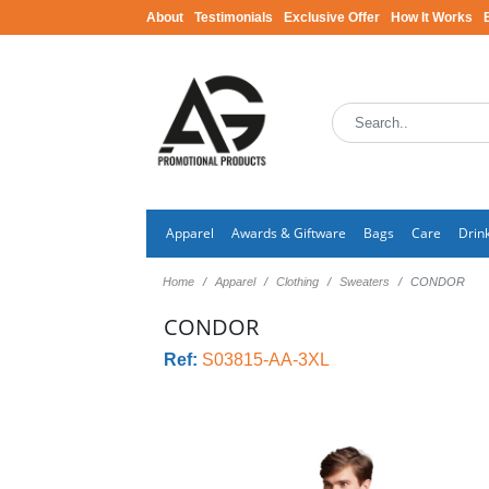
About
Testimonials
Exclusive Offer
How It Works
Apparel
Awards & Giftware
Bags
Care
Drin
Home
Apparel
Clothing
Sweaters
CONDOR
CONDOR
Ref:
S03815-AA-3XL