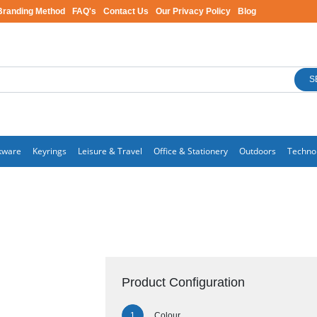
Branding Method
FAQ's
Contact Us
Our Privacy Policy
Blog
S
kware
Keyrings
Leisure & Travel
Office & Stationery
Outdoors
Techno
Product Configuration
Colour