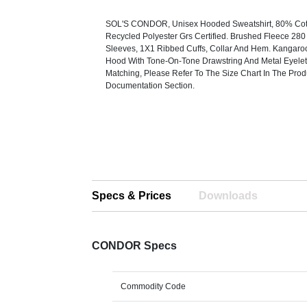
SOL'S CONDOR, Unisex Hooded Sweatshirt, 80% Cot
Recycled Polyester Grs Certified. Brushed Fleece 280 
Sleeves, 1X1 Ribbed Cuffs, Collar And Hem. Kangaro
Hood With Tone-On-Tone Drawstring And Metal Eyelet
Matching, Please Refer To The Size Chart In The Prod
Documentation Section.
Specs & Prices
Downloads
CONDOR Specs
Commodity Code