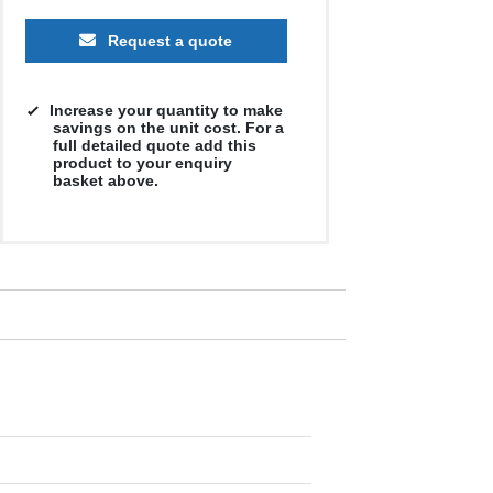
Request a quote
500
1000
2500
5000
10000
20000
Increase your quantity to make
£13.94
£13.94
£13.94
£13.94
£13.94
£13.94
savings on the unit cost. For a
full detailed quote add this
product to your enquiry
basket above.