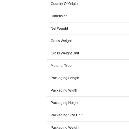
Country Of Origin
Dimension
Net Weight
Gross Weight
Gross Weight Unit
Material Type
Packaging Length
Packaging Width
Packaging Height
Packaging Size Unit
Packaging Weight