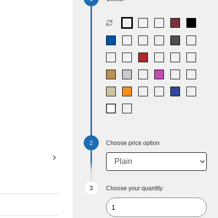
Choose price option
Choose your quantity: