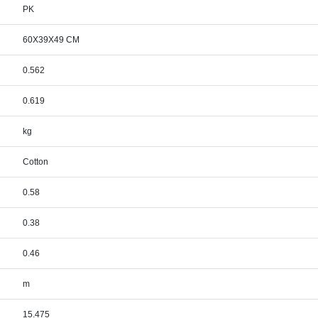
PK
60X39X49 CM
0.562
0.619
kg
Cotton
0.58
0.38
0.46
m
15.475