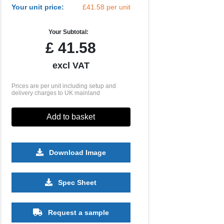
Your unit price:
£41.58 per unit
Your Subtotal:
£
41.58
excl VAT
Prices are per unit including setup and
delivery charges to UK mainland
Add to basket
Download Image
Spec Sheet
Request a sample