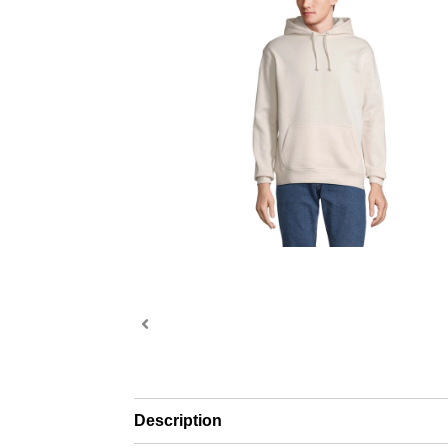
Description