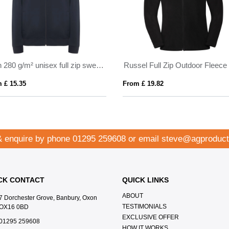
Ulan 280 g/m² unisex full zip sweater
Russel Full Zip Outdoor Fleece
 £ 15.35
From £ 19.82
& enquire by phone
01295 259608
or email
steve@agproduct
CK CONTACT
QUICK LINKS
ABOUT
7 Dorchester Grove, Banbury, Oxon
TESTIMONIALS
OX16 0BD
EXCLUSIVE OFFER
01295 259608
HOW IT WORKS