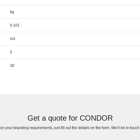
kg
0.101
m3
5
20
Get a quote for CONDOR
n your branding requirements, just fill out the details on the form. We’ll be in touc