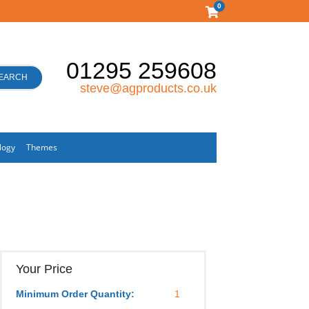
0
01295 259608
EARCH
steve@agproducts.co.uk
logy
Themes
Your Price
Minimum Order Quantity:
1