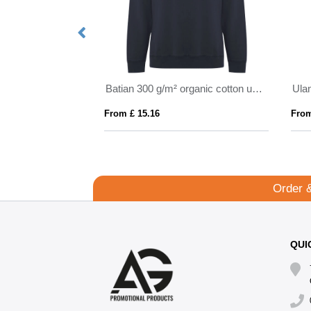
Boris 280 g/m2 unisex OCS organic oversized hoodie
Batian 300 g/m² organic cotton unisex crewneck sweater
From £ 15.16
From
Order 
QUI