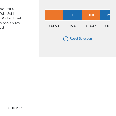
ton - 20%
With Set-In
1
50
100
250
o Pocket, Lined
s. About Sizes
£41.58
£15.48
£14.47
£13.94
uct
Reset Selection
6110 2099