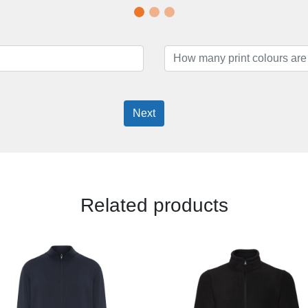
Next
Related products