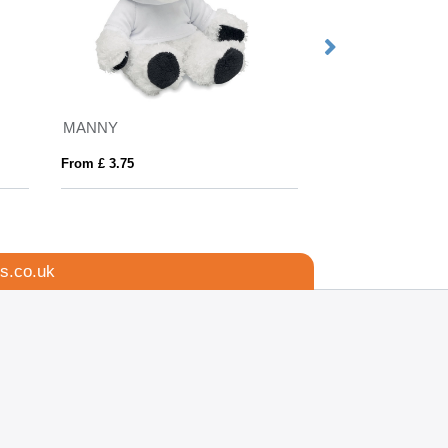
MANNY
LENNY
From £ 3.75
From £ 3.75
s.co.uk