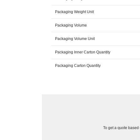
Packaging Weight Unit
Packaging Volume
Packaging Volume Unit
Packaging Inner Carton Quantity
Packaging Carton Quantity
To get a quote based o