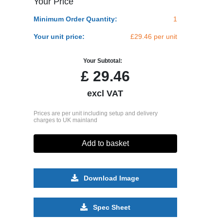
Your Price
Minimum Order Quantity:
1
Your unit price:
£29.46 per unit
Your Subtotal:
£
29.46
excl VAT
Prices are per unit including setup and delivery
charges to UK mainland
Add to basket
Download Image
Spec Sheet