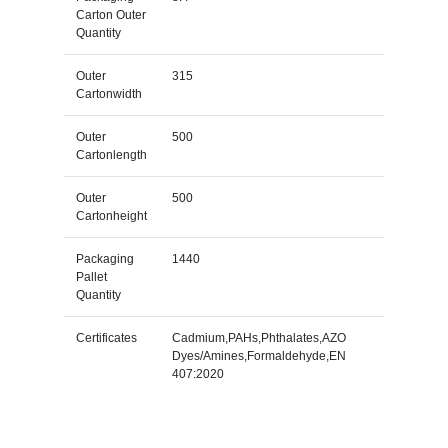
Carton Outer
Quantity
Outer
315
Cartonwidth
Outer
500
Cartonlength
Outer
500
Cartonheight
Packaging
1440
Pallet
Quantity
Certificates
Cadmium,PAHs,Phthalates,AZO
Dyes/Amines,Formaldehyde,EN
407:2020