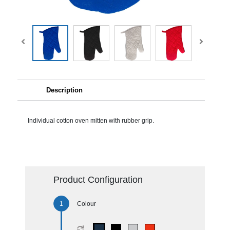
Description
Individual cotton oven mitten with rubber grip.
Product Configuration
Colour