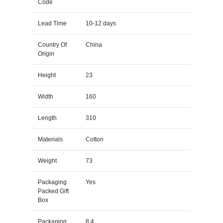
Code
Lead Time
10-12 days
Country Of
China
Origin
Height
23
Width
160
Length
310
Materials
Cotton
Weight
73
Packaging
Yes
Packed Gift
Box
Packaging
8.4