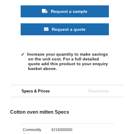
Request a sample
Request a quote
Increase your quantity to make savings
on the unit cost. For a full detailed
quote add this product to your enquiry
basket above.
Specs & Prices
Downloads
Cotton oven mitten Specs
Commodity
6216000000