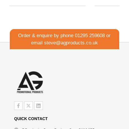
Order & enquire by phone
01295 259608
or
email
steve@agproducts.co.uk
QUICK CONTACT