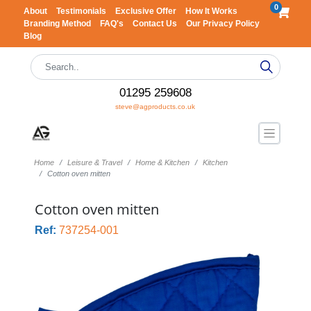
0
About
Testimonials
Exclusive Offer
How It Works
Branding Method
FAQ's
Contact Us
Our Privacy Policy
Blog
01295 259608
steve@agproducts.co.uk
Home
Leisure & Travel
Home & Kitchen
Kitchen
Cotton oven mitten
Cotton oven mitten
Ref:
737254-001