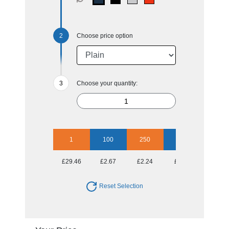
Choose price option
Choose your quantity:
1
100
250
500
1000
£29.46
£2.67
£2.24
£2.11
£1.89
Reset Selection