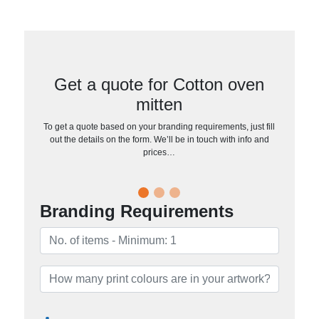
Get a quote for Cotton oven
mitten
To get a quote based on your branding requirements, just fill
out the details on the form. We’ll be in touch with info and
prices…
Branding Requirements