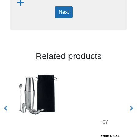
Next
Related products
ICY
VI
From £ 4.84
Fro