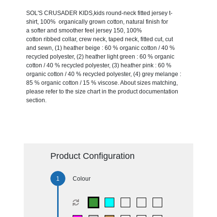
SOL'S CRUSADER KIDS,kids round-neck fitted jersey t-
shirt, 100% organically grown cotton, natural finish for
a softer and smoother feel jersey 150, 100%
cotton ribbed collar, crew neck, taped neck, fitted cut, cut
and sewn, (1) heather beige : 60 % organic cotton / 40 %
recycled polyester, (2) heather light green : 60 % organic
cotton / 40 % recycled polyester, (3) heather pink : 60 %
organic cotton / 40 % recycled polyester, (4) grey melange :
85 % organic cotton / 15 % viscose. About sizes matching,
please refer to the size chart in the product documentation
section.
Product Configuration
Colour