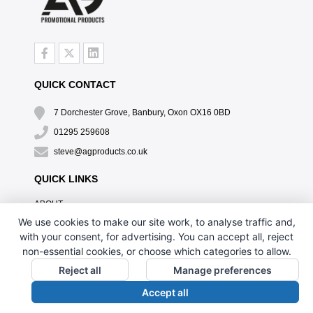
QUICK CONTACT
7 Dorchester Grove, Banbury, Oxon OX16 0BD
01295 259608
steve@agproducts.co.uk
QUICK LINKS
ABOUT
TESTIMONIALS
We use cookies to make our site work, to analyse traffic and,
EXCLUSIVE OFFER
with your consent, for advertising. You can accept all, reject
HOW IT WORKS
non-essential cookies, or choose which categories to allow.
BRANDING METHOD
Reject all
Manage preferences
FAQ'S
Accept all
CONTACT US
OUR PRIVACY POLICY