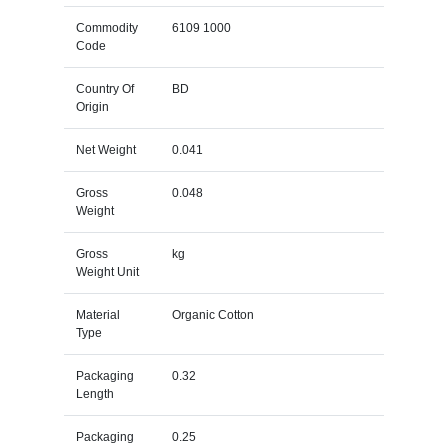
Commodity
6109 1000
Code
Country Of
BD
Origin
Net Weight
0.041
Gross
0.048
Weight
Gross
kg
Weight Unit
Material
Organic Cotton
Type
Packaging
0.32
Length
Packaging
0.25