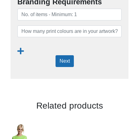
Branding Requirements
Next
Related products