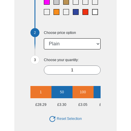
Choose price option
Choose your quantity:
1
50
100
250
500
£28.29
£3.30
£3.05
£2.70
£2.60
Reset Selection