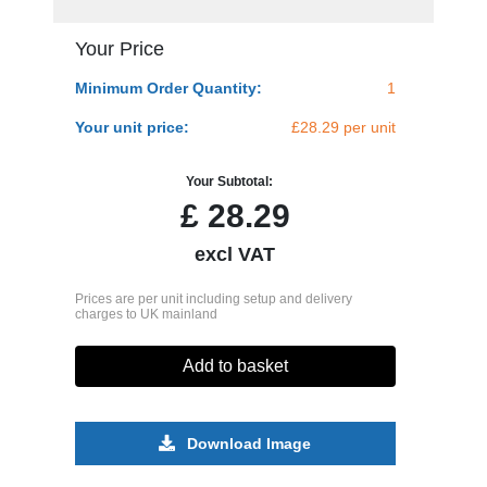
Your Price
Minimum Order Quantity:
1
Your unit price:
£28.29 per unit
Your Subtotal:
£
28.29
excl VAT
Prices are per unit including setup and delivery
charges to UK mainland
Add to basket
Download Image