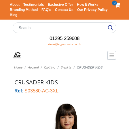
0
About
Testimonials
Exclusive Offer
How It Works
Branding Method
FAQ's
Contact Us
Our Privacy Policy
Blog
01295 259608
steve@agproducts.co.uk
Home
Apparel
Clothing
T-shirts
CRUSADER KIDS
CRUSADER KIDS
Ref:
S03580-AG-3XL