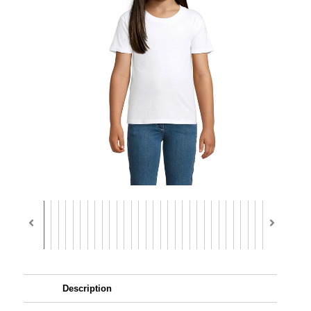
Description