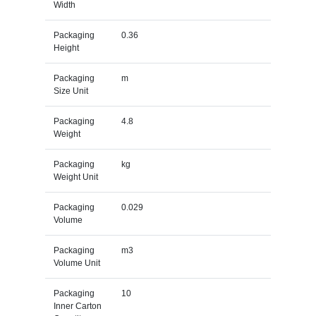
Width
Packaging
0.36
Height
Packaging
m
Size Unit
Packaging
4.8
Weight
Packaging
kg
Weight Unit
Packaging
0.029
Volume
Packaging
m3
Volume Unit
Packaging
10
Inner Carton