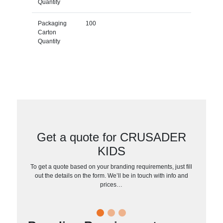
Quantity
Packaging
100
Carton
Quantity
Get a quote for CRUSADER
KIDS
To get a quote based on your branding requirements, just fill
out the details on the form. We’ll be in touch with info and
prices…