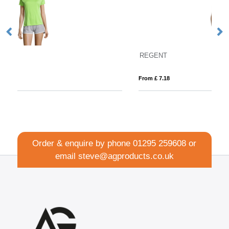
REGENT
Fo
From £ 7.18
Fro
Order & enquire by phone
01295 259608
or
email
steve@agproducts.co.uk