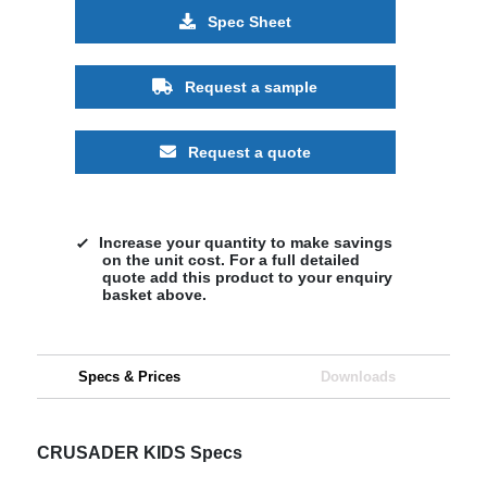
Spec Sheet
Request a sample
Request a quote
Increase your quantity to make savings
on the unit cost. For a full detailed
quote add this product to your enquiry
basket above.
Specs & Prices
Downloads
CRUSADER KIDS Specs