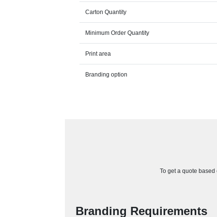
Carton Quantity
Minimum Order Quantity
Print area
Branding option
To get a quote based o
Branding Requirements