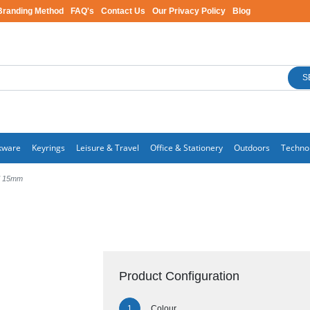
Branding Method
FAQ's
Contact Us
Our Privacy Policy
Blog
S
kware
Keyrings
Leisure & Travel
Office & Stationery
Outdoors
Techno
d 15mm
Product Configuration
Colour