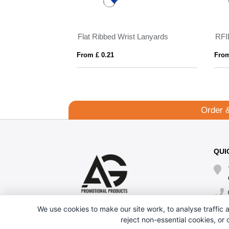
Flat Ribbed Wrist Lanyards
RFI
From £ 0.21
From
Order 
QUI
We use cookies to make our site work, to analyse traffic a
reject non-essential cookies, or