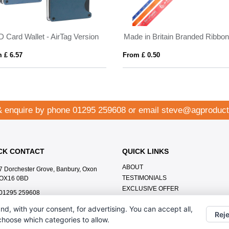
D Card Wallet - AirTag Version
Made in Britain Branded Ribbo
 £ 6.57
From £ 0.50
& enquire by phone
01295 259608
or email
steve@agproduct
CK CONTACT
QUICK LINKS
ABOUT
7 Dorchester Grove, Banbury, Oxon
TESTIMONIALS
OX16 0BD
EXCLUSIVE OFFER
01295 259608
HOW IT WORKS
steve@agproducts.co.uk
nd, with your consent, for advertising. You can accept all,
BRANDING METHOD
Reje
 choose which categories to allow.
FAQ'S