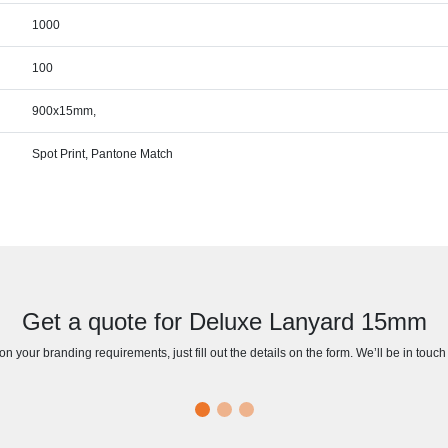
1000
100
900x15mm,
Spot Print, Pantone Match
Get a quote for Deluxe Lanyard 15mm
n your branding requirements, just fill out the details on the form. We’ll be in touc