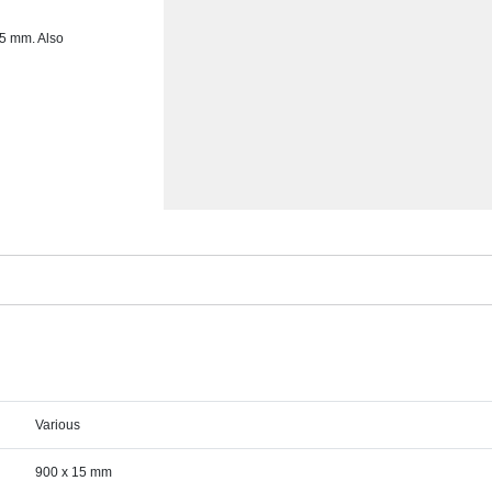
15 mm. Also
Various
900 x 15 mm