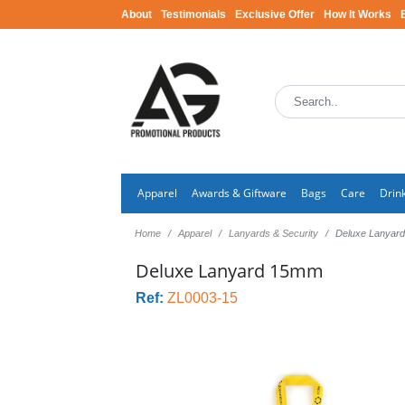
About
Testimonials
Exclusive Offer
How It Works
Apparel
Awards & Giftware
Bags
Care
Drin
Home
Apparel
Lanyards & Security
Deluxe Lanyar
Deluxe Lanyard 15mm
Ref:
ZL0003-15