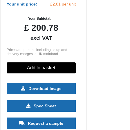
Your unit price:
£2.01 per unit
Your Subtotal:
£
200.78
excl VAT
Prices are per unit including setup and
delivery charges to UK mainland
Add to basket
Download Image
2500
5000
10000
Spec Sheet
£0.53
£0.49
£0.44
Request a sample