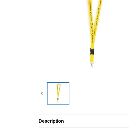
Description