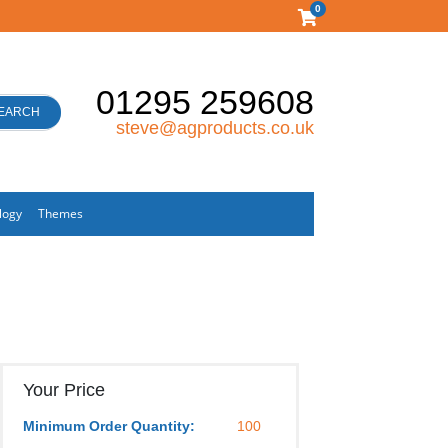
0
01295 259608
EARCH
steve@agproducts.co.uk
logy
Themes
Your Price
Minimum Order Quantity:
100