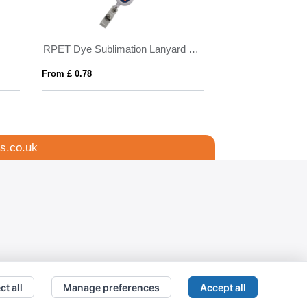
n
RPET Dye Sublimation Lanyard with Pull Reel
BIC® 4 Colours® 
From £ 0.78
From £ 2.76
s.co.uk
ct all
Manage preferences
Accept all