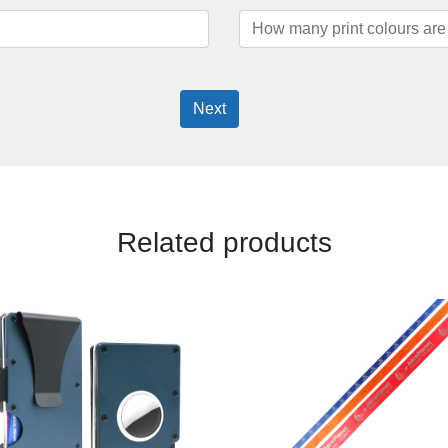
Next
Related products