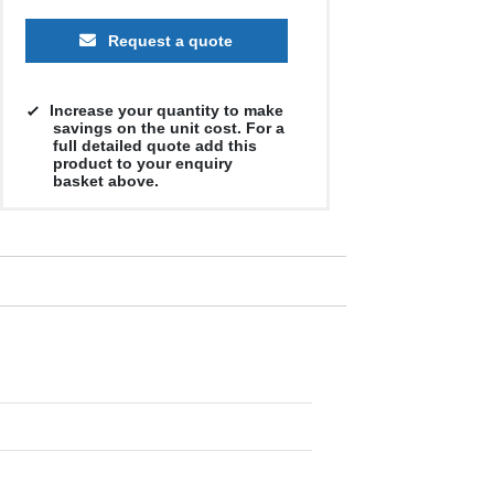
Request a quote
Increase your quantity to make
savings on the unit cost. For a
full detailed quote add this
product to your enquiry
basket above.