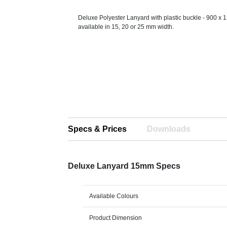
Deluxe Polyester Lanyard with plastic buckle - 900 x 
available in 15, 20 or 25 mm width.
Specs & Prices
Downloads
Deluxe Lanyard 15mm Specs
Available Colours
Product Dimension