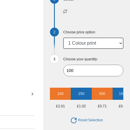
Choose price option
Choose your quantity:
100
250
500
1000
£2.01
£1.02
£0.71
£0.59
Reset Selection