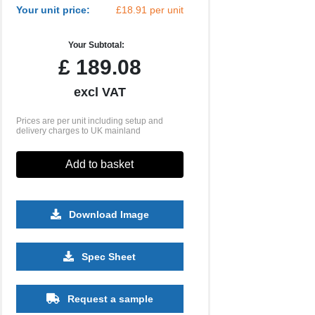
Your unit price:
£18.91 per unit
Your Subtotal:
£
189.08
excl VAT
Prices are per unit including setup and
delivery charges to UK mainland
Add to basket
Download Image
Spec Sheet
Request a sample