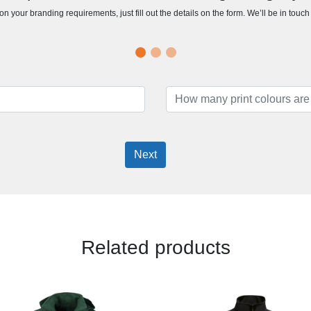
n your branding requirements, just fill out the details on the form. We’ll be in touc
Next
Related products