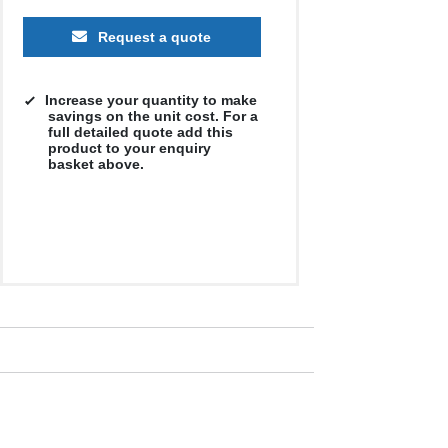
Request a quote
Increase your quantity to make
savings on the unit cost. For a
full detailed quote add this
product to your enquiry
basket above.