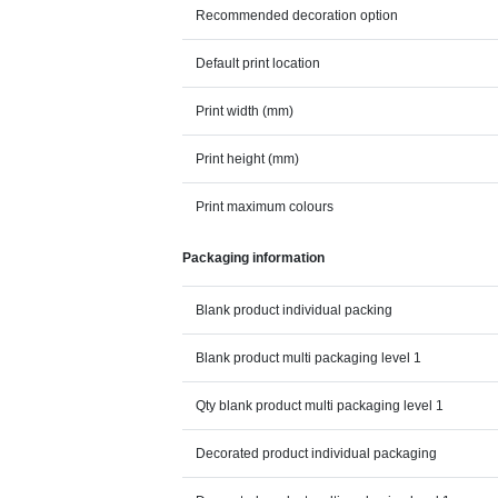
Recommended decoration option
Default print location
Print width (mm)
Print height (mm)
Print maximum colours
Packaging information
Blank product individual packing
Blank product multi packaging level 1
Qty blank product multi packaging level 1
Decorated product individual packaging