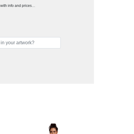
h with info and prices…