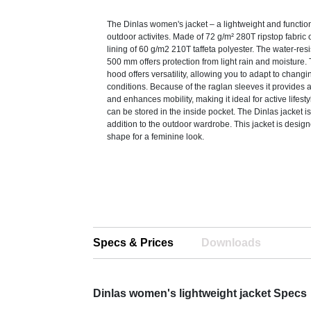
The Dinlas women's jacket – a lightweight and functiona
outdoor activites. Made of 72 g/m² 280T ripstop fabric o
lining of 60 g/m2 210T taffeta polyester. The water-resi
500 mm offers protection from light rain and moisture.
hood offers versatility, allowing you to adapt to chang
conditions. Because of the raglan sleeves it provides a
and enhances mobility, making it ideal for active lifest
can be stored in the inside pocket. The Dinlas jacket i
addition to the outdoor wardrobe. This jacket is designe
shape for a feminine look.
Specs & Prices
Downloads
Dinlas women's lightweight jacket Specs