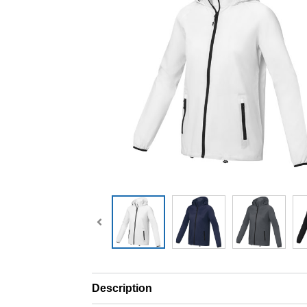
Description