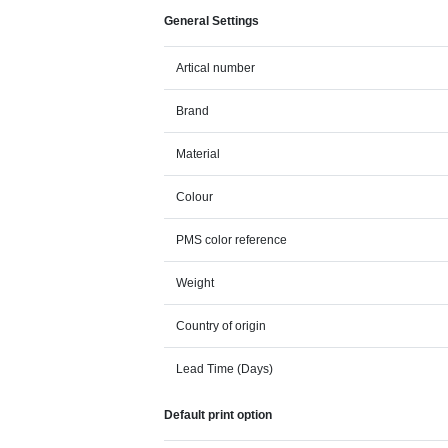
General Settings
Artical number
Brand
Material
Colour
PMS color reference
Weight
Country of origin
Lead Time (Days)
Default print option