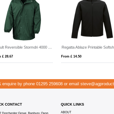
Result Reversible Stormdri 4000 Jacket
 £ 28.67
From £ 14.50
& enquire by phone
01295 259608
or email
steve@agproduct
CK CONTACT
QUICK LINKS
ABOUT
7 Dorchester Grove, Banbury, Oxon