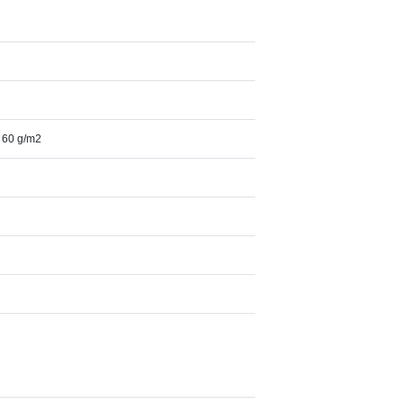
, 60 g/m2