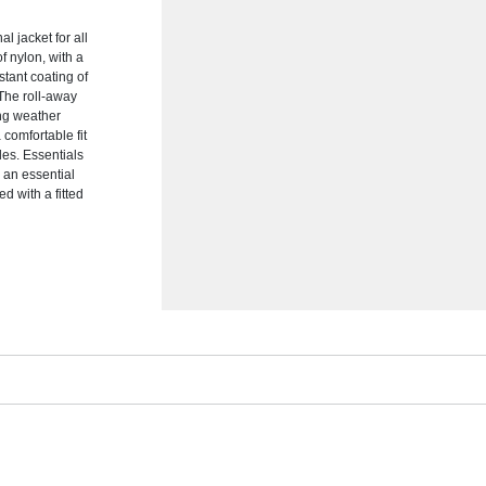
l jacket for all
f nylon, with a
stant coating of
 The roll-away
ing weather
 comfortable fit
yles. Essentials
s an essential
d with a fitted