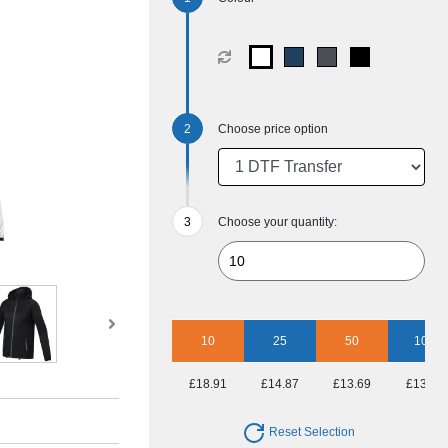
Choose price option
Choose your quantity:
10
25
50
100
£18.91
£14.87
£13.69
£13.11
Reset Selection