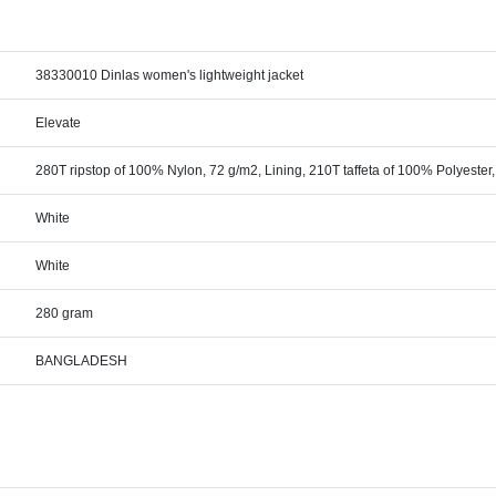
38330010 Dinlas women's lightweight jacket
Elevate
280T ripstop of 100% Nylon, 72 g/m2, Lining, 210T taffeta of 100% Polyester
White
White
280 gram
BANGLADESH