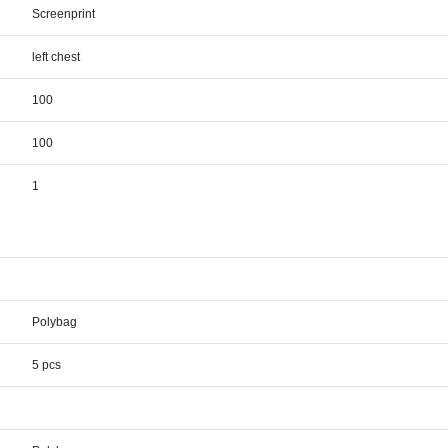
Screenprint
left chest
100
100
1
Polybag
5 pcs