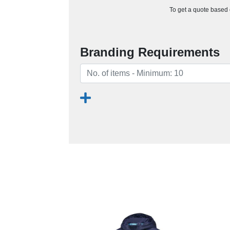
To get a quote based o
Branding Requirements