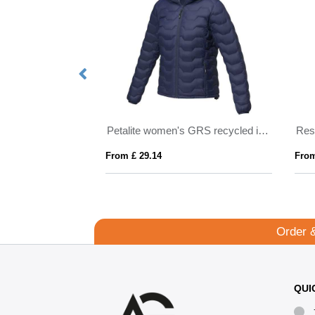
Kai unisex lightweight GRS recycled circular jacket
Petalite women's GRS recycled insulated down jacket
From £ 29.14
From
Order 
QUI