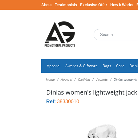
About
Testimonials
Exclusive Offer
How It Works
Apparel
Awards & Giftware
Bags
Care
Drin
Home
Apparel
Clothing
Jackets
Dinlas women's l
Dinlas women's lightweight jack
Ref:
38330010