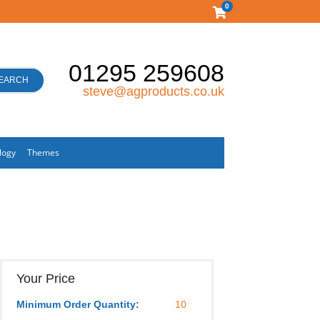
0
01295 259608
EARCH
steve@agproducts.co.uk
logy
Themes
Your Price
Minimum Order Quantity:
10