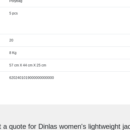
Polybag
5 pcs
20
8 Kg
57 cm X 44 cm X 25 cm
6202401019000000000000
 a quote for Dinlas women's lightweight ja