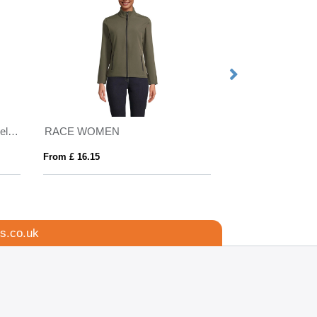
Regatta Ablaze Printable Softshell Jacket Mens
RACE WOMEN
ROXY
From £ 16.15
From £ 26.05
s.co.uk