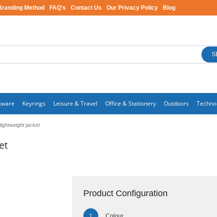
Branding Method
FAQ's
Contact Us
Our Privacy Policy
Blog
S
kware
Keyrings
Leisure & Travel
Office & Stationery
Outdoors
Techno
ightweight jacket
et
Product Configuration
Colour