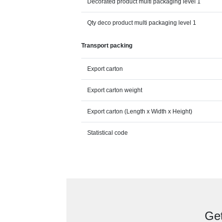
Decorated product multi packaging level 1
Qty deco product multi packaging level 1
Transport packing
Export carton
Export carton weight
Export carton (Length x Width x Height)
Statistical code
Get