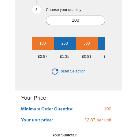
Choose your quantity:
100
250
500
1000
2500
£2.87
£1.35
£0.81
£0.68
£0.57
Reset Selection
Your Price
Minimum Order Quantity:
100
Your unit price:
£2.87 per unit
Your Subtotal: