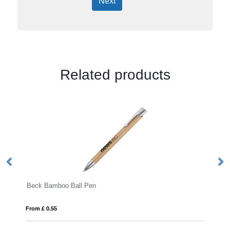
Next
Related products
o Ball Pen
Kane TR Ball Pen
From £ 0.17