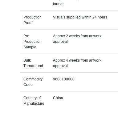
format
Production
Visuals supplied within 24 hours
Proof
Pre
Approx 2 weeks from artwork
Production
approval
Sample
Bulk
Approx 4 weeks from artwork
Turnaround
approval
Commodity
9608100000
Code
Country of
China
Manufacture