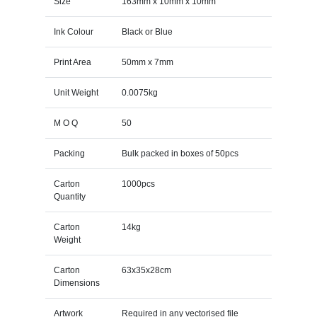
Size
163mm x 10mm x 10mm
Ink Colour
Black or Blue
Print Area
50mm x 7mm
Unit Weight
0.0075kg
M O Q
50
Packing
Bulk packed in boxes of 50pcs
Carton
1000pcs
Quantity
Carton
14kg
Weight
Carton
63x35x28cm
Dimensions
Artwork
Required in any vectorised file