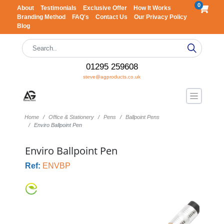
0
About
Testimonials
Exclusive Offer
How It Works
Branding Method
FAQ's
Contact Us
Our Privacy Policy
Blog
01295 259608
steve@agproducts.co.uk
Home
Office & Stationery
Pens
Ballpoint Pens
Enviro Ballpoint Pen
Enviro Ballpoint Pen
Ref:
ENVBP