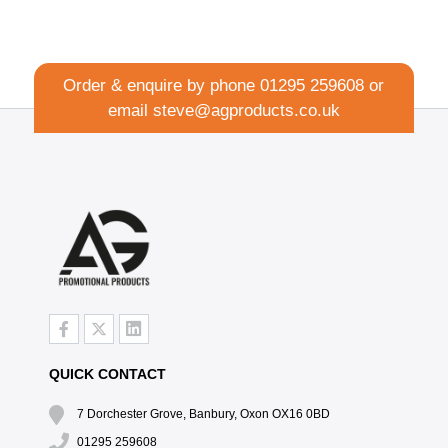
Order & enquire by phone
01295 259608
or
email
steve@agproducts.co.uk
QUICK CONTACT
7 Dorchester Grove, Banbury, Oxon OX16 0BD
01295 259608