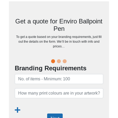
Get a quote for Enviro Ballpoint
Pen
To get a quote based on your branding requirements, just fill
out the details on the form. We’ll be in touch with info and
prices…
Branding Requirements