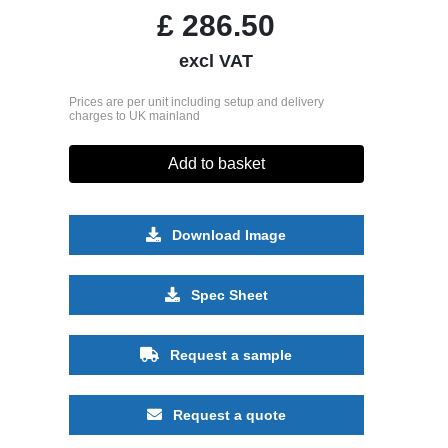
£
286.50
excl VAT
Prices are per unit including setup and delivery
charges to UK mainland
Add to basket
Download Image
Spec Sheet
Request a sample
Request a quote