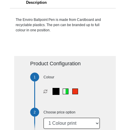
Description
The Enviro Ballpoint Pen is made from Cardboard and
recyclable plastics. The pen can be branded up to full
colour in one position.
Product Configuration
Colour
Choose price option