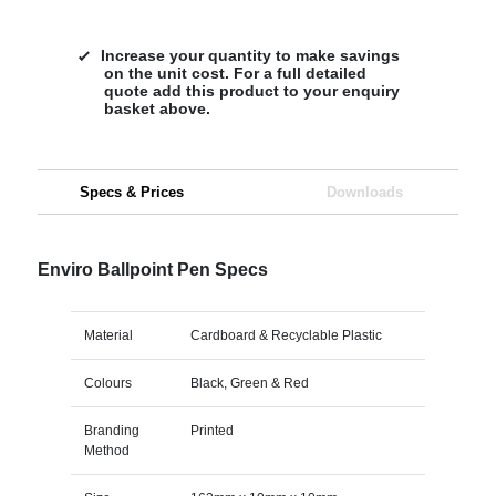
Increase your quantity to make savings
on the unit cost. For a full detailed
quote add this product to your enquiry
basket above.
Specs & Prices
Downloads
Enviro Ballpoint Pen Specs
Material
Cardboard & Recyclable Plastic
Colours
Black, Green & Red
Branding
Printed
Method