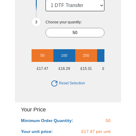
Choose your quantity:
50
100
250
1000
£17.47
£16.29
£15.31
£14.93
Reset Selection
Your Price
Minimum Order Quantity:
50
Your unit price:
£17.47 per unit