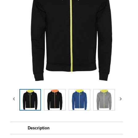
Description