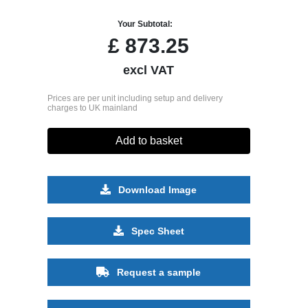
Your Subtotal:
£
873.25
excl VAT
Prices are per unit including setup and delivery
charges to UK mainland
Add to basket
Download Image
Spec Sheet
Request a sample