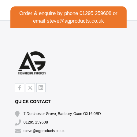
Order & enquire by phone
01295 259608
or
email
steve@agproducts.co.uk
QUICK CONTACT
7 Dorchester Grove, Banbury, Oxon OX16 0BD
01295 259608
steve@agproducts.co.uk