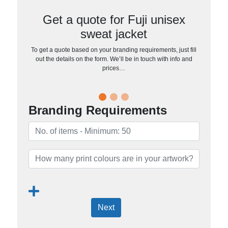
Get a quote for Fuji unisex
sweat jacket
To get a quote based on your branding requirements, just fill
out the details on the form. We’ll be in touch with info and
prices…
Branding Requirements
Next