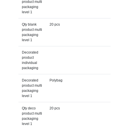
product multi
packaging
level 1
Qty blank
20 pcs
product multi
packaging
level 1
Decorated
product
individual
packaging
Decorated
Polybag
product multi
packaging
level 1
Qty deco
20 pcs
product multi
packaging
level 1