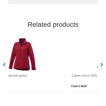
Related products
Coltan men’s GRS recycled softshell jacket
Ma
From £ 40.97
Fro