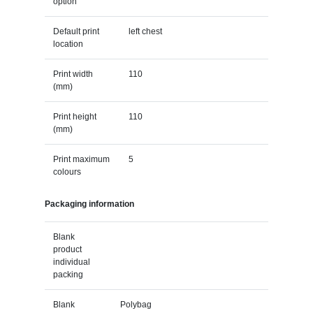
option
Default print
left chest
location
Print width
110
(mm)
Print height
110
(mm)
Print maximum
5
colours
Packaging information
Blank
product
individual
packing
Blank
Polybag