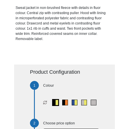
Sweat jacket in non-brushed fleece with details in fluor
colour. Central zip with contrasting puller. Hood with lining
in microperforated polyester fabric and contrasting fluor
colour. Drawcord and metal eyelets in contrasting fluor
colour. 1x1 rib in cuffs and waist. Two front pockets with
wide trim. Reinforced covered seams on inner collar.
Removable label.
Product Configuration
Colour
Choose price option