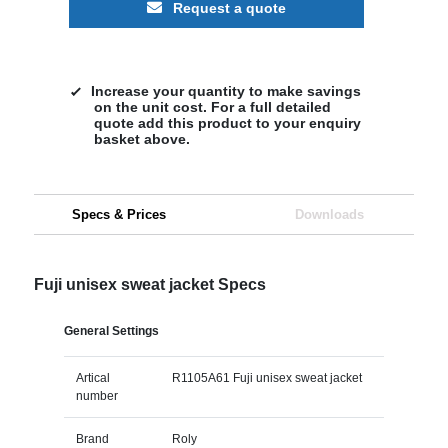
Request a quote
Increase your quantity to make savings
on the unit cost. For a full detailed
quote add this product to your enquiry
basket above.
Specs & Prices
Downloads
Fuji unisex sweat jacket Specs
General Settings
Artical
R1105A61 Fuji unisex sweat jacket
number
Brand
Roly