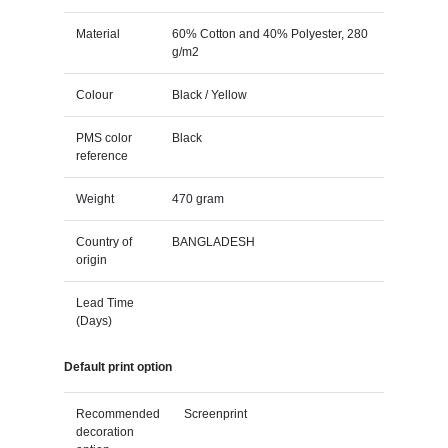
Material
60% Cotton and 40% Polyester, 280
g/m2
Colour
Black / Yellow
PMS color
Black
reference
Weight
470 gram
Country of
BANGLADESH
origin
Lead Time
(Days)
Default print option
Recommended
Screenprint
decoration