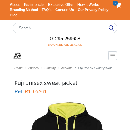
0
About
Testimonials
Exclusive Offer
How It Works
Branding Method
FAQ's
Contact Us
Our Privacy Policy
Blog
01295 259608
steve@agproducts.co.uk
Home
Apparel
Clothing
Jackets
Fuji unisex sweat jacket
Fuji unisex sweat jacket
Ref:
R1105A61