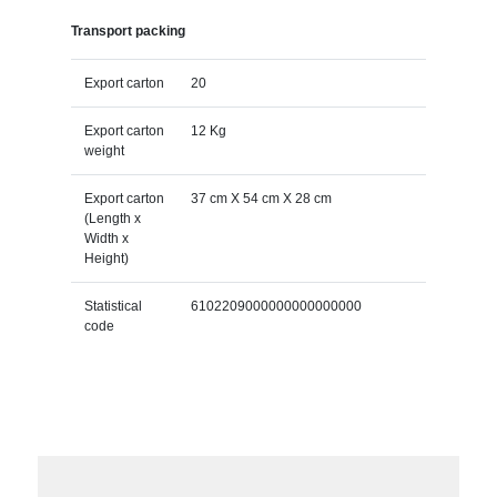
Transport packing
Export carton
20
Export carton
12 Kg
weight
Export carton
37 cm X 54 cm X 28 cm
(Length x
Width x
Height)
Statistical
6102209000000000000000
code